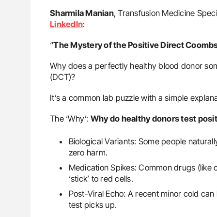
Sharmila Manian
, Transfusion Medicine Specia
LinkedIn
:
“
The Mystery of the Positive Direct Coombs
Why does a perfectly healthy blood donor som
(DCT)?
It’s a common lab puzzle with a simple explana
The ‘Why’:
Why do healthy donors test posi
Biological Variants: Some people natural
zero harm.
Medication Spikes: Common drugs (like c
‘stick’ to red cells.
Post-Viral Echo: A recent minor cold can 
test picks up.