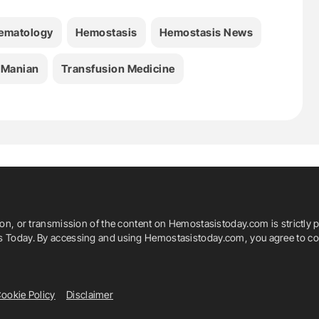
ematology
Hemostasis
Hemostasis News
 Manian
Transfusion Medicine
ion, or transmission of the content on Hemostasistoday.com is strictly p
is Today. By accessing and using Hemostasistoday.com, you agree to com
ookie Policy
Disclaimer