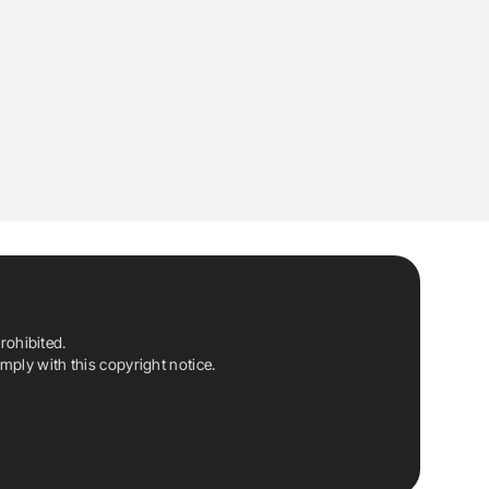
rohibited.
ply with this copyright notice.