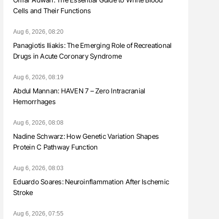
Cells and Their Functions
Aug 6, 2026, 08:20
Panagiotis Iliakis: The Emerging Role of Recreational
Drugs in Acute Coronary Syndrome
Aug 6, 2026, 08:19
Abdul Mannan: HAVEN 7 – Zero Intracranial
Hemorrhages
Aug 6, 2026, 08:08
Nadine Schwarz: How Genetic Variation Shapes
Protein C Pathway Function
Aug 6, 2026, 08:03
Eduardo Soares: Neuroinflammation After Ischemic
Stroke
Aug 6, 2026, 07:55