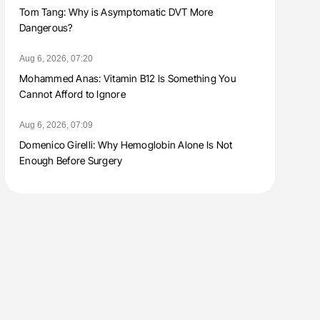
Tom Tang: Why is Asymptomatic DVT More
Dangerous?
Aug 6, 2026, 07:20
Mohammed Anas: Vitamin B12 Is Something You
Cannot Afford to Ignore
Aug 6, 2026, 07:09
Domenico Girelli: Why Hemoglobin Alone Is Not
Enough Before Surgery