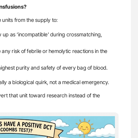
ansfusions?
e units from the supply to:
w up as ‘incompatible’ during crossmatching,
any risk of febrile or hemolytic reactions in the
ighest purity and safety of every bag of blood.
ally a biological quirk, not a medical emergency.
ivert that unit toward research instead of the