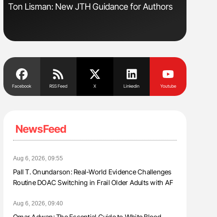
Ton Lisman: New JTH Guidance for Authors
Orly Leiv
Disease 
Facebook
RSS Feed
X
Linkedin
Youtube
NewsFeed
Aug 6, 2026, 09:55
Pall T. Onundarson: Real-World Evidence Challenges
Routine DOAC Switching in Frail Older Adults with AF
Aug 6, 2026, 09:40
Omar Adwan: The Essential Guide to White Blood