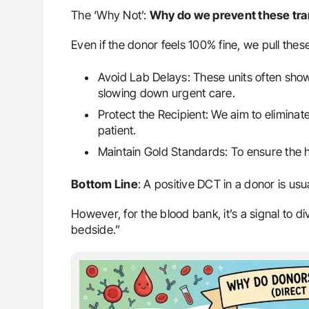
The ‘Why Not’:
Why do we prevent these tr
Even if the donor feels 100% fine, we pull thes
Avoid Lab Delays: These units often sho
slowing down urgent care.
Protect the Recipient: We aim to eliminate 
patient.
Maintain Gold Standards: To ensure the h
Bottom Line
: A positive DCT in a donor is usu
However, for the blood bank, it’s a signal to d
bedside.”