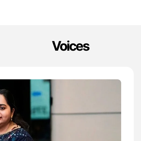
Voices
'