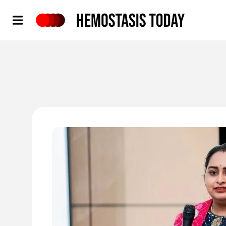
Hemostasis Today
'