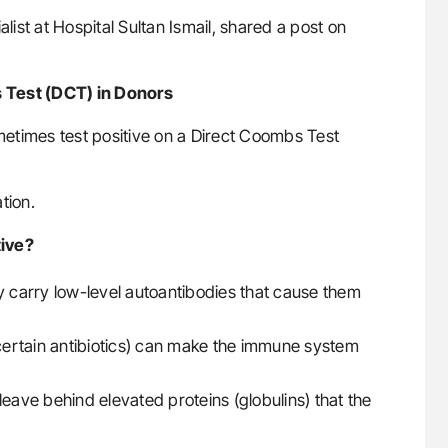
list at Hospital Sultan Ismail, shared a post on
 Test (DCT) in Donors
etimes test positive on a Direct Coombs Test
tion.
tive?
ly carry low-level autoantibodies that cause them
ertain antibiotics) can make the immune system
leave behind elevated proteins (globulins) that the