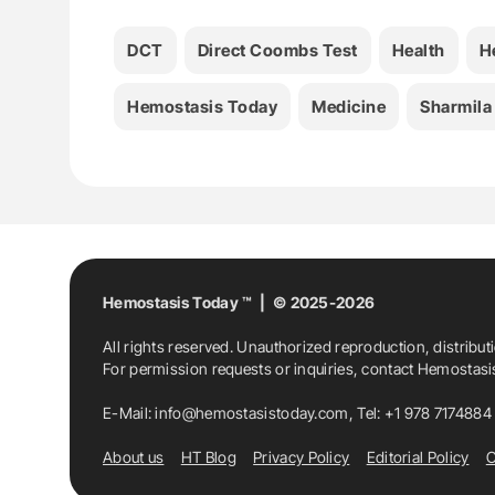
DCT
Direct Coombs Test
Health
H
Hemostasis Today
Medicine
Sharmila
Hemostasis Today ™ | © 2025-2026
All rights reserved. Unauthorized reproduction, distribut
For permission requests or inquiries, contact Hemostas
E-Mail:
info@hemostasistoday.com
, Tel: +1 978 7174884
About us
HT Blog
Privacy Policy
Editorial Policy
C