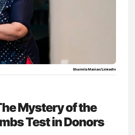
g Hidden
Gemma Figtree: Using Ultra-Low Troponin
Levels to Guide Coronary CT Scans
Sharmila Manian/LinkedIn
he Mystery of the
ombs Test in Donors