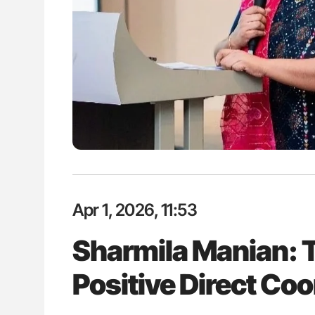
lustrated Guide to
The Brain After iTTP Uncoverin
illebrand Disease
Cognitive Damage Through MRI
Apr 1, 2026, 11:53
Sharmila Manian: T
Positive Direct Co