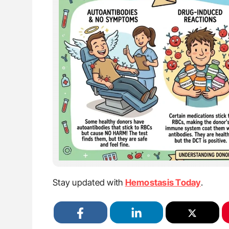
Stay updated with
Hemostasis Today
.