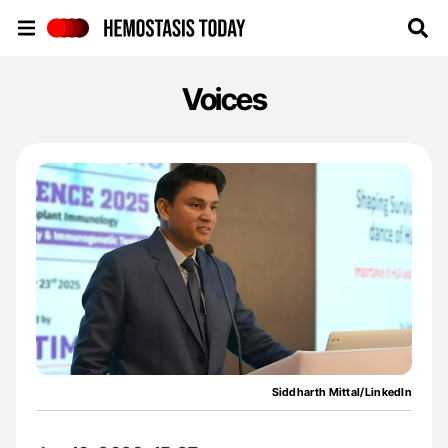
Hemostasis Today
Voices
Siddharth Mittal/LinkedIn