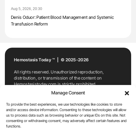
Aug 5, 2026, 20:30
Denis Oduor: Patient Blood Management and Systemic
Transfusion Reform
Hemostasis Today ™ | © 2025-2026
All rights reserved. Unauthorized reproduction,
distribution, or transmission of the content on
Hemostasistoday.com is strictly prohibited.
For permission requests or inquiries, contact
Manage Consent
Hemostasis Today. By accessing and using
Hemostasistoday.com, you agree to comply with this
To provide the best experiences, we use technologies like cookies to store
copyright notice.
and/or access device information. Consenting to these technologies will allow
us to process data such as browsing behavior or unique IDs on this site. Not
E-Mail:
info@hemostasistoday.com
, Tel: +1 978
consenting or withdrawing consent, may adversely affect certain features and
7174884
functions.