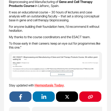
Bioprocessing and Manufacturing of
Gene and Cell Therapy
Products Course
in Llafranc, Spain.
It was an educational course – 30 hours of lectures and case
analysis with an outstanding faculty – that set a strong conceptual
base in gene and cell therapy bioprocessing.
For anyone building their foundation here, I’d recommend it without
hesitation.
My thanks to the course coordinators and the ESACT team.
To those early in their careers: keep an eye out for programmes like
this one.”
Hemostasis Today
Stay updated with
.