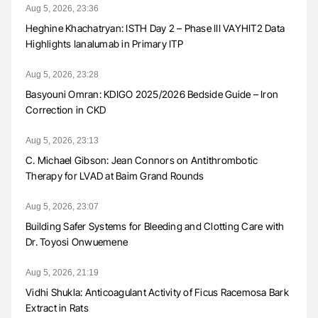
Aug 5, 2026, 23:36
Heghine Khachatryan: ISTH Day 2 – Phase III VAYHIT2 Data
Highlights Ianalumab in Primary ITP
Aug 5, 2026, 23:28
Basyouni Omran: KDIGO 2025/2026 Bedside Guide – Iron
Correction in CKD
Aug 5, 2026, 23:13
C. Michael Gibson: Jean Connors on Antithrombotic
Therapy for LVAD at Baim Grand Rounds
Aug 5, 2026, 23:07
Building Safer Systems for Bleeding and Clotting Care with
Dr. Toyosi Onwuemene
Aug 5, 2026, 21:19
Vidhi Shukla: Anticoagulant Activity of Ficus Racemosa Bark
Extract in Rats