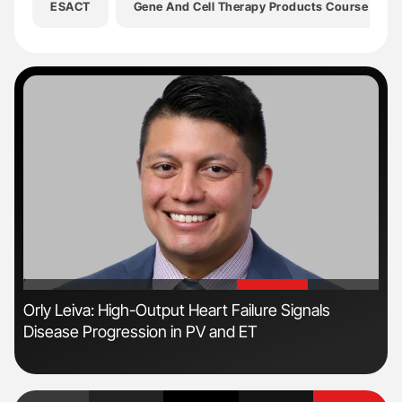
ESACT
Gene And Cell Therapy Products Course
'
'
Orly Leiva: High-Output Heart Failure Signals
The
Disease Progression in PV and ET
Da