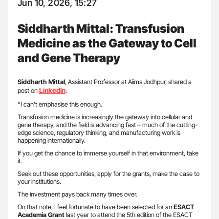
Jun 10, 2026, 15:27
Siddharth Mittal: Transfusion
Medicine as the Gateway to Cell
and Gene Therapy
Siddharth Mittal
, Assistant Professor at Aiims Jodhpur, shared a
LinkedIn
post on
:
“I can’t emphasise this enough.
Transfusion medicine is increasingly the gateway into cellular and
gene therapy, and the field is advancing fast – much of the cutting-
edge science, regulatory thinking, and manufacturing work is
happening internationally.
If you get the chance to immerse yourself in that environment, take
it.
Seek out these opportunities, apply for the grants, make the case to
your institutions.
The investment pays back many times over.
On that note, I feel fortunate to have been selected for an
ESACT
Academia Grant
last year to attend the 5th edition of the ESACT