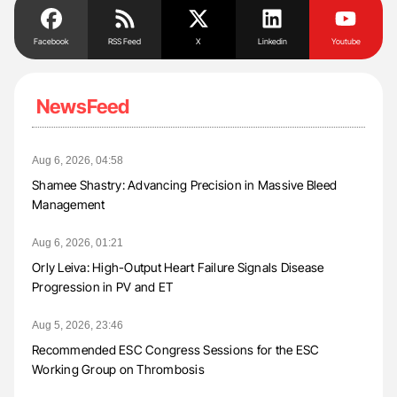
Facebook
RSS Feed
X
Linkedin
Youtube
NewsFeed
Aug 6, 2026, 04:58
Shamee Shastry: Advancing Precision in Massive Bleed
Management
Aug 6, 2026, 01:21
Orly Leiva: High-Output Heart Failure Signals Disease
Progression in PV and ET
Aug 5, 2026, 23:46
Recommended ESC Congress Sessions for the ESC
Working Group on Thrombosis