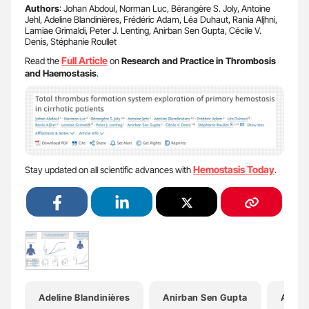
Authors
: Johan Abdoul, Norman Luc, Bérangère S. Joly, Antoine
Jehl, Adeline Blandinières, Frédéric Adam, Léa Duhaut, Rania Aljhni,
Lamiae Grimaldi, Peter J. Lenting, Anirban Sen Gupta, Cécile V.
Denis, Stéphanie Roullet
Full Article
Read the
on
Research and Practice in Thrombosis
and Haemostasis
.
Hemostasis Today
Stay updated on all scientific advances with
.
Adeline Blandinières
Anirban Sen Gupta
Antoin