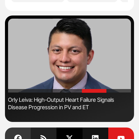
'
'
n
Orly Leiva: High-Output Heart Failure Signals
Fac
Disease Progression in PV and ET
Eff