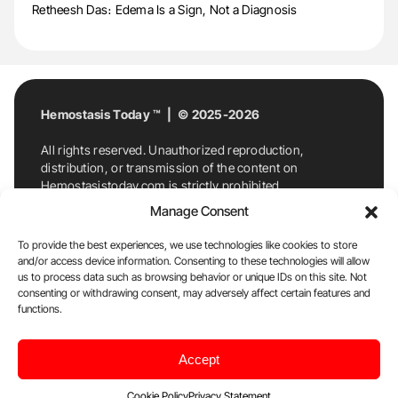
Retheesh Das։ Edema Is a Sign, Not a Diagnosis
Hemostasis Today ™ | © 2025-2026
All rights reserved. Unauthorized reproduction,
distribution, or transmission of the content on
Hemostasistoday.com is strictly prohibited.
For permission requests or inquiries, contact
Manage Consent
Hemostasis Today. By accessing and using
Hemostasistoday.com, you agree to comply with this
To provide the best experiences, we use technologies like cookies to store
copyright notice.
and/or access device information. Consenting to these technologies will allow
us to process data such as browsing behavior or unique IDs on this site. Not
E-Mail:
info@hemostasistoday.com
, Tel: +1 978
consenting or withdrawing consent, may adversely affect certain features and
7174884
functions.
About us
HT Blog
Privacy Policy
Editorial
Accept
Policy
Cookie Policy
Disclaimer
Cookie Policy
Privacy Statement