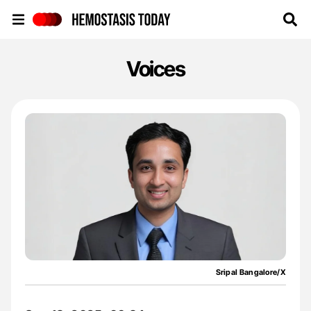
Hemostasis Today
Voices
Sripal Bangalore/X