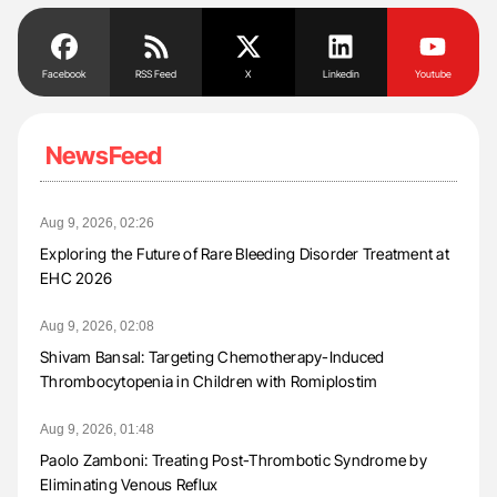
Facebook
RSS Feed
X
Linkedin
Youtube
NewsFeed
Aug 9, 2026, 02:26
Exploring the Future of Rare Bleeding Disorder Treatment at
EHC 2026
Aug 9, 2026, 02:08
Shivam Bansal: Targeting Chemotherapy-Induced
Thrombocytopenia in Children with Romiplostim
Aug 9, 2026, 01:48
Paolo Zamboni: Treating Post-Thrombotic Syndrome by
Eliminating Venous Reflux