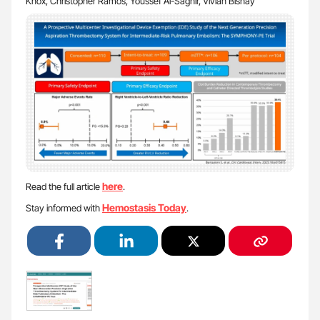
Knox, Christopher Ramos, Youssef Al-Saghir, Vivian Bishay
here
Read the full article
.
Hemostasis Today
Stay informed with
.