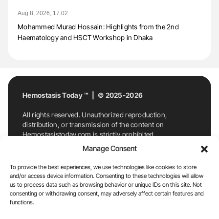
Aug 8, 2026, 17:02
Mohammed Murad Hossain: Highlights from the 2nd
Haematology and HSCT Workshop in Dhaka
Hemostasis Today ™ | © 2025-2026
All rights reserved. Unauthorized reproduction,
distribution, or transmission of the content on
Hemostasistoday.com is strictly prohibited.
For permission requests or inquiries, contact
Manage Consent
Hemostasis Today. By accessing and using
Hemostasistoday.com, you agree to comply with this
To provide the best experiences, we use technologies like cookies to store
copyright notice.
and/or access device information. Consenting to these technologies will allow
us to process data such as browsing behavior or unique IDs on this site. Not
E-Mail:
info@hemostasistoday.com
, Tel: +1 978
consenting or withdrawing consent, may adversely affect certain features and
functions.
7174884