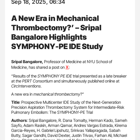
Sep 18, 2025, 06:34
A New Era in Mechanical
Thrombectomy?’ – Sripal
Bangalore Highlights
SYMPHONY-PE IDE Study
Sripal Bangalore,
Professor of Medicine at NYU School of
X
Medicine, has shared a post on
:
“Results of the
SYMPHONY PE IDE
trial presented as a late breaker
at
the PERT Consortium
and simultaneously published online at
CircInterventions
.
A new era in
mechanical thrombectomy
?”
Title
: Prospective Multicenter IDE Study of the Next-Generation
Precision Aspiration Thrombectomy System for Intermediate-Risk
Pulmonary Embolism: The SYMPHONY-PE Trial
Authors
: Sripal Bangalore, R. Dana Tomalty, Herman Kado, Sameh
Sayfo, Adam Raskin, Arman Qamar, Andres Vargas Estrada, Kirema
Garcia-Reyes, H. Gabriel Lipshutz, Srinivas Yallapragada, Sabah
Butty, Sagar Gandhi, David Dexter, Justin Trivax, Farhan Ali, Michael