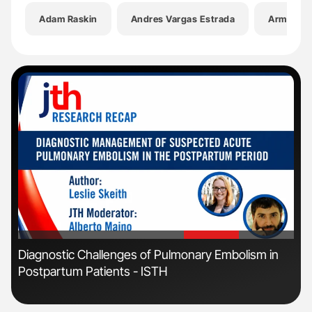
Adam Raskin
Andres Vargas Estrada
Arman Q
'
'
n:
Diagnostic Challenges of Pulmonary Embolism in
Orl
Postpartum Patients - ISTH
Dis