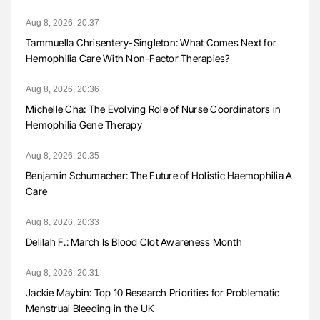
Aug 8, 2026, 20:37
Tammuella Chrisentery-Singleton: What Comes Next for
Hemophilia Care With Non-Factor Therapies?
Aug 8, 2026, 20:36
Michelle Cha: The Evolving Role of Nurse Coordinators in
Hemophilia Gene Therapy
Aug 8, 2026, 20:35
Benjamin Schumacher: The Future of Holistic Haemophilia A
Care
Aug 8, 2026, 20:33
Delilah F.: March Is Blood Clot Awareness Month
Aug 8, 2026, 20:31
Jackie Maybin: Top 10 Research Priorities for Problematic
Menstrual Bleeding in the UK