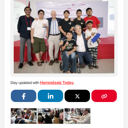
Hemostasis Today
Stay updated with
.