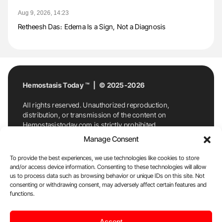
Aug 9, 2026, 14:23
Retheesh Das։ Edema Is a Sign, Not a Diagnosis
Hemostasis Today ™ | © 2025-2026
All rights reserved. Unauthorized reproduction,
distribution, or transmission of the content on
Hemostasistoday.com is strictly prohibited.
For permission requests or inquiries, contact
Manage Consent
Hemostasis Today. By accessing and using
Hemostasistoday.com, you agree to comply with this
To provide the best experiences, we use technologies like cookies to store
copyright notice.
and/or access device information. Consenting to these technologies will allow
us to process data such as browsing behavior or unique IDs on this site. Not
E-Mail:
info@hemostasistoday.com
, Tel: +1 978
consenting or withdrawing consent, may adversely affect certain features and
7174884
functions.
About us
HT Blog
Privacy Policy
Editorial
Accept