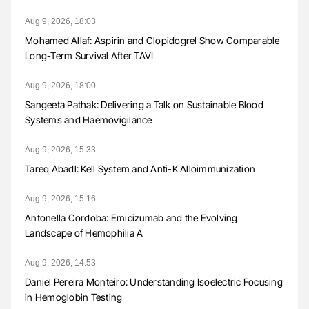
Aug 9, 2026, 18:03
Mohamed Allaf: Aspirin and Clopidogrel Show Comparable
Long-Term Survival After TAVI
Aug 9, 2026, 18:00
Sangeeta Pathak: Delivering a Talk on Sustainable Blood
Systems and Haemovigilance
Aug 9, 2026, 15:33
Tareq Abadl: Kell System and Anti-K Alloimmunization
Aug 9, 2026, 15:16
Antonella Cordoba: Emicizumab and the Evolving
Landscape of Hemophilia A
Aug 9, 2026, 14:53
Daniel Pereira Monteiro: Understanding Isoelectric Focusing
in Hemoglobin Testing