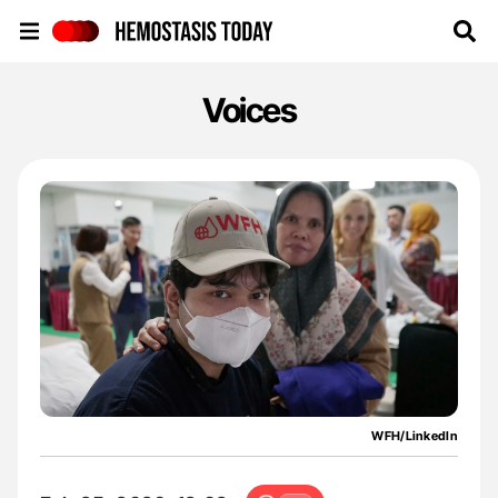
Hemostasis Today
Voices
WFH/LinkedIn