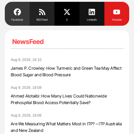
Facebook
RSS Feed
X
Linkedin
Youtube
NewsFeed
Aug 9, 2026, 18:10
James P. Crowley: How Turmeric and Green Tea May Affect
Blood Sugar and Blood Pressure
Aug 9, 2026, 18:08
Ahmed Alotaibi: How Many Lives Could Nationwide
Prehospital Blood Access Potentially Save?
Aug 9, 2026, 18:06
Are We Measuring What Matters Most in ITP? – ITP Australia
and New Zealand