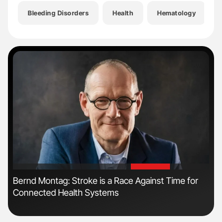
Bleeding Disorders
Health
Hematology
'
'
Bernd Montag: Stroke is a Race Against Time for
Dia
Connected Health Systems
Pos