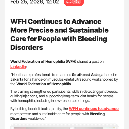
Feb 25, 2026, 12:02
43s
WFH Continues to Advance
More Precise and Sustainable
Care for People with Bleeding
Disorders
World Federation of Hemophilia (WFH)
shared a post on
LinkedIn
:
”Healthcare professionals from across
Southeast Asia
gathered in
Jakarta
for a hands-on musculoskeletal ultrasound workshop led by
the
World Federation of Hemophilia
.
The training strengthened participants’ skills in detecting joint bleeds,
guiding injections, and supporting long-term joint health for people
with hemophilia, including in low-resource settings.
WFH
continues to advance
By building local clinical capacity, the
more precise and sustainable care for people with
Bleeding
Disorders
worldwide.”