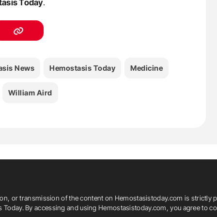
asis Today
.
asis News
Hemostasis Today
Medicine
William Aird
ion, or transmission of the content on Hemostasistoday.com is strictly p
is Today. By accessing and using Hemostasistoday.com, you agree to com