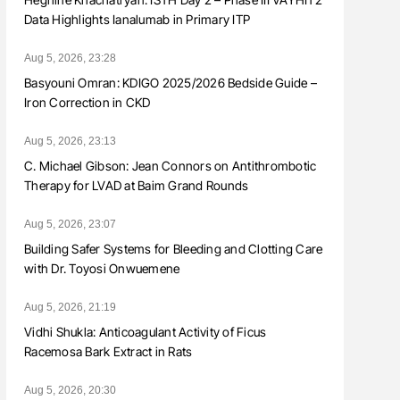
Data Highlights Ianalumab in Primary ITP
Aug 5, 2026, 23:28
Basyouni Omran: KDIGO 2025/2026 Bedside Guide –
Iron Correction in CKD
Aug 5, 2026, 23:13
C. Michael Gibson: Jean Connors on Antithrombotic
Therapy for LVAD at Baim Grand Rounds
Aug 5, 2026, 23:07
Building Safer Systems for Bleeding and Clotting Care
with Dr. Toyosi Onwuemene
Aug 5, 2026, 21:19
Vidhi Shukla: Anticoagulant Activity of Ficus
Racemosa Bark Extract in Rats
Aug 5, 2026, 20:30