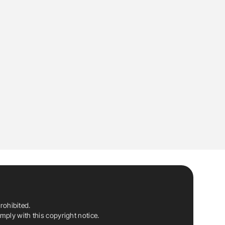
rohibited.
ply with this copyright notice.