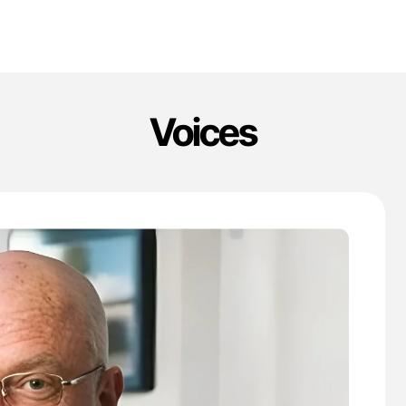
Voices