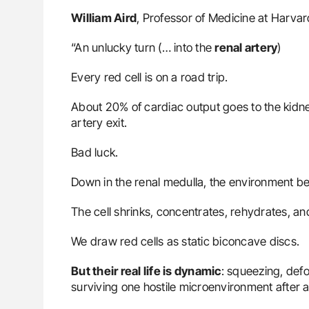
William Aird
, Professor of Medicine at Harva
“An unlucky turn (… into the
renal artery
)
Every red cell is on a road trip.
About 20% of cardiac output goes to the kidn
artery exit.
Bad luck.
Down in the renal medulla, the environment b
The cell shrinks, concentrates, rehydrates, a
We draw red cells as static biconcave discs.
But their real life is dynamic
: squeezing, def
surviving one hostile microenvironment after a