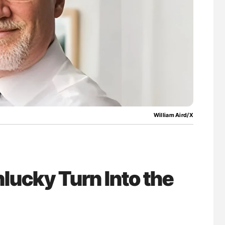
William Aird/X
lucky Turn Into the