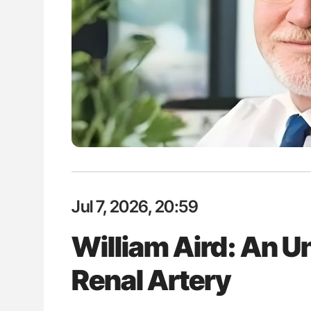
Jul 7, 2026, 20:59
William Aird: An Un
Renal Artery