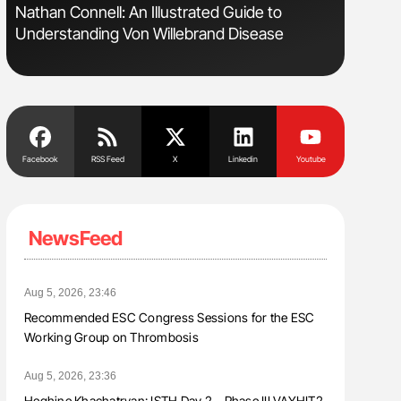
Nathan Connell: An Illustrated Guide to
The Brai
Understanding Von Willebrand Disease
Cognitiv
Facebook
RSS Feed
X
Linkedin
Youtube
NewsFeed
Aug 5, 2026, 23:46
Recommended ESC Congress Sessions for the ESC
Working Group on Thrombosis
Aug 5, 2026, 23:36
Heghine Khachatryan: ISTH Day 2 – Phase III VAYHIT2