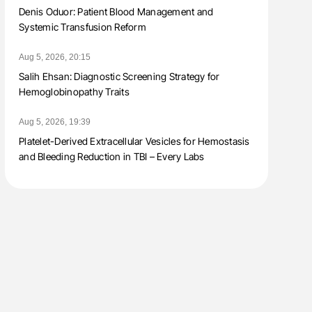
Denis Oduor: Patient Blood Management and
Systemic Transfusion Reform
Aug 5, 2026, 20:15
Salih Ehsan: Diagnostic Screening Strategy for
Hemoglobinopathy Traits
Aug 5, 2026, 19:39
Platelet-Derived Extracellular Vesicles for Hemostasis
and Bleeding Reduction in TBI – Every Labs