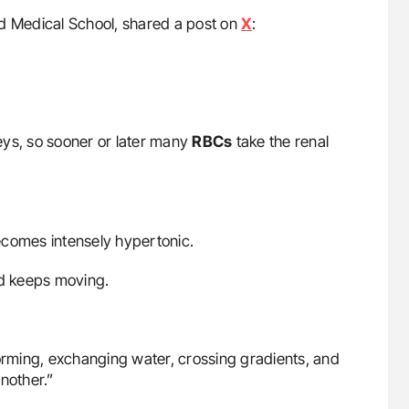
rd Medical School, shared a post on
X
:
eys, so sooner or later many
RBCs
take the renal
ecomes intensely hypertonic.
nd keeps moving.
orming, exchanging water, crossing gradients, and
nother.”