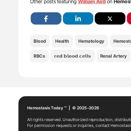
Other posts featuring
William Aird
on
Hemost
Blood
Health
Hematology
Hemost
RBCs
𝗿𝗲𝗱 𝗯𝗹𝗼𝗼𝗱 𝗰𝗲𝗹𝗹𝘀
Renal Artery
Hemostasis Today ™ | © 2025-2026
All rights reserved. Unauthorized reproduction, distribut
For permission requests or inquiries, contact Hemostas