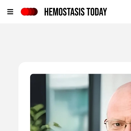
Hemostasis Today