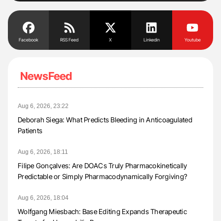
Facebook
RSS Feed
X
Linkedin
Youtube
NewsFeed
Aug 6, 2026, 23:22
Deborah Siega: What Predicts Bleeding in Anticoagulated
Patients
Aug 6, 2026, 18:11
Filipe Gonçalves: Are DOACs Truly Pharmacokinetically
Predictable or Simply Pharmacodynamically Forgiving?
Aug 6, 2026, 18:04
Wolfgang Miesbach: Base Editing Expands Therapeutic