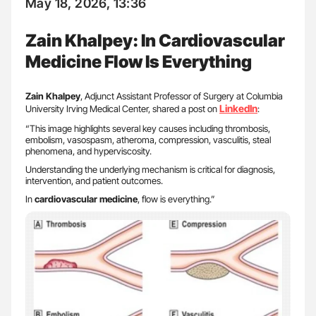
May 18, 2026, 13:36
Zain Khalpey: In Cardiovascular
Medicine Flow Is Everything
Zain Khalpey
, Adjunct Assistant Professor of Surgery at Columbia
LinkedIn
University Irving Medical Center, shared a post on
:
“This image highlights several key causes including thrombosis,
embolism, vasospasm, atheroma, compression, vasculitis, steal
phenomena, and hyperviscosity.
Understanding the underlying mechanism is critical for diagnosis,
intervention, and patient outcomes.
In
cardiovascular medicine
, flow is everything.”