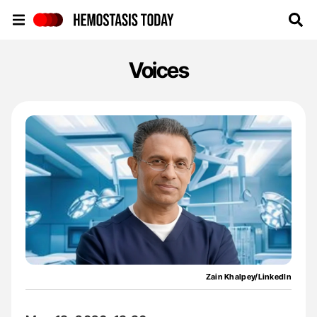
Hemostasis Today
Voices
Zain Khalpey/LinkedIn