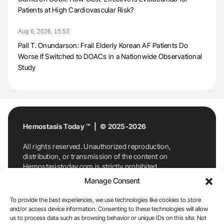
Patients at High Cardiovascular Risk?
Aug 6, 2026, 15:53
Pall T. Onundarson: Frail Elderly Korean AF Patients Do
Worse If Switched to DOACs in a Nationwide Observational
Study
Hemostasis Today ™ | © 2025-2026
All rights reserved. Unauthorized reproduction,
distribution, or transmission of the content on
Hemostasistoday.com is strictly prohibited.
For permission requests or inquiries, contact
Manage Consent
Hemostasis Today. By accessing and using
Hemostasistoday.com, you agree to comply with this
To provide the best experiences, we use technologies like cookies to store
copyright notice.
and/or access device information. Consenting to these technologies will allow
us to process data such as browsing behavior or unique IDs on this site. Not