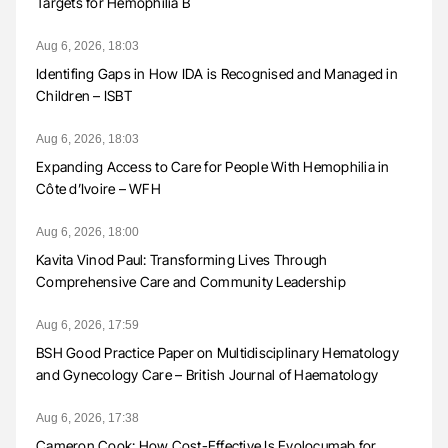
Targets for Hemophilia B
Aug 6, 2026, 18:03
Identifing Gaps in How IDA is Recognised and Managed in
Children – ISBT
Aug 6, 2026, 18:03
Expanding Access to Care for People With Hemophilia in
Côte d’Ivoire – WFH
Aug 6, 2026, 18:00
Kavita Vinod Paul: Transforming Lives Through
Comprehensive Care and Community Leadership
Aug 6, 2026, 17:59
BSH Good Practice Paper on Multidisciplinary Hematology
and Gynecology Care – British Journal of Haematology
Aug 6, 2026, 17:38
Cameron Cook: How Cost-Effective Is Evolocumab for