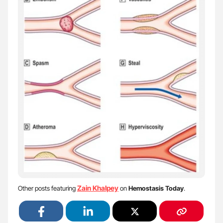
Zain Khalpey
Other posts featuring
on
Hemostasis Today
.