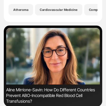
Atheroma
Cardiovascular Medicine
Compressi
'
'
Aline Mirrione-Savin: How Do Different Countries
Dia
Prevent ABO-Incompatible Red Blood Cell
Pos
Transfusions?