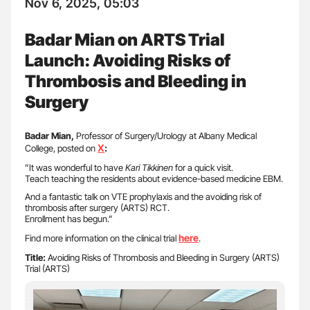
Nov 6, 2025, 05:03
Badar Mian on ARTS Trial
Launch: Avoiding Risks of
Thrombosis and Bleeding in
Surgery
Badar Mian,
Professor of Surgery/Urology at Albany Medical
X
College, posted on
:
”It was wonderful to have
Kari Tikkinen
for a quick visit.
Teach teaching the residents about evidence-based medicine EBM.
And a fantastic talk on VTE prophylaxis and the avoiding risk of
thrombosis after surgery (ARTS) RCT.
Enrollment has begun.”
here
Find more information on the clinical trial
.
Title:
Avoiding Risks of Thrombosis and Bleeding in Surgery (ARTS)
Trial (ARTS)