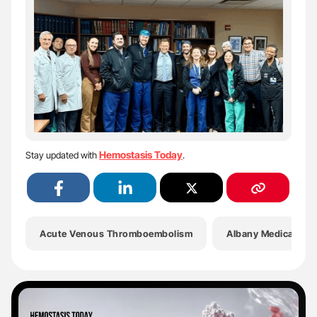
Hemostasis Today
Stay updated with
.
Acute Venous Thromboembolism
Albany Medical Col