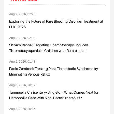
Aug 9, 2026, 02:26
Exploring the Future of Rare Bleeding Disorder Treatment at
EHC 2026
Aug 9, 2026, 02:08
Shivam Bansal: Targeting Chemotherapy-Induced
Thrombocytopenia in Children with Romiplostim
Aug 9, 2026, 01:48
Paolo Zamboni: Treating Post-Thrombotic Syndrome by
Eliminating Venous Reflux
Aug 8, 2026, 20:37
Tammuella Chrisentery-Singleton: What Comes Next for
Hemophilia Care With Non-Factor Therapies?
Aug 8, 2026, 20:36