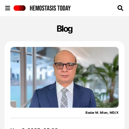
Hemostasis Today
Blog
Badar M. Mian, MD/X