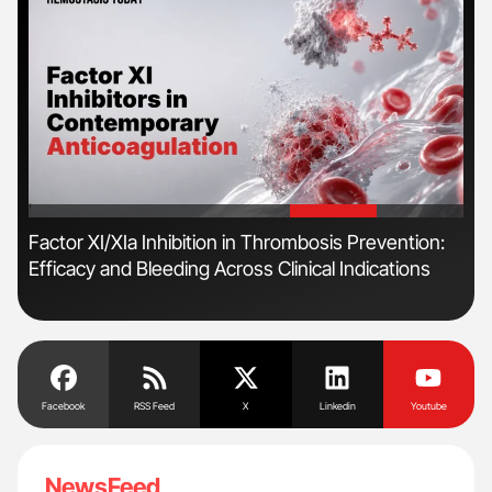
'
'
n
Factor XI/XIa Inhibition in Thrombosis Prevention:
Orl
Efficacy and Bleeding Across Clinical Indications
Dis
Facebook
RSS Feed
X
Linkedin
Youtube
NewsFeed