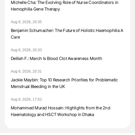
Michelle Cha: The Evolving Role of Nurse Coordinators in
Hemophilia Gene Therapy
Aug 8, 2026, 20:35
Benjamin Schumacher: The Future of Holistic Haemophilia A
Care
Aug 8, 2026, 20:33
Delilah F.: March Is Blood Clot Awareness Month
Aug 8, 2026, 20:31
Jackie Maybin: Top 10 Research Priorities for Problematic
Menstrual Bleeding in the UK
Aug 8, 2026, 17:02
Mohammed Murad Hossain: Highlights from the 2nd
Haematology and HSCT Workshop in Dhaka