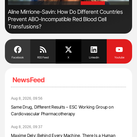
'
'
Aline Mirrione-Savin: How Do Different Countries
Dia
Prevent ABO-Incompatible Red Blood Cell
Pos
Transfusions?
Facebook
RSS Feed
X
Linkedin
Youtube
NewsFeed
Aug 8, 2026, 09:56
Same Drug, Different Results – ESC Working Group on
Cardiovascular Pharmacotherapy
Aug 8, 2026, 09:37
Maxime Dely: Behind Every Machine, There Is a Human