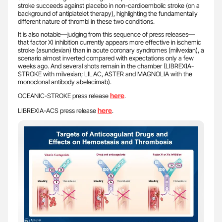
stroke succeeds against placebo in non-cardioembolic stroke (on a
background of antiplatelet therapy), highlighting the fundamentally
different nature of thrombi in these two conditions.
It is also notable—judging from this sequence of press releases—
that factor XI inhibition currently appears more effective in ischemic
stroke (asundexian) than in acute coronary syndromes (milvexian), a
scenario almost inverted compared with expectations only a few
weeks ago. And several shots remain in the chamber (LIBREXIA-
STROKE with milvexian; LILAC, ASTER and MAGNOLIA with the
monoclonal antibody abelacimab).
here
OCEANIC-STROKE press release
.
here
LIBREXIA-ACS press release
.