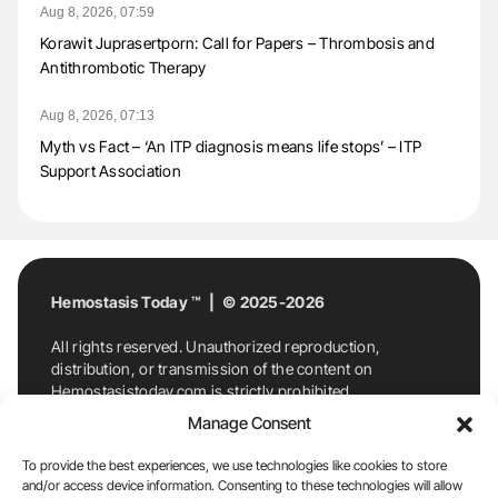
Aug 8, 2026, 07:59
Korawit Juprasertporn: Call for Papers – Thrombosis and
Antithrombotic Therapy
Aug 8, 2026, 07:13
Myth vs Fact – ‘An ITP diagnosis means life stops’ – ITP
Support Association
Hemostasis Today ™ | © 2025-2026
All rights reserved. Unauthorized reproduction,
distribution, or transmission of the content on
Hemostasistoday.com is strictly prohibited.
For permission requests or inquiries, contact
Manage Consent
Hemostasis Today. By accessing and using
Hemostasistoday.com, you agree to comply with this
To provide the best experiences, we use technologies like cookies to store
copyright notice.
and/or access device information. Consenting to these technologies will allow