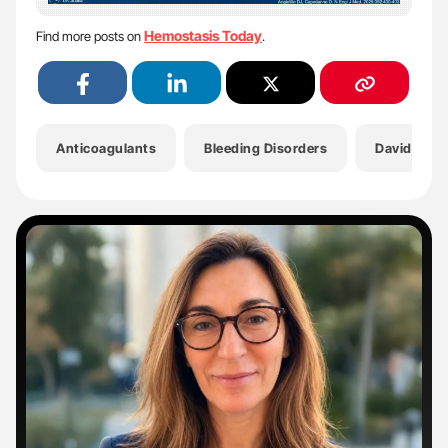
Hemostasis Today
Find more posts on
.
Anticoagulants
Bleeding Disorders
Davide Ca