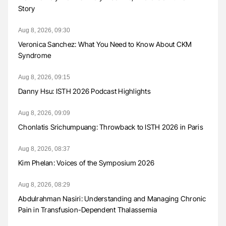
Story
Aug 8, 2026, 09:30
Veronica Sanchez: What You Need to Know About CKM
Syndrome
Aug 8, 2026, 09:15
Danny Hsu: ISTH 2026 Podcast Highlights
Aug 8, 2026, 09:09
Chonlatis Srichumpuang: Throwback to ISTH 2026 in Paris
Aug 8, 2026, 08:37
Kim Phelan: Voices of the Symposium 2026
Aug 8, 2026, 08:29
Abdulrahman Nasiri: Understanding and Managing Chronic
Pain in Transfusion-Dependent Thalassemia