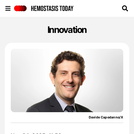
Hemostasis Today
Innovation
Davide Capodanno/X