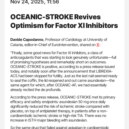
Nov 24, 2025, 11:56
OCEANIC-STROKE Revives
Optimism for Factor XI Inhibitors
Davide Capodanno
, Professor of Cardiology at University of
X
Catania, editor-in-Chief of EuroIntervention, shared on
:
”Finally, some good news for Factor XI inhibitors, a class of
anticoagulants that was starting to look genuinely unfortunate—full
of promising hypotheses and remarkably short on outcomes.
OCEANIC-STROKE is positive, according to a press release issued
today, and notably soon after the announcement that LIBREXIA-
ACS had been stopped for futility. Just as the last nail seemed ready
to seal the coffin, the lid reopened and out came asundexian—the
same agent for which, after OCEANIC-AF, we had essentially
already recited the de profundis.
According to the press release, OCEANIC-STROKE met its primary
efficacy and safety endpoints: asundexian 50 mg once daily
significantly reduced the risk of ischemic stroke compared with
placebo, on top of antiplatelet therapy, in patients after a non-
cardioembolic ischemic stroke or high-risk TIA. There was no
increase in ISTH major bleeding with asundexian.
So the same drug that failed against apixaban in cardioembolic