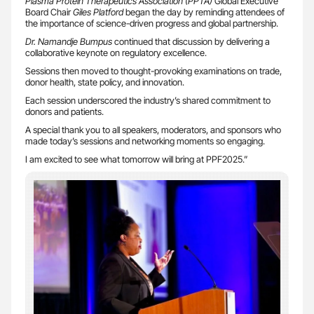
Plasma Protein Therapeutics Association (PPTA)
Global Executive
Board Chair
Giles Platford
began the day by reminding attendees of
the importance of science-driven progress and global partnership.
Dr. Namandje Bumpus
continued that discussion by delivering a
collaborative keynote on regulatory excellence.
Sessions then moved to thought-provoking examinations on trade,
donor health, state policy, and innovation.
Each session underscored the industry’s shared commitment to
donors and patients.
A special thank you to all speakers, moderators, and sponsors who
made today’s sessions and networking moments so engaging.
I am excited to see what tomorrow will bring at PPF2025.”