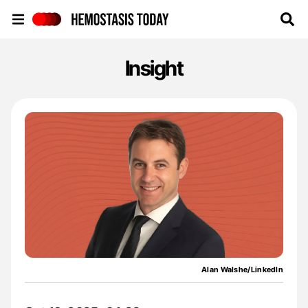
Hemostasis Today
Insight
Alan Walshe/LinkedIn