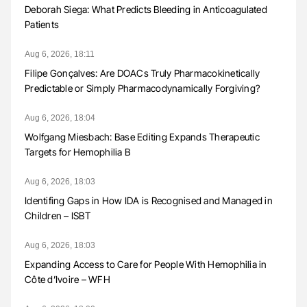
Deborah Siega: What Predicts Bleeding in Anticoagulated
Patients
Aug 6, 2026, 18:11
Filipe Gonçalves: Are DOACs Truly Pharmacokinetically
Predictable or Simply Pharmacodynamically Forgiving?
Aug 6, 2026, 18:04
Wolfgang Miesbach: Base Editing Expands Therapeutic
Targets for Hemophilia B
Aug 6, 2026, 18:03
Identifing Gaps in How IDA is Recognised and Managed in
Children – ISBT
Aug 6, 2026, 18:03
Expanding Access to Care for People With Hemophilia in
Côte d’Ivoire – WFH