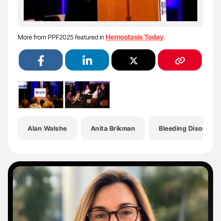
Hemostasis Today
More from PPF2025 featured in
.
Alan Walshe
Anita Brikman
Bleeding Disorders