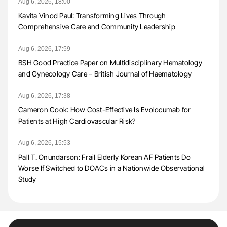
Aug 6, 2026, 18:00
Kavita Vinod Paul: Transforming Lives Through
Comprehensive Care and Community Leadership
Aug 6, 2026, 17:59
BSH Good Practice Paper on Multidisciplinary Hematology
and Gynecology Care – British Journal of Haematology
Aug 6, 2026, 17:38
Cameron Cook: How Cost-Effective Is Evolocumab for
Patients at High Cardiovascular Risk?
Aug 6, 2026, 15:53
Pall T. Onundarson: Frail Elderly Korean AF Patients Do
Worse If Switched to DOACs in a Nationwide Observational
Study