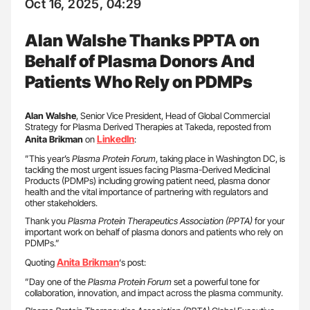
Oct 16, 2025, 04:29
Alan Walshe Thanks PPTA on
Behalf of Plasma Donors And
Patients Who Rely on PDMPs
Alan Walshe
, Senior Vice President, Head of Global Commercial
Strategy for Plasma Derived Therapies at Takeda, reposted from
LinkedIn
Anita Brikman
on
:
”This year’s
Plasma Protein Forum
, taking place in Washington DC, is
tackling the most urgent issues facing Plasma-Derived Medicinal
Products (PDMPs) including growing patient need, plasma donor
health and the vital importance of partnering with regulators and
other stakeholders.
Thank you
Plasma Protein Therapeutics Association (PPTA)
for your
important work on behalf of plasma donors and patients who rely on
PDMPs.”
Anita
Brikman
Quoting
‘s post:
”Day one of the
Plasma Protein Forum
set a powerful tone for
collaboration, innovation, and impact across the plasma community.