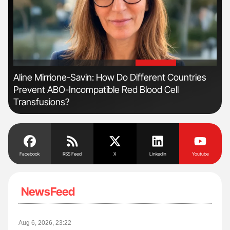
'
'
Aline Mirrione-Savin: How Do Different Countries
Orl
Prevent ABO-Incompatible Red Blood Cell
Dis
Transfusions?
Facebook
RSS Feed
X
Linkedin
Youtube
NewsFeed
Aug 6, 2026, 23:22