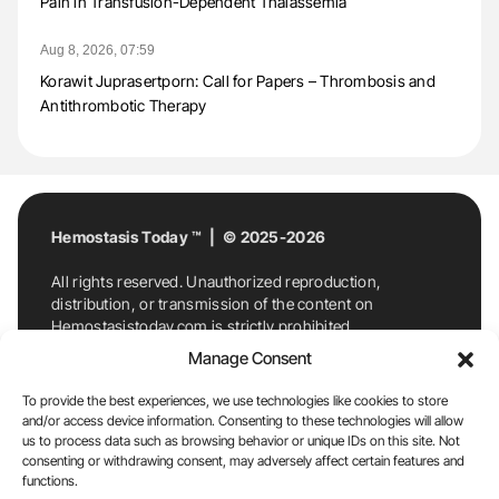
Pain in Transfusion-Dependent Thalassemia
Aug 8, 2026, 07:59
Korawit Juprasertporn: Call for Papers – Thrombosis and
Antithrombotic Therapy
Hemostasis Today ™ | © 2025-2026
All rights reserved. Unauthorized reproduction,
distribution, or transmission of the content on
Hemostasistoday.com is strictly prohibited.
For permission requests or inquiries, contact
Manage Consent
Hemostasis Today. By accessing and using
Hemostasistoday.com, you agree to comply with this
To provide the best experiences, we use technologies like cookies to store
copyright notice.
and/or access device information. Consenting to these technologies will allow
us to process data such as browsing behavior or unique IDs on this site. Not
E-Mail:
info@hemostasistoday.com
, Tel: +1 978
consenting or withdrawing consent, may adversely affect certain features and
7174884
functions.