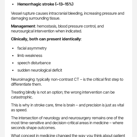
Hemorrhagic stroke (~13–15%)
Vessel rupture causes intracranial bleeding, increasing pressure and
damaging surrounding tissue.
Management
: hemostasis, blood pressure control, and
neurosurgical intervention when indicated.
Clinically, both can present identically
:
facial asymmetry
limb weakness
speech disturbance
sudden neurological deficit
Neuroimaging: typically non-contrast CT – is the critical first step to
differentiate them.
Treating blindly is not an option; the wrong intervention can be
catastrophic.
This is why in stroke care, time is brain – and precision is just as vital
as speed.
The intersection of neurology and neurosurgery remains one of the
most time-sensitive and decision-critical areas in medicine – where
seconds shape outcomes.
What concept in medicine changed the way you think about patient