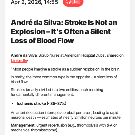
Apr 2, 2026, 14:55
1m
André da Silva: Stroke Is Not an
Explosion – It’s Often a Silent
Loss of Blood Flow
André da
Silva
, Scrub Nurse at American Hospital Dubai, shared on
LinkedIn
:
”Most people imagine a stroke as a sudden ‘explosion’ in the brain.
In reality, the most common type is the opposite – a silent loss of
blood flow.
Stroke is broadly divided into two entities, each requiring
fundamentally different management:
Ischemic stroke (~85–87%)
An arterial occlusion interrupts cerebral perfusion, leading to rapid
neuronal death — estimated at nearly 2 million neurons per minute.
Management
: urgent reperfusion (e.g., thrombolysis with tPA or
mechanical thrombectomy).