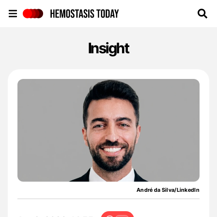
Hemostasis Today
Insight
André da Silva/LinkedIn