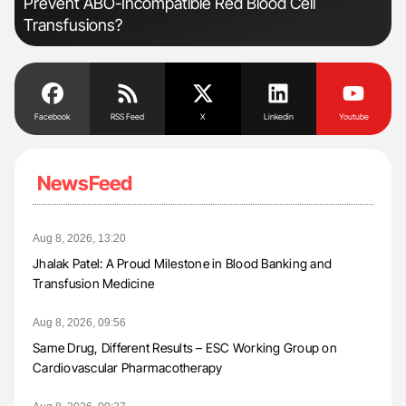
Prevent ABO-Incompatible Red Blood Cell
Transfusions?
Facebook
RSS Feed
X
Linkedin
Youtube
NewsFeed
Aug 8, 2026, 13:20
Jhalak Patel: A Proud Milestone in Blood Banking and
Transfusion Medicine
Aug 8, 2026, 09:56
Same Drug, Different Results – ESC Working Group on
Cardiovascular Pharmacotherapy