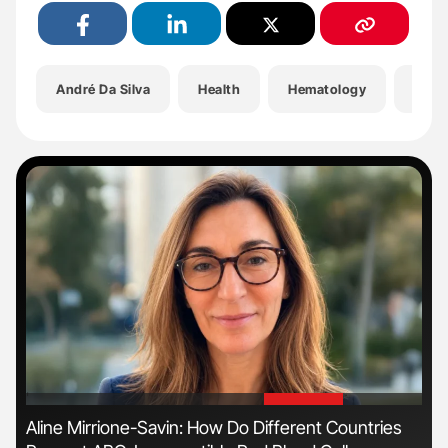
André Da Silva
Health
Hematology
Hemo
'
'
n
Aline Mirrione-Savin: How Do Different Countries
Ton