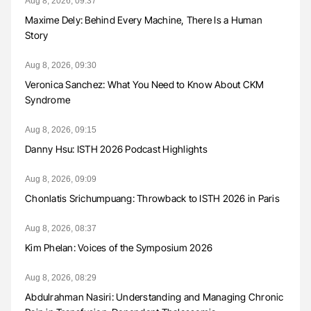
Aug 8, 2026, 09:37
Maxime Dely: Behind Every Machine, There Is a Human
Story
Aug 8, 2026, 09:30
Veronica Sanchez: What You Need to Know About CKM
Syndrome
Aug 8, 2026, 09:15
Danny Hsu: ISTH 2026 Podcast Highlights
Aug 8, 2026, 09:09
Chonlatis Srichumpuang: Throwback to ISTH 2026 in Paris
Aug 8, 2026, 08:37
Kim Phelan: Voices of the Symposium 2026
Aug 8, 2026, 08:29
Abdulrahman Nasiri: Understanding and Managing Chronic