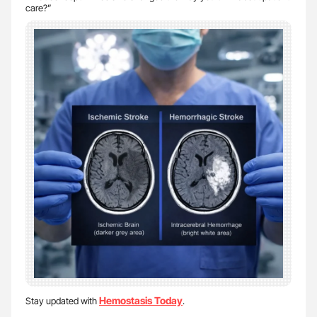
care?”
Hemostasis Today
Stay updated with
.