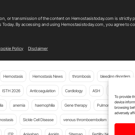
ion, or transmission of the content on Hemostasistoday.com is strictly p
is Today. By accessing and using Hemostasistoday.com, you agree to com
ookie Policy
Disclaimer
Hemostasis
Hemostasis News
thrombosis
bleeding disorders
ISTH 2026
Anticoagulation
Cardiology
ASH
JTH
PE
To provide th
device inform
ia
anemia
haemophilia
Gene therapy
Pulmonary embolism
browsing beh
adversely aff
mostasis
Sickle Cell Disease
venous thromboembolism
Flora Peyv
ITP
Apixaban
Aspirin
Sitemap
Fertility News
Oncoda