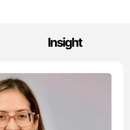
Insight
'