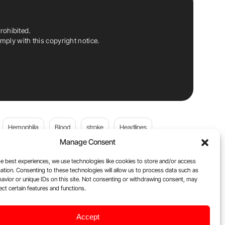
rohibited.
ply with this copyright notice.
Hemophilia
Blood
stroke
Headlines
Manage Consent
Wolfgang Miesbach
VWD
e best experiences, we use technologies like cookies to store and/or access
ation. Consenting to these technologies will allow us to process data such as
platelets
Plasma Donation
Blood donation
avior or unique IDs on this site. Not consenting or withdrawing consent, may
ect certain features and functions.
andi
DOACs
Von Willebrand Disease
cancer
Accept
ily
Oncodaily Journal