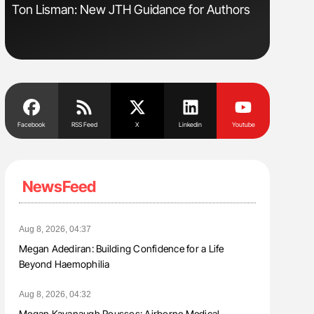
Ton Lisman: New JTH Guidance for Authors
Orly Leiv
Disease 
Facebook
RSS Feed
X
Linkedin
Youtube
NewsFeed
Aug 8, 2026, 04:37
Megan Adediran: Building Confidence for a Life
Beyond Haemophilia
Aug 8, 2026, 04:32
Megan Kavanaugh Roussos: Airborne Medical