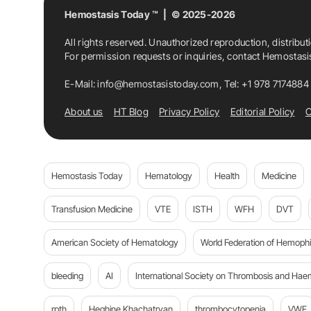
Hemostasis Today ™ | © 2025-2026
All rights reserved. Unauthorized reproduction, distribut
For permission requests or inquiries, contact Hemostas
E-Mail:
info@hemostasistoday.com
, Tel: +1 978 7174884
About us
HT Blog
Privacy Policy
Editorial Policy
C
Hemostasis Today
Hematology
Health
Medicine
Transfusion Medicine
VTE
ISTH
WFH
DVT
American Society of Hematology
World Federation of Hemophil
bleeding
AI
International Society on Thrombosis and Hae
rpth
Heghine Khachatryan
thrombocytopenia
VWF