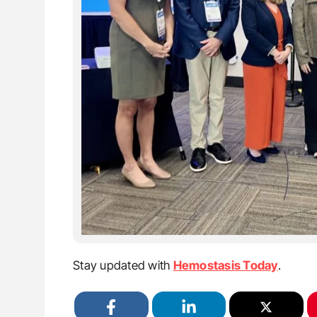
Stay updated with
Hemostasis Today
.