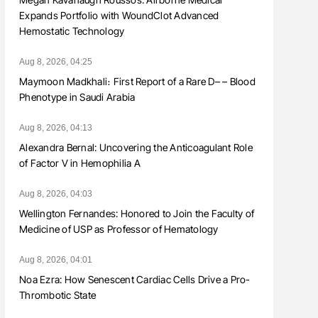
Expands Portfolio with WoundClot Advanced
Hemostatic Technology
Aug 8, 2026, 04:25
Maymoon Madkhali։ First Report of a Rare D– – Blood
Phenotype in Saudi Arabia
Aug 8, 2026, 04:13
Alexandra Bernal: Uncovering the Anticoagulant Role
of Factor V in Hemophilia A
Aug 8, 2026, 04:03
Wellington Fernandes: Honored to Join the Faculty of
Medicine of USP as Professor of Hematology
Aug 8, 2026, 04:01
Noa Ezra: How Senescent Cardiac Cells Drive a Pro-
Thrombotic State