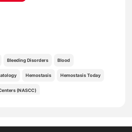
Bleeding Disorders
Blood
atology
Hemostasis
Hemostasis Today
l Centers (NASCC)
ombosis