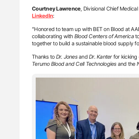
Courtney Lawrence
, Divisional Chief Medica
LinkedIn
:
”Honored to team up with BET on Blood at A
collaborating with
Blood Centers of America
to
together to build a sustainable blood supply fo
Thanks to
Dr. Jones
and
Dr. Kanter
for kicking
Terumo Blood and Cell Technologies
and the