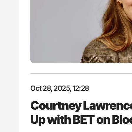
es of Pulmonary Embolism
Nathan Connell: An Illustrated G
ts - ISTH
Understanding Von Willebrand D
Oct 28, 2025, 12:28
Courtney Lawrence
Up with BET on Bl