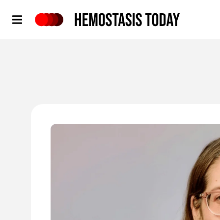
Hemostasis Today
'