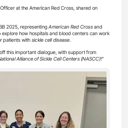
l Officer at the American Red Cross, shared on
ABB 2025, representing
American Red Cross
and
 explore how hospitals and blood centers can work
r patients with
sickle cell disease.
 off this important dialogue, with support from
National Alliance of Sickle Cell Centers (NASCC)
!”