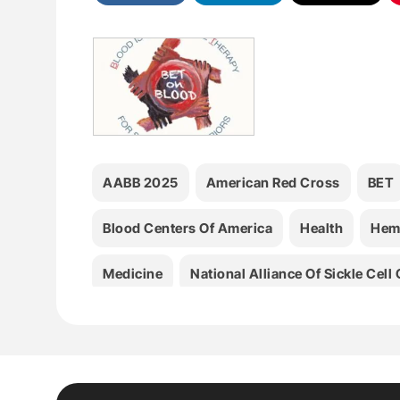
AABB 2025
American Red Cross
BET
Blood Centers Of America
Health
Hem
Medicine
National Alliance Of Sickle Cel
Terumo Blood And Cell Technologies
Thr