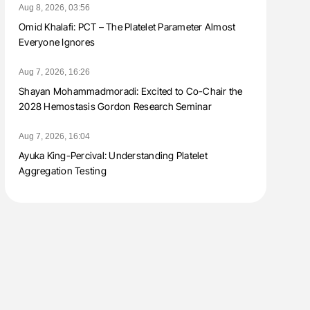
Aug 8, 2026, 03:56
Omid Khalafi: PCT – The Platelet Parameter Almost
Everyone Ignores
Aug 7, 2026, 16:26
Shayan Mohammadmoradi: Excited to Co-Chair the
2028 Hemostasis Gordon Research Seminar
Aug 7, 2026, 16:04
Ayuka King-Percival: Understanding Platelet
Aggregation Testing