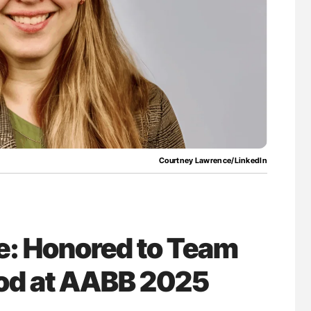
uide to
Aline Mirrione-Savin: How Do Different
isease
Countries Prevent ABO-Incompatible Red
Blood Cell Transfusions?
Courtney Lawrence/LinkedIn
: Honored to Team
ood at AABB 2025