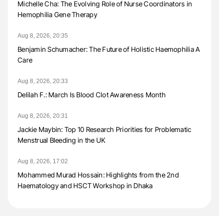
Michelle Cha: The Evolving Role of Nurse Coordinators in
Hemophilia Gene Therapy
Aug 8, 2026, 20:35
Benjamin Schumacher: The Future of Holistic Haemophilia A
Care
Aug 8, 2026, 20:33
Delilah F.: March Is Blood Clot Awareness Month
Aug 8, 2026, 20:31
Jackie Maybin: Top 10 Research Priorities for Problematic
Menstrual Bleeding in the UK
Aug 8, 2026, 17:02
Mohammed Murad Hossain: Highlights from the 2nd
Haematology and HSCT Workshop in Dhaka