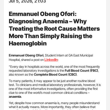
Jul 5, 2026, 21:03
Emmanuel Obeng Ofori:
Diagnosing Anaemia – Why
Treating the Root Cause Matters
More Than Simply Raising the
Haemoglobin
Emmanuel Obeng Ofori
, Student Intern at GA East Municipal
LinkedIn
Hospital, shared a post on
:
“Every day in hospitals across the world, one of the most frequently
requested laboratory investigations is the
Full Blood Count (FBC)
,
also known as the
Complete Blood Count (CBC)
.
To many patients, it may appear to be just another routine blood
test. To clinicians and medical laboratory professionals, however, it is
one of the most informative investigations, often providing the first
clue to one of the world’s most common clinical conditions –
anaemia
.
Yet, despite how common anaemia is, many people misunderstand
what it actually means. More importantly, they often believe that