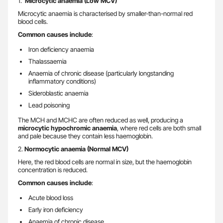
1.
Microcytic anaemia (Low MCV)
Microcytic anaemia is characterised by smaller-than-normal red
blood cells.
Common causes include
:
Iron deficiency anaemia
Thalassaemia
Anaemia of chronic disease (particularly longstanding
inflammatory conditions)
Sideroblastic anaemia
Lead poisoning
The MCH and MCHC are often reduced as well, producing a
microcytic hypochromic anaemia
, where red cells are both small
and pale because they contain less haemoglobin.
2.
Normocytic anaemia (Normal MCV)
Here, the red blood cells are normal in size, but the haemoglobin
concentration is reduced.
Common causes include
:
Acute blood loss
Early iron deficiency
Anaemia of chronic disease