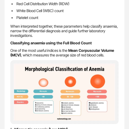
Red Cell Distribution Width (RDW)
White Blood Cell (WBC) count
Platelet count
When interpreted together, these parameters help classify anaemia,
narrow the differential diagnosis and guide further laboratory
investigations.
Classifying anaemia using the Full Blood Count
One of the most useful indices is the
Mean Corpuscular Volume
(MCV)
, which measures the average size of red blood cells.