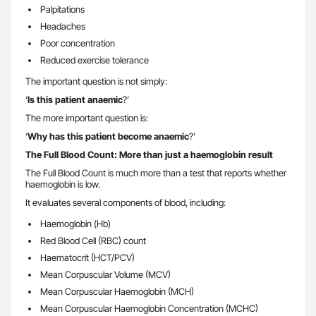
Palpitations
Headaches
Poor concentration
Reduced exercise tolerance
The important question is not simply:
‘
Is this patient anaemic
?’
The more important question is:
‘
Why has this patient become anaemic
?’
The Full Blood Count: More than just a haemoglobin result
The Full Blood Count is much more than a test that reports whether
haemoglobin is low.
It evaluates several components of blood, including:
Haemoglobin (Hb)
Red Blood Cell (RBC) count
Haematocrit (HCT/PCV)
Mean Corpuscular Volume (MCV)
Mean Corpuscular Haemoglobin (MCH)
Mean Corpuscular Haemoglobin Concentration (MCHC)