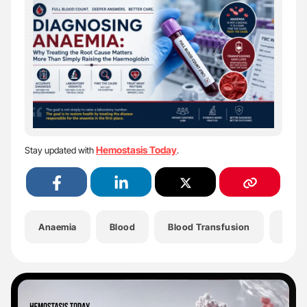
Hemostasis Today
Stay updated with
.
Anaemia
Blood
Blood Transfusion
Bone