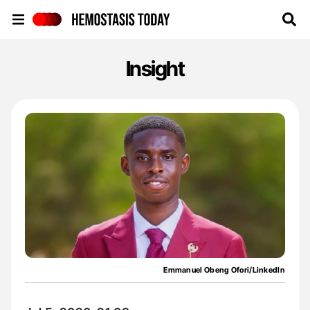
Hemostasis Today
Insight
Emmanuel Obeng Ofori/LinkedIn