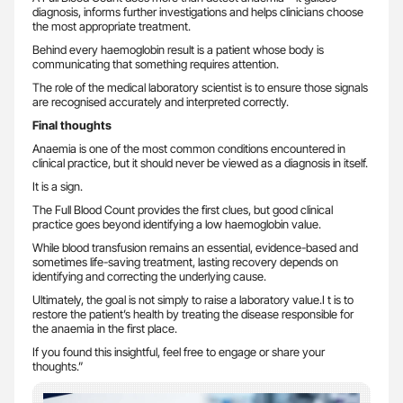
diagnosis, informs further investigations and helps clinicians choose
the most appropriate treatment.
Behind every haemoglobin result is a patient whose body is
communicating that something requires attention.
The role of the medical laboratory scientist is to ensure those signals
are recognised accurately and interpreted correctly.
Final thoughts
Anaemia is one of the most common conditions encountered in
clinical practice, but it should never be viewed as a diagnosis in itself.
It is a sign.
The Full Blood Count provides the first clues, but good clinical
practice goes beyond identifying a low haemoglobin value.
While blood transfusion remains an essential, evidence-based and
sometimes life-saving treatment, lasting recovery depends on
identifying and correcting the underlying cause.
Ultimately, the goal is not simply to raise a laboratory value.I t is to
restore the patient’s health by treating the disease responsible for
the anaemia in the first place.
If you found this insightful, feel free to engage or share your
thoughts.”