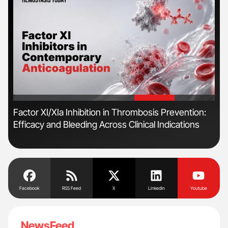
'
'
Factor XI/XIa Inhibition in Thrombosis Prevention:
Dia
Efficacy and Bleeding Across Clinical Indications
Pos
Facebook
RSS Feed
X
Linkedin
Youtube
NewsFeed