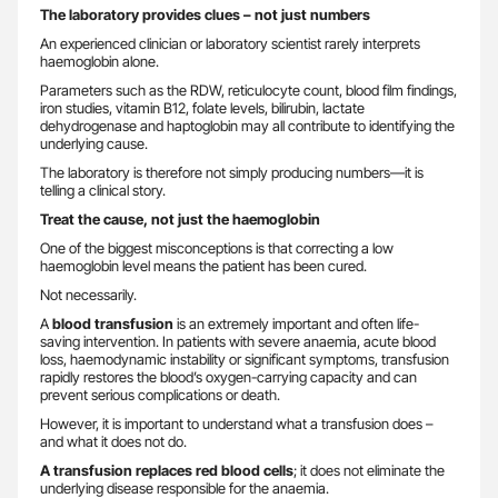
The laboratory provides clues – not just numbers
An experienced clinician or laboratory scientist rarely interprets
haemoglobin alone.
Parameters such as the RDW, reticulocyte count, blood film findings,
iron studies, vitamin B12, folate levels, bilirubin, lactate
dehydrogenase and haptoglobin may all contribute to identifying the
underlying cause.
The laboratory is therefore not simply producing numbers—it is
telling a clinical story.
Treat the cause, not just the haemoglobin
One of the biggest misconceptions is that correcting a low
haemoglobin level means the patient has been cured.
Not necessarily.
A
blood transfusion
is an extremely important and often life-
saving intervention. In patients with severe anaemia, acute blood
loss, haemodynamic instability or significant symptoms, transfusion
rapidly restores the blood’s oxygen-carrying capacity and can
prevent serious complications or death.
However, it is important to understand what a transfusion does –
and what it does not do.
A transfusion replaces red blood cells
; it does not eliminate the
underlying disease responsible for the anaemia.