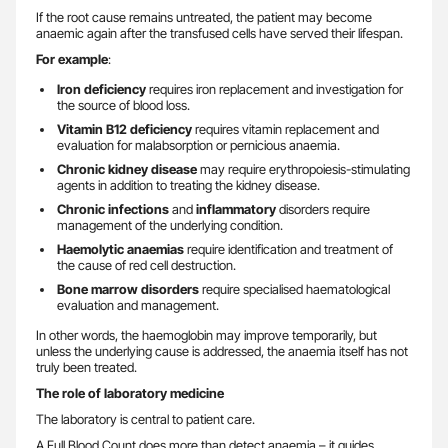
If the root cause remains untreated, the patient may become
anaemic again after the transfused cells have served their lifespan.
For example
:
Iron deficiency
requires iron replacement and investigation for
the source of blood loss.
Vitamin B12 deficiency
requires vitamin replacement and
evaluation for malabsorption or pernicious anaemia.
Chronic kidney disease
may require erythropoiesis-stimulating
agents in addition to treating the kidney disease.
Chronic infections
and
inflammatory
disorders require
management of the underlying condition.
Haemolytic anaemias
require identification and treatment of
the cause of red cell destruction.
Bone marrow disorders
require specialised haematological
evaluation and management.
In other words, the haemoglobin may improve temporarily, but
unless the underlying cause is addressed, the anaemia itself has not
truly been treated.
The role of laboratory medicine
The laboratory is central to patient care.
A Full Blood Count does more than detect anaemia – it guides