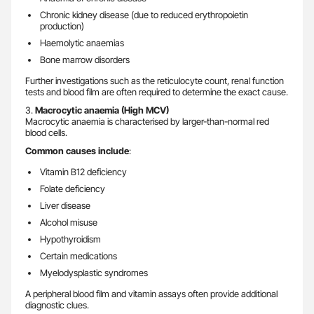
Chronic kidney disease (due to reduced erythropoietin
production)
Haemolytic anaemias
Bone marrow disorders
Further investigations such as the reticulocyte count, renal function
tests and blood film are often required to determine the exact cause.
3.
Macrocytic anaemia (High MCV)
Macrocytic anaemia is characterised by larger-than-normal red
blood cells.
Common causes include
:
Vitamin B12 deficiency
Folate deficiency
Liver disease
Alcohol misuse
Hypothyroidism
Certain medications
Myelodysplastic syndromes
A peripheral blood film and vitamin assays often provide additional
diagnostic clues.