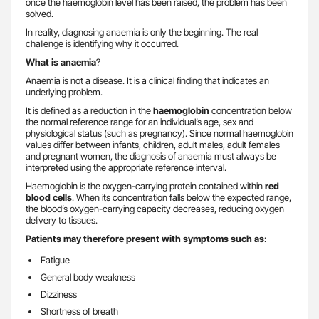
once the haemoglobin level has been raised, the problem has been
solved.
In reality, diagnosing anaemia is only the beginning. The real
challenge is identifying why it occurred.
What is anaemia
?
Anaemia is not a disease. It is a clinical finding that indicates an
underlying problem.
It is defined as a reduction in the
haemoglobin
concentration below
the normal reference range for an individual’s age, sex and
physiological status (such as pregnancy). Since normal haemoglobin
values differ between infants, children, adult males, adult females
and pregnant women, the diagnosis of anaemia must always be
interpreted using the appropriate reference interval.
Haemoglobin is the oxygen-carrying protein contained within
red
blood cells
. When its concentration falls below the expected range,
the blood’s oxygen-carrying capacity decreases, reducing oxygen
delivery to tissues.
Patients may therefore present with symptoms such as
:
Fatigue
General body weakness
Dizziness
Shortness of breath