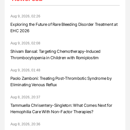
Aug 9, 2026, 02:26
Exploring the Future of Rare Bleeding Disorder Treatment at
EHC 2026
Aug 9, 2026, 02:08
Shivam Bansal: Targeting Chemotherapy-Induced
Thrombocytopenia in Children with Romiplostim
Aug 9, 2026, 01:48
Paolo Zamboni: Treating Post-Thrombotic Syndrome by
Eliminating Venous Reflux
Aug 8, 2026, 20:37
Tammuella Chrisentery-Singleton: What Comes Next for
Hemophilia Care With Non-Factor Therapies?
Aug 8, 2026, 20:36