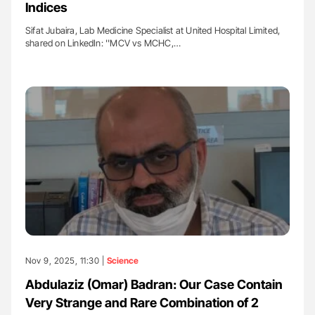
Indices
Sifat Jubaira, Lab Medicine Specialist at United Hospital Limited,
shared on LinkedIn: ''MCV vs MCHC,…
Nov 9, 2025, 11:30 |
Science
Abdulaziz (Omar) Badran: Our Case Contain
Very Strange and Rare Combination of 2