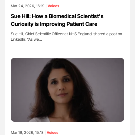
Mar 24, 2026, 16:19 |
Voices
Sue Hill: How a Biomedical Scientist's
Curiosity is Improving Patient Care
Sue Hill, Chief Scientific Officer at NHS England, shared a post on
LinkedIn: "As we…
Mar 16, 2026, 15:18 |
Voices