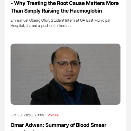
- Why Treating the Root Cause Matters More
Than Simply Raising the Haemoglobin
Emmanuel Obeng Ofori, Student Intern at GA East Municipal
Hospital, shared a post on LinkedIn:…
Jun 30, 2026, 20:09 |
Voices
Omar Adwan: Summary of Blood Smear