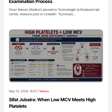
Examination Process
Omar Adwan, Medical Laboratory Technologist at Modawah lab
center, shared a post on LinkedIn: "Summary…
May 13, 2026, 16:01 |
Voices
Sifat Jubaira: When Low MCV Meets High
Platelets