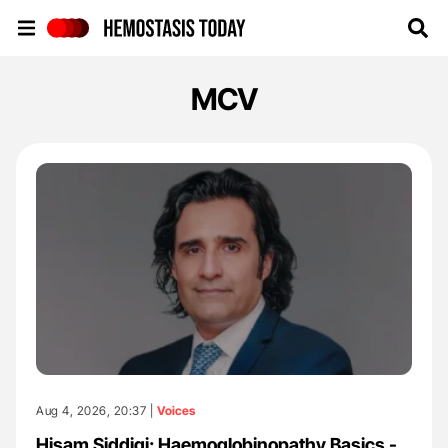
Hemostasis Today
MCV
Aug 4, 2026, 20:37 |
Voices
Hisam Siddiqi: Haemoglobinopathy Basics -