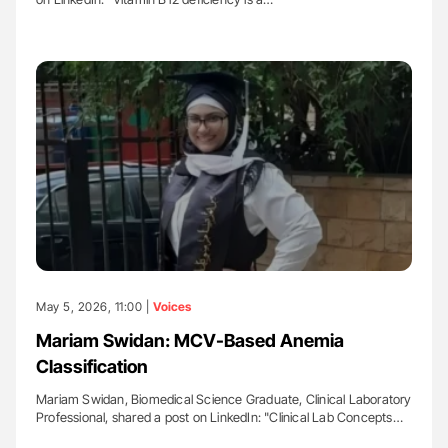
May 5, 2026, 11:00 |
Voices
Mariam Swidan: MCV-Based Anemia
Classification
Mariam Swidan, Biomedical Science Graduate, Clinical Laboratory
Professional, shared a post on LinkedIn: "Clinical Lab Concepts…