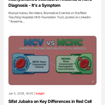
Diagnosis - It’s a Symptom
Ifeanyichukwu Ifechidere, Biomedical Scientist at Sheffield
Teaching Hospitals NHS Foundation Trust, posted on LinkedIn:
'''Anaemia…
Jan 5, 2026, 14:00 |
Insight
Sifat Jubaira on Key Differences in Red Cell