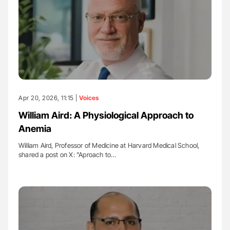
Apr 20, 2026, 11:15 |
Voices
William Aird: A Physiological Approach to
Anemia
William Aird, Professor of Medicine at Harvard Medical School,
shared a post on X: "Aproach to…