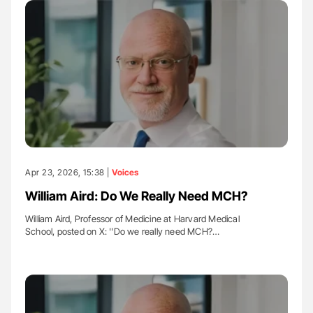
Apr 23, 2026, 15:38 |
Voices
William Aird: Do We Really Need MCH?
William Aird, Professor of Medicine at Harvard Medical
School, posted on X: ''Do we really need MCH?…