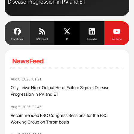
Disease Progression in PV and ET
Da
Facebook
RSS Feed
X
Linkedin
Youtube
NewsFeed
Aug 6, 2026, 01:21
Orly Leiva: High-Output Heart Failure Signals Disease
Progression in PV and ET
Aug 5, 2026, 23:46
Recommended ESC Congress Sessions for the ESC
Working Group on Thrombosis