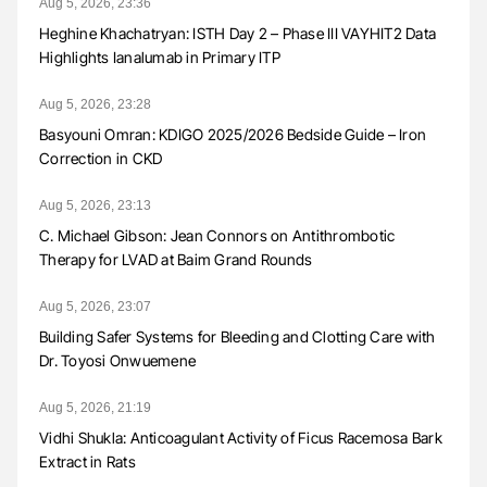
Aug 5, 2026, 23:36
Heghine Khachatryan: ISTH Day 2 – Phase III VAYHIT2 Data
Highlights Ianalumab in Primary ITP
Aug 5, 2026, 23:28
Basyouni Omran: KDIGO 2025/2026 Bedside Guide – Iron
Correction in CKD
Aug 5, 2026, 23:13
C. Michael Gibson: Jean Connors on Antithrombotic
Therapy for LVAD at Baim Grand Rounds
Aug 5, 2026, 23:07
Building Safer Systems for Bleeding and Clotting Care with
Dr. Toyosi Onwuemene
Aug 5, 2026, 21:19
Vidhi Shukla: Anticoagulant Activity of Ficus Racemosa Bark
Extract in Rats