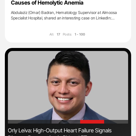
Causes of Hemolytic Anemia
Abdulaziz (Omar) Badran, Hematology Supervisor at Almoosa
Specialist Hospital, shared an interesting case on LinkedIn:…
All:
17
Posts:
1 - 100
'
'
Orly Leiva: High-Output Heart Failure Signals
The