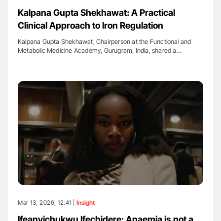
Kalpana Gupta Shekhawat: A Practical
Clinical Approach to Iron Regulation
Kalpana Gupta Shekhawat, Chairperson at the Functional and
Metabolic Medicine Academy, Gurugram, India, shared a…
Mar 13, 2026, 12:41 |
Insight
Ifeanyichukwu Ifechidere: Anaemia is not a