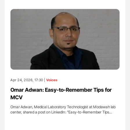
Apr 24, 2026, 17:30 |
Voices
Omar Adwan: Easy-to-Remember Tips for
MCV
Omar Adwan, Medical Laboratory Technologist at Modawah lab
center, shared a post on LinkedIn: "Easy-to-Remember Tips…