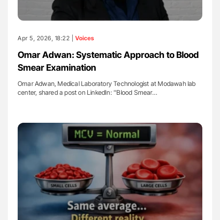
Apr 5, 2026, 18:22 |
Voices
Omar Adwan: Systematic Approach to Blood
Smear Examination
Omar Adwan, Medical Laboratory Technologist at Modawah lab
center, shared a post on LinkedIn: ''Blood Smear…