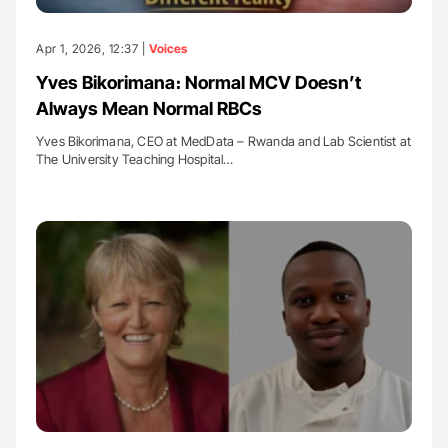
Apr 1, 2026, 12:37 |
Voices
Yves Bikorimana։ Normal MCV Doesn’t
Always Mean Normal RBCs
Yves Bikorimana, CEO at MedData – Rwanda and Lab Scientist at
The University Teaching Hospital…