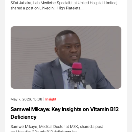
Sifat Jubaira, Lab Medicine Specialist at United Hospital Limited,
shared a post on LinkedIn: ''High Platelets…
May 7, 2026, 15:38 |
Insight
Samwel Mikaye: Key Insights on Vitamin B12
Deficiency
Samwel Mikaye, Medical Doctor at MSK, shared a post
on LinkedIn: "Vitamin B12 deficiency is a…