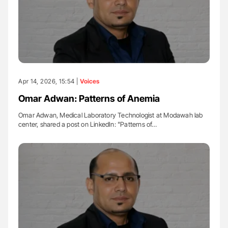
Apr 14, 2026, 15:54 |
Voices
Omar Adwan: Patterns of Anemia
Omar Adwan, Medical Laboratory Technologist at Modawah lab
center, shared a post on LinkedIn: "Patterns of…