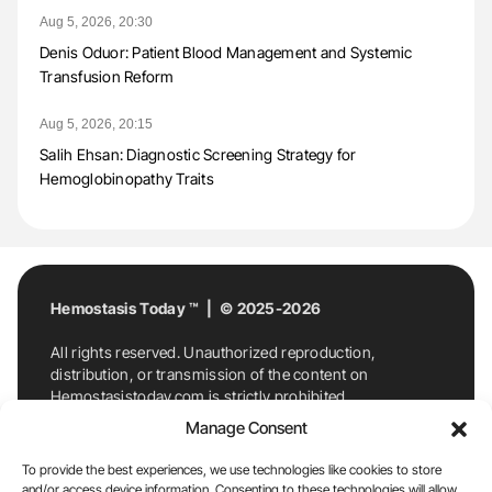
Aug 5, 2026, 20:30
Denis Oduor: Patient Blood Management and Systemic
Transfusion Reform
Aug 5, 2026, 20:15
Salih Ehsan: Diagnostic Screening Strategy for
Hemoglobinopathy Traits
Hemostasis Today ™ | © 2025-2026
All rights reserved. Unauthorized reproduction,
distribution, or transmission of the content on
Hemostasistoday.com is strictly prohibited.
For permission requests or inquiries, contact
Manage Consent
Hemostasis Today. By accessing and using
Hemostasistoday.com, you agree to comply with this
To provide the best experiences, we use technologies like cookies to store
copyright notice.
and/or access device information. Consenting to these technologies will allow