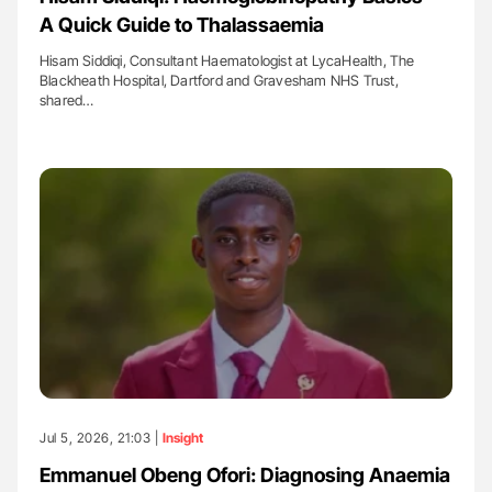
A Quick Guide to Thalassaemia
Hisam Siddiqi, Consultant Haematologist at LycaHealth, The
Blackheath Hospital, Dartford and Gravesham NHS Trust,
shared…
Jul 5, 2026, 21:03 |
Insight
Emmanuel Obeng Ofori: Diagnosing Anaemia