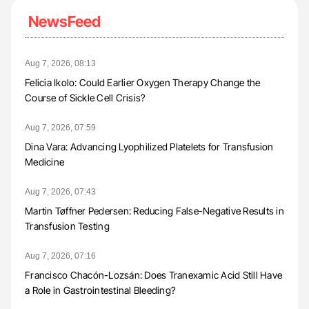
NewsFeed
Aug 7, 2026, 08:13
Felicia Ikolo: Could Earlier Oxygen Therapy Change the
Course of Sickle Cell Crisis?
Aug 7, 2026, 07:59
Dina Vara: Advancing Lyophilized Platelets for Transfusion
Medicine
Aug 7, 2026, 07:43
Martin Tøffner Pedersen: Reducing False-Negative Results in
Transfusion Testing
Aug 7, 2026, 07:16
Francisco Chacón-Lozsán: Does Tranexamic Acid Still Have
a Role in Gastrointestinal Bleeding?