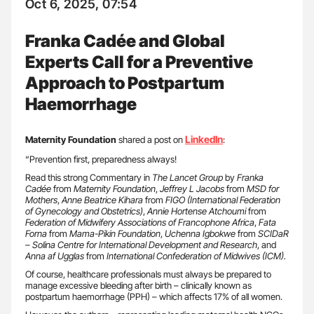
Oct 6, 2025, 07:54
Franka Cadée and Global
Experts Call for a Preventive
Approach to Postpartum
Haemorrhage
LinkedIn
Maternity Foundation
shared a post on
:
“Prevention first, preparedness always!
Read this strong Commentary in
The Lancet Group
by
Franka
Cadée
from
Maternity Foundation
,
Jeffrey L Jacobs
from
MSD for
Mothers
,
Anne Beatrice Kihara
from
FIGO (International Federation
of Gynecology and Obstetrics)
,
Annie Hortense Atchoumi
from
Federation of Midwifery Associations of Francophone Africa
,
Fata
Forna
from
Mama-Pikin Foundation
,
Uchenna Igbokwe
from
SCIDaR
– Solina Centre for International Development and Research
, and
Anna af Ugglas
from
International Confederation of Midwives (ICM).
Of course, healthcare professionals must always be prepared to
manage excessive bleeding after birth – clinically known as
postpartum haemorrhage (PPH) – which affects 17% of all women.