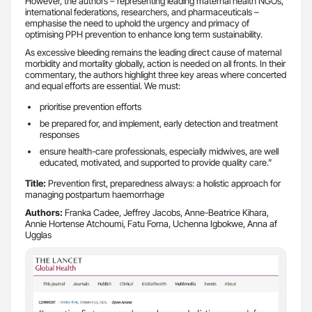
However, the authors – representing leading maternal health NGOs,
international federations, researchers, and pharmaceuticals –
emphasise the need to uphold the urgency and primacy of
optimising PPH prevention to enhance long term sustainability.
As excessive bleeding remains the leading direct cause of maternal
morbidity and mortality globally, action is needed on all fronts. In their
commentary, the authors highlight three key areas where concerted
and equal efforts are essential. We must:
prioritise prevention efforts
be prepared for, and implement, early detection and treatment
responses
ensure health-care professionals, especially midwives, are well
educated, motivated, and supported to provide quality care.”
Title:
Prevention first, preparedness always: a holistic approach for
managing postpartum haemorrhage
Authors:
Franka Cadee, Jeffrey Jacobs, Anne-Beatrice Kihara,
Annie Hortense Atchoumi, Fatu Forna, Uchenna Igbokwe, Anna af
Ugglas