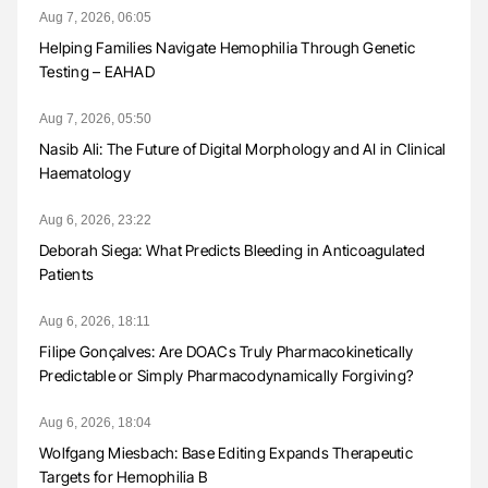
Aug 7, 2026, 06:05
Helping Families Navigate Hemophilia Through Genetic
Testing – EAHAD
Aug 7, 2026, 05:50
Nasib Ali: The Future of Digital Morphology and AI in Clinical
Haematology
Aug 6, 2026, 23:22
Deborah Siega: What Predicts Bleeding in Anticoagulated
Patients
Aug 6, 2026, 18:11
Filipe Gonçalves: Are DOACs Truly Pharmacokinetically
Predictable or Simply Pharmacodynamically Forgiving?
Aug 6, 2026, 18:04
Wolfgang Miesbach: Base Editing Expands Therapeutic
Targets for Hemophilia B