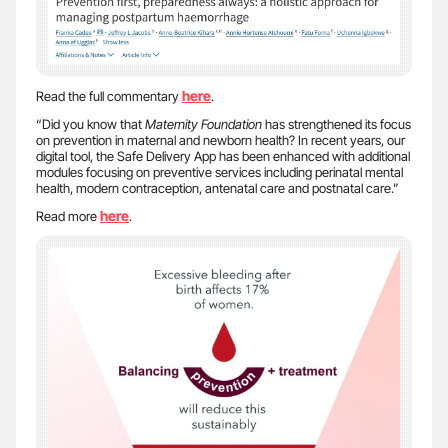
here
Read the full commentary
.
“Did you know that
Maternity Foundation
has strengthened its focus
on prevention in maternal and newborn health? In recent years, our
digital tool, the Safe Delivery App has been enhanced with additional
modules focusing on preventive services including perinatal mental
health, modern contraception, antenatal care and postnatal care.”
here
Read more
.