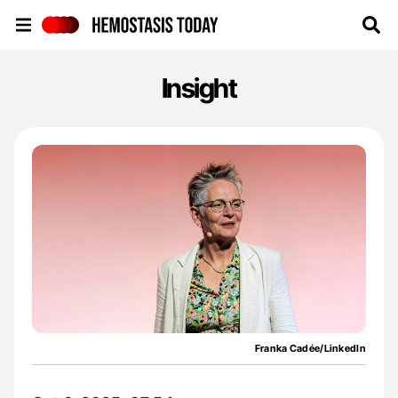
Hemostasis Today
Insight
Franka Cadée/LinkedIn