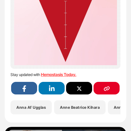
Hemostasis Today.
Stay updated with
Anna Af Ugglas
Anne Beatrice Kihara
Annie Ho