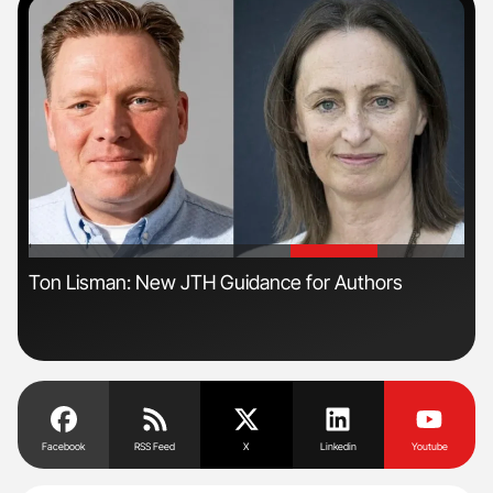
'
'
Ton Lisman: New JTH Guidance for Authors
Nat
Und
Facebook
RSS Feed
X
Linkedin
Youtube