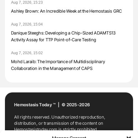
Aug 7, 2026, 15:23
Ashley Brown: An Incredible Week at the Hemostasis GRC
Aug 7, 2026, 15:04
Danique Steeghs: Developing a Chip-Sized ADAMTS13
Activity Assay for TTP Point-of-Care Testing
Aug 7, 2026, 15:02
Mohd Laraib: The Importance of Multidisciplinary
Collaboration in the Management of CAPS
Hemostasis Today ™ | © 2025-2026
All rights reserved. Unauthorized reproduction,
distribution, or transmission of the content on
Hemostasistoday.com is strictly prohibited.
For permission requests or inquiries, contact