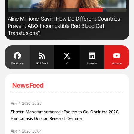
'
'
n
Aline Mirrione-Savin: How Do Different Countries
Nat
Prevent ABO-Incompatible Red Blood Cell
Und
Transfusions?
Facebook
RSS Feed
X
Linkedin
Youtube
NewsFeed
Aug 7, 2026, 16:26
Shayan Mohammadmoradi: Excited to Co-Chair the 2028
Hemostasis Gordon Research Seminar
Aug 7, 2026, 16:04