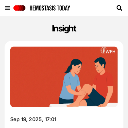
Hemostasis Today
Insight
Sep 19, 2025, 17:01