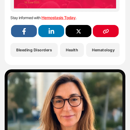
Hemostasis Today
Stay informed with
.
Bleeding Disorders
Health
Hematology