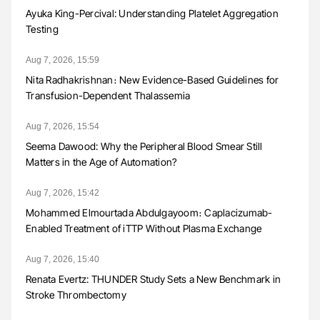
Ayuka King-Percival: Understanding Platelet Aggregation
Testing
Aug 7, 2026, 15:59
Nita Radhakrishnan։ New Evidence-Based Guidelines for
Transfusion-Dependent Thalassemia
Aug 7, 2026, 15:54
Seema Dawood: Why the Peripheral Blood Smear Still
Matters in the Age of Automation?
Aug 7, 2026, 15:42
Mohammed Elmourtada Abdulgayoom։ Caplacizumab-
Enabled Treatment of iTTP Without Plasma Exchange
Aug 7, 2026, 15:40
Renata Evertz: THUNDER Study Sets a New Benchmark in
Stroke Thrombectomy