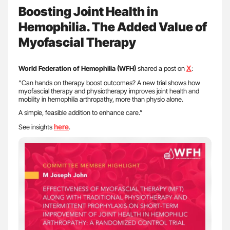
Boosting Joint Health in
Hemophilia. The Added Value of
Myofascial Therapy
X
World Federation of Hemophilia (WFH)
shared a post on
:
“Can hands on therapy boost outcomes? A new trial shows how
myofascial therapy and physiotherapy improves joint health and
mobility in hemophilia arthropathy, more than physio alone.
A simple, feasible addition to enhance care.”
here
See insights
.