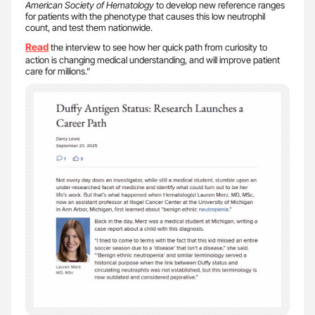
American Society of Hematology
to develop new reference ranges
for patients with the phenotype that causes this low neutrophil
count, and test them nationwide.
Read
the interview to see how her quick path from curiosity to
action is changing medical understanding, and will improve patient
care for millions.”