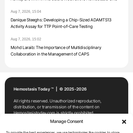
Aug 7, 2026, 15:04
Danique Steeghs: Developing a Chip-Sized ADAMTS13
Activity Assay for TTP Point-of-Care Testing
Aug 7, 2026, 15:02
Mohd Laraib: The Importance of Multidisciplinary
Collaboration in the Management of CAPS
Hemostasis Today ™ | © 2025-2026
All rights reserved. Unauthorized reproduction,
distribution, or transmission of the content on
Hemostasistoday.com is strictly prohibited.
For permission requests or inquiries, contact
Manage Consent
Hemostasis Today. By accessing and using
Hemostasistoday.com, you agree to comply with this
To provide the best experiences, we use technologies like cookies to store