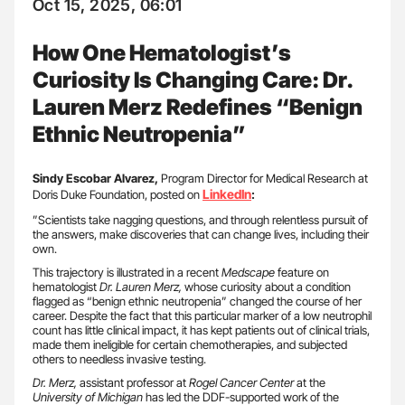
Oct 15, 2025, 06:01
How One Hematologist’s
Curiosity Is Changing Care: Dr.
Lauren Merz Redefines “Benign
Ethnic Neutropenia”
Sindy Escobar Alvarez,
Program Director for Medical Research at
LinkedIn
Doris Duke Foundation, posted on
:
”Scientists take nagging questions, and through relentless pursuit of
the answers, make discoveries that can change lives, including their
own.
This trajectory is illustrated in a recent
Medscape
feature on
hematologist
Dr. Lauren Merz,
whose curiosity about a condition
flagged as “benign ethnic neutropenia” changed the course of her
career. Despite the fact that this particular marker of a low neutrophil
count has little clinical impact, it has kept patients out of clinical trials,
made them ineligible for certain chemotherapies, and subjected
others to needless invasive testing.
Dr. Merz,
assistant professor at
Rogel Cancer Center
at the
University of Michigan
has led the DDF-supported work of the