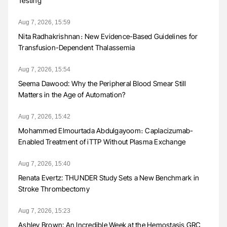
Testing
Aug 7, 2026, 15:59
Nita Radhakrishnan։ New Evidence-Based Guidelines for
Transfusion-Dependent Thalassemia
Aug 7, 2026, 15:54
Seema Dawood: Why the Peripheral Blood Smear Still
Matters in the Age of Automation?
Aug 7, 2026, 15:42
Mohammed Elmourtada Abdulgayoom։ Caplacizumab-
Enabled Treatment of iTTP Without Plasma Exchange
Aug 7, 2026, 15:40
Renata Evertz: THUNDER Study Sets a New Benchmark in
Stroke Thrombectomy
Aug 7, 2026, 15:23
Ashley Brown: An Incredible Week at the Hemostasis GRC