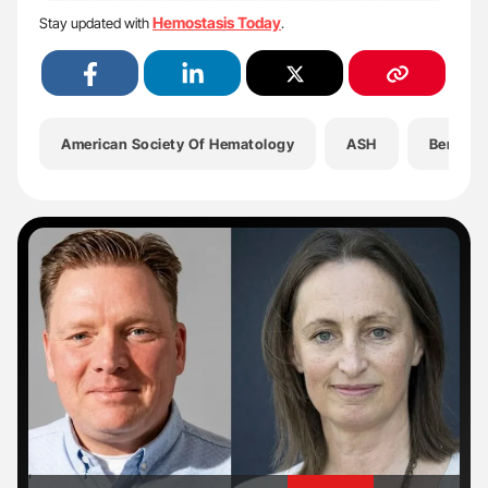
Hemostasis Today
Stay updated with
.
American Society Of Hematology
ASH
Benign 
'
'