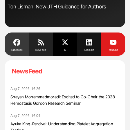
Ton Lisman: New JTH Guidance for Authors
Dia
Pos
Facebook
RSS Feed
X
Linkedin
Youtube
NewsFeed
Aug 7, 2026, 16:26
Shayan Mohammadmoradi: Excited to Co-Chair the 2028
Hemostasis Gordon Research Seminar
Aug 7, 2026, 16:04
Ayuka King-Percival: Understanding Platelet Aggregation