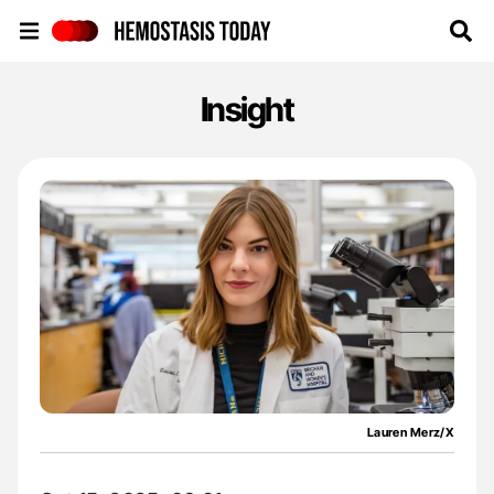
Hemostasis Today
Insight
Lauren Merz/X