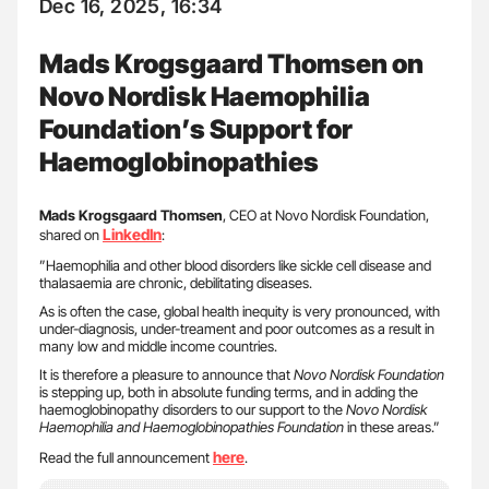
Dec 16, 2025, 16:34
Mads Krogsgaard Thomsen on
Novo Nordisk Haemophilia
Foundation’s Support for
Haemoglobinopathies
Mads Krogsgaard Thomsen
, CEO at Novo Nordisk Foundation,
LinkedIn
shared on
:
”Haemophilia and other blood disorders like sickle cell disease and
thalasaemia are chronic, debilitating diseases.
As is often the case, global health inequity is very pronounced, with
under-diagnosis, under-treament and poor outcomes as a result in
many low and middle income countries.
It is therefore a pleasure to announce that
Novo Nordisk Foundation
is stepping up, both in absolute funding terms, and in adding the
haemoglobinopathy disorders to our support to the
Novo Nordisk
Haemophilia and Haemoglobinopathies Foundation
in these areas.”
here
Read the full announcement
.