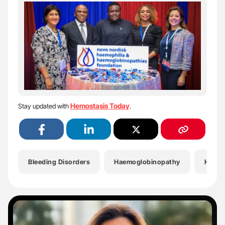
Hemostasis Today
Stay updated with
.
Bleeding Disorders
Haemoglobinopathy
Haemo