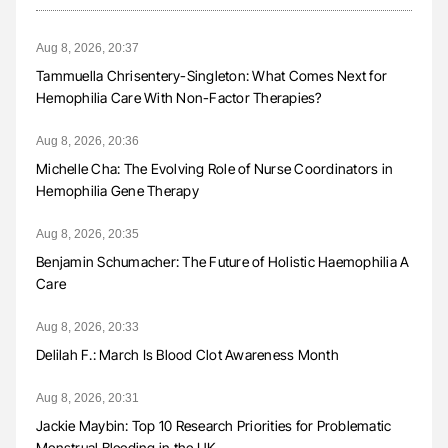
Aug 8, 2026, 20:37
Tammuella Chrisentery-Singleton: What Comes Next for
Hemophilia Care With Non-Factor Therapies?
Aug 8, 2026, 20:36
Michelle Cha: The Evolving Role of Nurse Coordinators in
Hemophilia Gene Therapy
Aug 8, 2026, 20:35
Benjamin Schumacher: The Future of Holistic Haemophilia A
Care
Aug 8, 2026, 20:33
Delilah F.: March Is Blood Clot Awareness Month
Aug 8, 2026, 20:31
Jackie Maybin: Top 10 Research Priorities for Problematic
Menstrual Bleeding in the UK