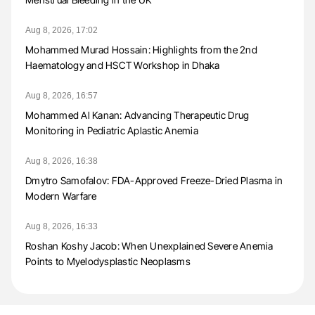
Aug 8, 2026, 17:02
Mohammed Murad Hossain: Highlights from the 2nd
Haematology and HSCT Workshop in Dhaka
Aug 8, 2026, 16:57
Mohammed Al Kanan: Advancing Therapeutic Drug
Monitoring in Pediatric Aplastic Anemia
Aug 8, 2026, 16:38
Dmytro Samofalov: FDA-Approved Freeze-Dried Plasma in
Modern Warfare
Aug 8, 2026, 16:33
Roshan Koshy Jacob: When Unexplained Severe Anemia
Points to Myelodysplastic Neoplasms