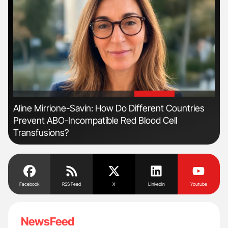
'
'
n:
Aline Mirrione-Savin: How Do Different Countries
Orl
Prevent ABO-Incompatible Red Blood Cell
Dis
Transfusions?
Facebook
RSS Feed
X
Linkedin
Youtube
NewsFeed