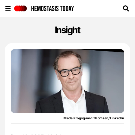
Hemostasis Today
Insight
Mads Krogsgaard Thomsen/LinkedIn