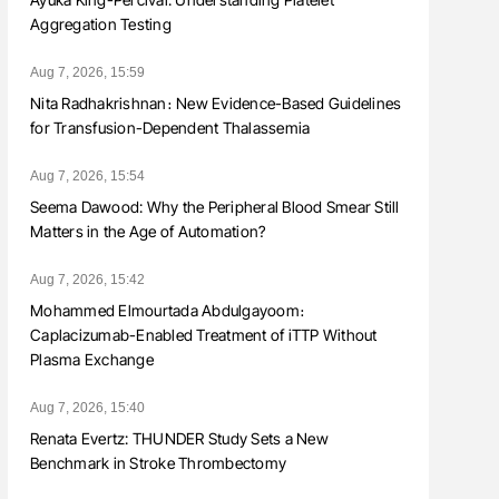
Aggregation Testing
Aug 7, 2026, 15:59
Nita Radhakrishnan։ New Evidence-Based Guidelines
for Transfusion-Dependent Thalassemia
Aug 7, 2026, 15:54
Seema Dawood: Why the Peripheral Blood Smear Still
Matters in the Age of Automation?
Aug 7, 2026, 15:42
Mohammed Elmourtada Abdulgayoom։
Caplacizumab-Enabled Treatment of iTTP Without
Plasma Exchange
Aug 7, 2026, 15:40
Renata Evertz: THUNDER Study Sets a New
Benchmark in Stroke Thrombectomy