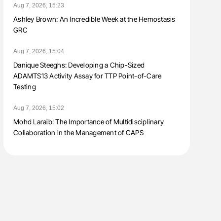
Aug 7, 2026, 15:23
Ashley Brown: An Incredible Week at the Hemostasis
GRC
Aug 7, 2026, 15:04
Danique Steeghs: Developing a Chip-Sized
ADAMTS13 Activity Assay for TTP Point-of-Care
Testing
Aug 7, 2026, 15:02
Mohd Laraib: The Importance of Multidisciplinary
Collaboration in the Management of CAPS