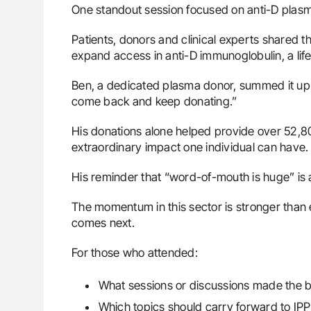
One standout session focused on anti-D plasma
Patients, donors and clinical experts shared th
expand access in anti-D immunoglobulin, a li
Ben, a dedicated plasma donor, summed it up 
come back and keep donating.”
His donations alone helped provide over 52,800
extraordinary impact one individual can have.
His reminder that “word-of-mouth is huge” is a 
The momentum in this sector is stronger than e
comes next.
For those who attended:
What sessions or discussions made the 
Which topics should carry forward to IP