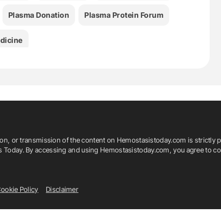
Plasma Donation
Plasma Protein Forum
dicine
ion, or transmission of the content on Hemostasistoday.com is strictly p
is Today. By accessing and using Hemostasistoday.com, you agree to com
ookie Policy
Disclaimer