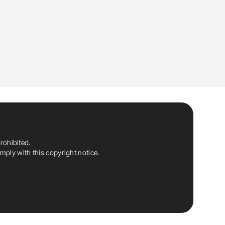
rohibited.
ply with this copyright notice.