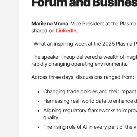
Forum and Busine
Marilena
Vrana
, Vice President at the Plasm
shared on
LinkedIn
:
”What an inspiring week at the 2025 Plasma 
The speaker lineup delivered a wealth of insig
rapidly changing operating environments.
Across three days, discussions ranged from:
Changing trade policies and their impact 
Harnessing real-world data to enhance d
Aligning regulatory frameworks to impro
quality
The rising role of AI in every part of the 