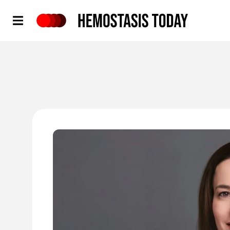
Hemostasis Today
'