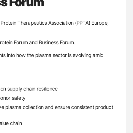
ss Forum
a Protein Therapeutics Association (PPTA) Europe,
Protein Forum and Business Forum.
hts into how the plasma sector is evolving amid
on supply chain resilience
onor safety
ve plasma collection and ensure consistent product
value chain