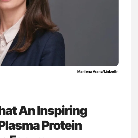
nary Embolism
Orly Leiva: High-Output Heart Failure Signal
Disease Progression in PV and ET
Marilena Vrana/LinkedIn
at An Inspiring
Plasma Protein