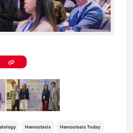
tology
Hemostasis
Hemostasis Today