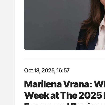
H Guidance for Authors
Diagnostic Challenges of Pulmo
in Postpartum Patients - ISTH
Oct 18, 2025, 16:57
Marilena Vrana: Wh
Week at The 2025 