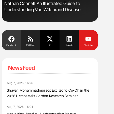
s
Nathan Connell: An Illustrated Guide to
Aline Mir
Understanding Von Willebrand Disease
Countrie
Blood Cel
Facebook
RSS Feed
X
Linkedin
Youtube
NewsFeed
Aug 7, 2026, 16:26
Shayan Mohammadmoradi: Excited to Co-Chair the
2028 Hemostasis Gordon Research Seminar
Aug 7, 2026, 16:04
Ayuka King-Percival: Understanding Platelet