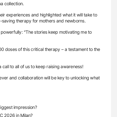
 collection.
eir experiences and highlighted what it will take to
fe-saving therapy for mothers and newborns.
powerfully: “The stories keep motivating me to
 doses of this critical therapy – a testament to the
call to all of us to keep raising awareness!
ver and collaboration will be key to unlocking what
biggest impression?
PC 2026 in Milan?