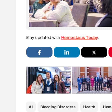
Stay updated with
Hemostasis Today
.
AI
Bleeding Disorders
Health
Hema