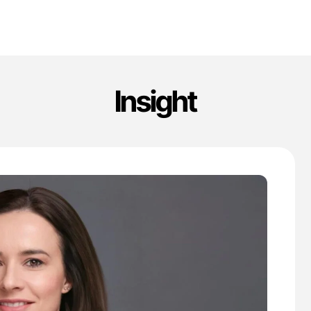
Insight
'