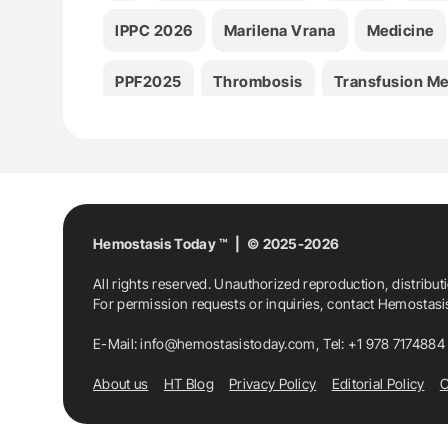
IPPC 2026
Marilena Vrana
Medicine
PPF2025
Thrombosis
Transfusion Me
Hemostasis Today ™ | © 2025-2026
All rights reserved. Unauthorized reproduction, distribut
For permission requests or inquiries, contact Hemostas
E-Mail:
info@hemostasistoday.com
, Tel: +1 978 7174884
About us
HT Blog
Privacy Policy
Editorial Policy
C