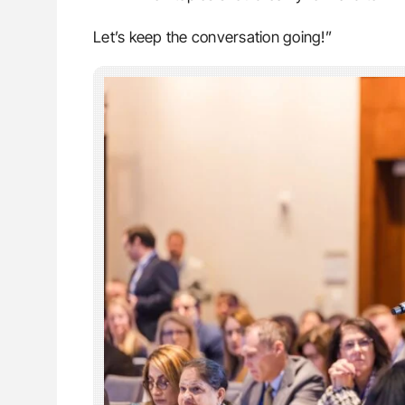
Let’s keep the conversation going!”