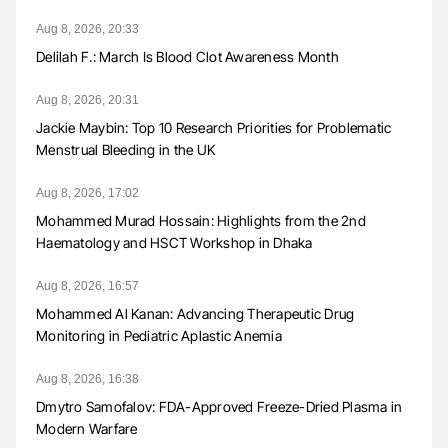
Aug 8, 2026, 20:33
Delilah F.: March Is Blood Clot Awareness Month
Aug 8, 2026, 20:31
Jackie Maybin: Top 10 Research Priorities for Problematic
Menstrual Bleeding in the UK
Aug 8, 2026, 17:02
Mohammed Murad Hossain: Highlights from the 2nd
Haematology and HSCT Workshop in Dhaka
Aug 8, 2026, 16:57
Mohammed Al Kanan: Advancing Therapeutic Drug
Monitoring in Pediatric Aplastic Anemia
Aug 8, 2026, 16:38
Dmytro Samofalov: FDA-Approved Freeze-Dried Plasma in
Modern Warfare