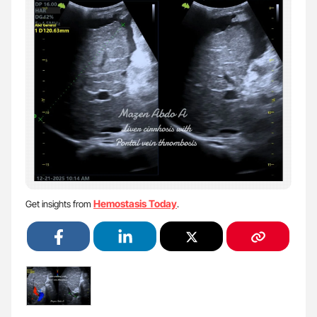
Hemostasis Today
Get insights from
.