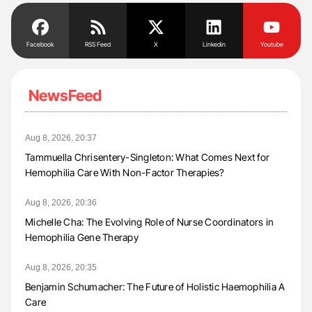
Facebook
RSS Feed
X
Linkedin
Youtube
NewsFeed
Aug 8, 2026, 20:37
Tammuella Chrisentery-Singleton: What Comes Next for
Hemophilia Care With Non-Factor Therapies?
Aug 8, 2026, 20:36
Michelle Cha: The Evolving Role of Nurse Coordinators in
Hemophilia Gene Therapy
Aug 8, 2026, 20:35
Benjamin Schumacher: The Future of Holistic Haemophilia A
Care