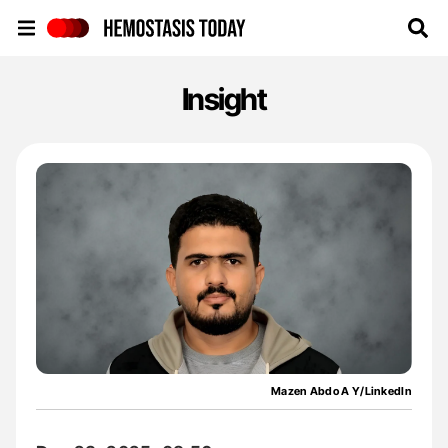
Hemostasis Today
Insight
Mazen Abdo A Y/LinkedIn