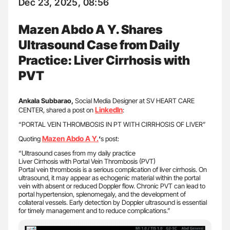
Dec 23, 2025, 08:56
Mazen Abdo A Y. Shares
Ultrasound Case from Daily
Practice: Liver Cirrhosis with
PVT
Ankala Subbarao,
Social Media Designer at SV HEART CARE
LinkedIn
CENTER, shared a post on
:
“PORTAL VEIN THROMBOSIS IN PT WITH CIRRHOSIS OF LIVER”
Mazen Abdo A Y.
Quoting
‘
s post:
“Ultrasound cases from my daily practice
Liver Cirrhosis with Portal Vein Thrombosis (PVT)
Portal vein thrombosis is a serious complication of liver cirrhosis. On
ultrasound, it may appear as echogenic material within the portal
vein with absent or reduced Doppler flow. Chronic PVT can lead to
portal hypertension, splenomegaly, and the development of
collateral vessels. Early detection by Doppler ultrasound is essential
for timely management and to reduce complications.”