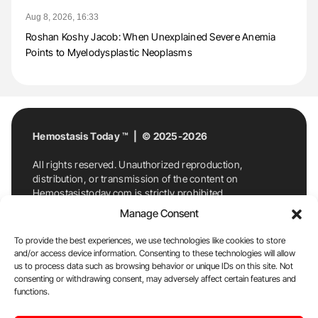
Aug 8, 2026, 16:33
Roshan Koshy Jacob: When Unexplained Severe Anemia
Points to Myelodysplastic Neoplasms
Hemostasis Today ™ | © 2025-2026
All rights reserved. Unauthorized reproduction,
distribution, or transmission of the content on
Hemostasistoday.com is strictly prohibited.
For permission requests or inquiries, contact
Manage Consent
Hemostasis Today. By accessing and using
Hemostasistoday.com, you agree to comply with this
To provide the best experiences, we use technologies like cookies to store
copyright notice.
and/or access device information. Consenting to these technologies will allow
us to process data such as browsing behavior or unique IDs on this site. Not
E-Mail:
info@hemostasistoday.com
, Tel: +1 978
consenting or withdrawing consent, may adversely affect certain features and
functions.
7174884