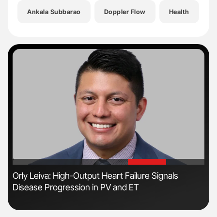
Ankala Subbarao
Doppler Flow
Health
H
'
'
r
Orly Leiva: High-Output Heart Failure Signals
Ali
Disease Progression in PV and ET
Pre
Tra