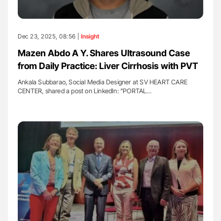
Dec 23, 2025, 08:56 |
Insight
Mazen Abdo A Y. Shares Ultrasound Case
from Daily Practice: Liver Cirrhosis with PVT
Ankala Subbarao, Social Media Designer at SV HEART CARE
CENTER, shared a post on LinkedIn: "PORTAL…