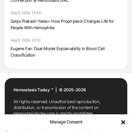
Connection at Hemostasis GRC
Aug 8, 2026, 15:54
Satya Prakash Yadav։ How Prophylaxis Changes Life for
People With Hemophilia
Aug 8, 2026, 15:51
Eugene Fan: Dual-Model Explainability in Blood Cell
Classification
Hemostasis Today ™ | © 2025-2026
All rights reserved. Unauthorized reproduction,
distribution, or transmission of the content on
Hemostasistoday.com is strictly prohibited.
For permission requests or inquiries, contact
Manage Consent
Hemostasis Today. By accessing and using
Hemostasistoday.com, you agree to comply with this