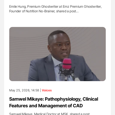
Emile Hung, Premium Ghostwriter at Emz Premium Ghostwriter,
Founder of Nutrition No-Brainer, shared a post…
May 25, 2026, 14:58 |
Voices
Samwel Mikaye: Pathophysiology, Clinical
Features and Management of CAD
Samwel Mikaye, Medical Doctor at MSK, shared a post