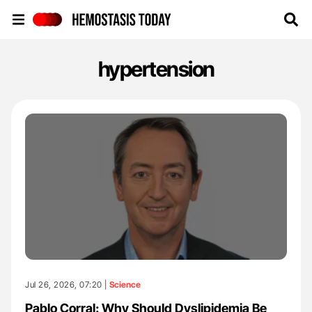
Hemostasis Today
hypertension
Jul 26, 2026, 07:20 |
Science
Pablo Corral: Why Should Dyslipidemia Be