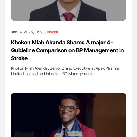
Jan 14, 2026, 11:38 |
Insight
Khokon Miah Akanda Shares A major 4-
Guideline Comparison on BP Management in
Stroke
Khokon Miah Akanda, Senior Brand Executive at Apex Pharma
Limited, shared on LinkedIn: ''BP Management…