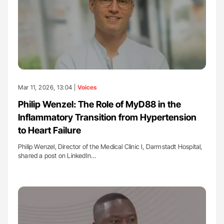
Mar 11, 2026, 13:04 |
Voices
Philip Wenzel: The Role of MyD88 in the
Inflammatory Transition from Hypertension
to Heart Failure
Philip Wenzel, Director of the Medical Clinic I, Darmstadt Hospital,
shared a post on LinkedIn…