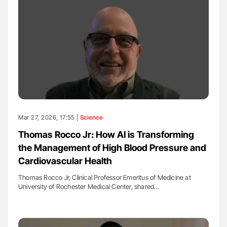
Mar 27, 2026, 17:55 |
Science
Thomas Rocco Jr: How AI is Transforming
the Management of High Blood Pressure and
Cardiovascular Health
Thomas Rocco Jr, Clinical Professor Emeritus of Medicine at
University of Rochester Medical Center, shared…