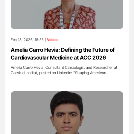
Feb 18, 2026, 15:55 |
Voices
Amelia Carro Hevia: Defining the Future of
Cardiovascular Medicine at ACC 2026
Amelia Carro Hevia, Consultant Cardiologist and Researcher at
Corvilud Institut, posted on LinkedIn: ''Shaping American…