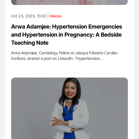
Oct 23, 2025, 10:02 |
Voices
Arwa Adamjee: Hypertension Emergencies
and Hypertension in Pregnancy: A Bedside
Teaching Note
Arwa Adamjee, Cardiology Fellow at Jakaya Kikwete Cardiac
Institute, shared a post on LinkedIn: "Hypertension…