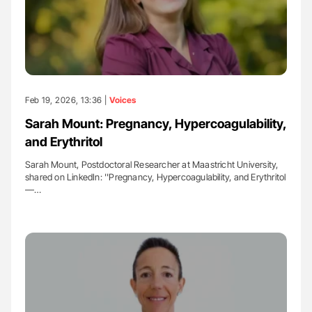
Feb 19, 2026, 13:36 |
Voices
Sarah Mount: Pregnancy, Hypercoagulability,
and Erythritol
Sarah Mount, Postdoctoral Researcher at Maastricht University,
shared on LinkedIn: ''Pregnancy, Hypercoagulability, and Erythritol
—…