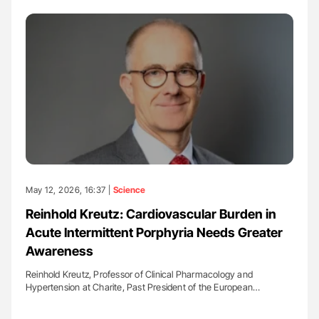
May 12, 2026, 16:37 |
Science
Reinhold Kreutz: Cardiovascular Burden in
Acute Intermittent Porphyria Needs Greater
Awareness
Reinhold Kreutz, Professor of Clinical Pharmacology and
Hypertension at Charite, Past President of the European…