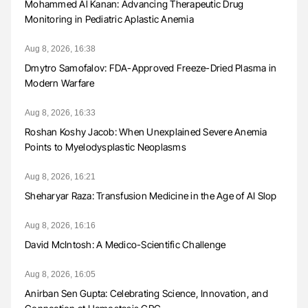
Mohammed Al Kanan: Advancing Therapeutic Drug
Monitoring in Pediatric Aplastic Anemia
Aug 8, 2026, 16:38
Dmytro Samofalov: FDA-Approved Freeze-Dried Plasma in
Modern Warfare
Aug 8, 2026, 16:33
Roshan Koshy Jacob: When Unexplained Severe Anemia
Points to Myelodysplastic Neoplasms
Aug 8, 2026, 16:21
Sheharyar Raza: Transfusion Medicine in the Age of AI Slop
Aug 8, 2026, 16:16
David McIntosh: A Medico-Scientific Challenge
Aug 8, 2026, 16:05
Anirban Sen Gupta: Celebrating Science, Innovation, and