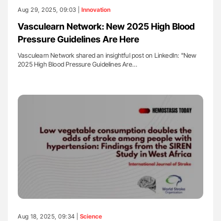
Aug 29, 2025, 09:03 |
Innovation
Vasculearn Network: New 2025 High Blood
Pressure Guidelines Are Here
Vasculearn Network shared an insightful post on LinkedIn: "New
2025 High Blood Pressure Guidelines Are…
Aug 18, 2025, 09:34 |
Science