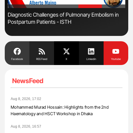
'
'
r
Diagnostic Challenges of Pulmonary Embolism in
Fac
Postpartum Patients - ISTH
Eff
Facebook
RSS Feed
X
Linkedin
Youtube
NewsFeed
Aug 8, 2026, 17:02
Mohammed Murad Hossain: Highlights from the 2nd
Haematology and HSCT Workshop in Dhaka
Aug 8, 2026, 16:57