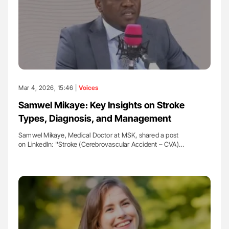
Mar 4, 2026, 15:46 |
Voices
Samwel Mikaye։ Key Insights on Stroke
Types, Diagnosis, and Management
Samwel Mikaye, Medical Doctor at MSK, shared a post
on LinkedIn: ''Stroke (Cerebrovascular Accident – CVA)…