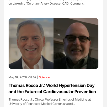
on LinkedIn: "Coronary Artery Disease (CAD) Coronary…
May 18, 2026, 08:02 |
Science
Thomas Rocco Jr.: World Hypertension Day
and the Future of Cardiovascular Prevention
Thomas Rocco Jr., Clinical Professor Emeritus of Medicine at
University of Rochester Medical Center, shared…