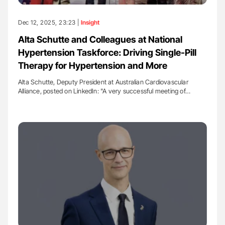
Dec 12, 2025, 23:23 |
Insight
Alta Schutte and Colleagues at National
Hypertension Taskforce: Driving Single-Pill
Therapy for Hypertension and More
Alta Schutte, Deputy President at Australian Cardiovascular
Alliance, posted on LinkedIn: "A very successful meeting of…