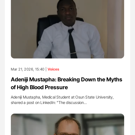
Mar 21, 2026, 15:40 |
Voices
Adeniji Mustapha: Breaking Down the Myths
of High Blood Pressure
Adeniji Mustapha, Medical Student at Osun State University,
shared a post on LinkedIn: "The discussion…