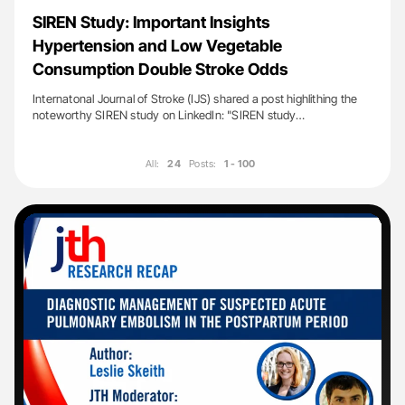
SIREN Study: Important Insights
Hypertension and Low Vegetable
Consumption Double Stroke Odds
Internatonal Journal of Stroke (IJS) shared a post highlithing the
noteworthy SIREN study on LinkedIn: "SIREN study…
All:
24
Posts:
1 - 100