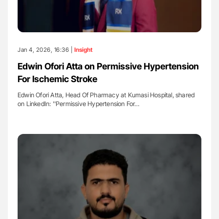
Jan 4, 2026, 16:36 |
Insight
Edwin Ofori Atta on Permissive Hypertension
For Ischemic Stroke
Edwin Ofori Atta, Head Of Pharmacy at Kumasi Hospital, shared
on LinkedIn: ''Permissive Hypertension For…