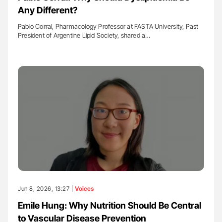
Any Different?
Pablo Corral, Pharmacology Professor at FASTA University, Past
President of Argentine Lipid Society, shared a…
Jun 8, 2026, 13:27 |
Voices
Emile Hung: Why Nutrition Should Be Central
to Vascular Disease Prevention