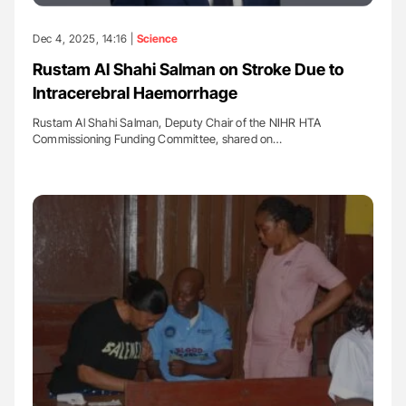
Dec 4, 2025, 14:16 |
Science
Rustam Al Shahi Salman on Stroke Due to
Intracerebral Haemorrhage
Rustam Al Shahi Salman, Deputy Chair of the NIHR HTA
Commissioning Funding Committee, shared on…