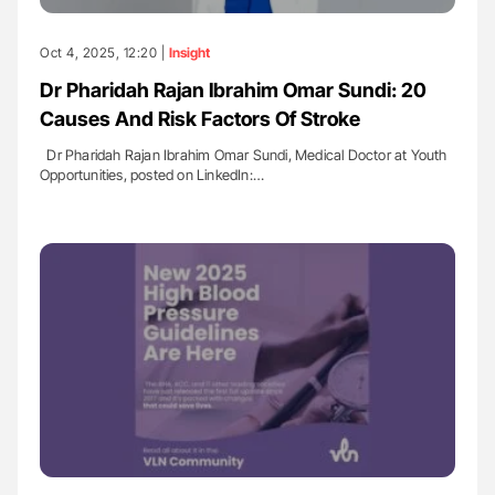
Oct 4, 2025, 12:20 |
Insight
Dr Pharidah Rajan Ibrahim Omar Sundi: 20
Causes And Risk Factors Of Stroke
Dr Pharidah Rajan Ibrahim Omar Sundi, Medical Doctor at Youth
Opportunities, posted on LinkedIn:…