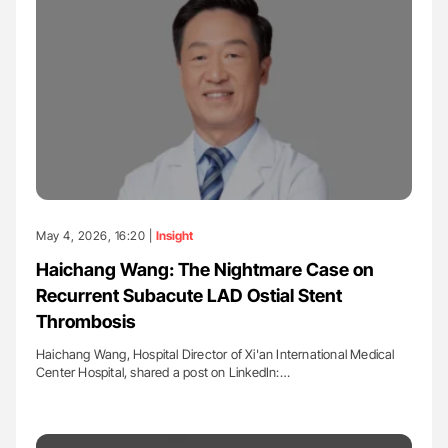
May 4, 2026, 16:20 |
Insight
Haichang Wang: The Nightmare Case on
Recurrent Subacute LAD Ostial Stent
Thrombosis
Haichang Wang, Hospital Director of Xi'an International Medical
Center Hospital, shared a post on LinkedIn:…