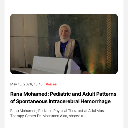
May 15, 2026, 13:45 |
Voices
Rana Mohamed: Pediatric and Adult Patterns
of Spontaneous Intracerebral Hemorrhage
Rana Mohamed, Pediatric Physical Therapist at Atfal Masr
Therapy Center Dr. Mohamed Alaa, shared a…