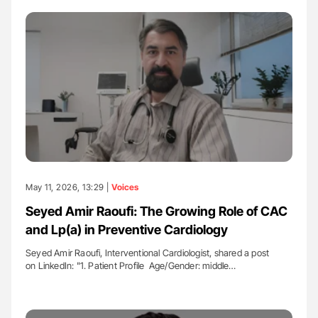
May 11, 2026, 13:29 |
Voices
Seyed Amir Raoufi: The Growing Role of CAC
and Lp(a) in Preventive Cardiology
Seyed Amir Raoufi, Interventional Cardiologist, shared a post
on LinkedIn: "1. Patient Profile ​ Age/Gender: middle…