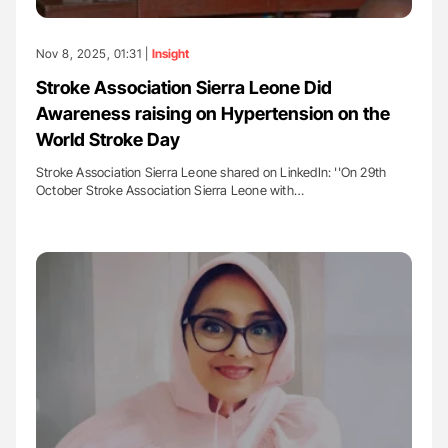
Nov 8, 2025, 01:31 |
Insight
Stroke Association Sierra Leone Did
Awareness raising on Hypertension on the
World Stroke Day
Stroke Association Sierra Leone shared on LinkedIn: ''On 29th
October Stroke Association Sierra Leone with…