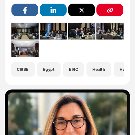
CIRSE
Egypt
EIRC
Health
Hemato