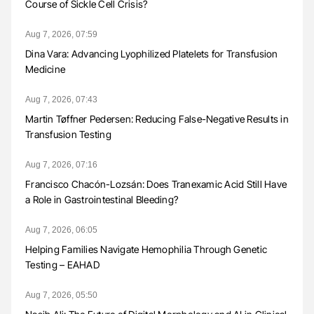
Course of Sickle Cell Crisis?
Aug 7, 2026, 07:59
Dina Vara: Advancing Lyophilized Platelets for Transfusion
Medicine
Aug 7, 2026, 07:43
Martin Tøffner Pedersen: Reducing False-Negative Results in
Transfusion Testing
Aug 7, 2026, 07:16
Francisco Chacón-Lozsán: Does Tranexamic Acid Still Have
a Role in Gastrointestinal Bleeding?
Aug 7, 2026, 06:05
Helping Families Navigate Hemophilia Through Genetic
Testing – EAHAD
Aug 7, 2026, 05:50