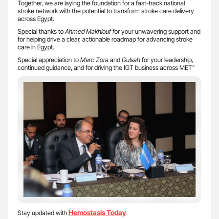
Together, we are laying the foundation for a fast-track national
stroke network with the potential to transform stroke care delivery
across Egypt.
Special thanks to
Ahmed Makhlouf f
or your unwavering support and
for helping drive a clear, actionable roadmap for advancing stroke
care in Egypt.
Special appreciation to
Marc Zora
and
Gulsah
for your leadership,
continued guidance, and for driving the IGT business across MET”
Hemostasis Today
Stay updated with
.