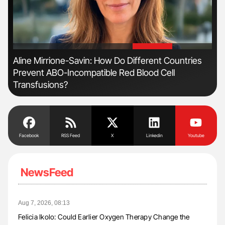
'
'
n
Aline Mirrione-Savin: How Do Different Countries
Orl
Prevent ABO-Incompatible Red Blood Cell
Dis
Transfusions?
Facebook
RSS Feed
X
Linkedin
Youtube
NewsFeed
Aug 7, 2026, 08:13
Felicia Ikolo: Could Earlier Oxygen Therapy Change the