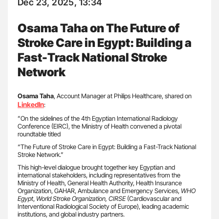
Dec 23, 2025, 13:34
Osama Taha on The Future of
Stroke Care in Egypt: Building a
Fast-Track National Stroke
Network
Osama Taha
, Account Manager at Philips Healthcare, shared on
LinkedIn
:
”On the sidelines of the 4th Egyptian International Radiology
Conference (EIRC), the Ministry of Health convened a pivotal
roundtable titled
“The Future of Stroke Care in Egypt: Building a Fast-Track National
Stroke Network.”
This high-level dialogue brought together key Egyptian and
international stakeholders, including representatives from the
Ministry of Health, General Health Authority, Health Insurance
Organization, GAHAR, Ambulance and Emergency Services,
WHO
Egypt
,
World Stroke Organization, CIRSE
(Cardiovascular and
Interventional Radiological Society of Europe), leading academic
institutions, and global industry partners.