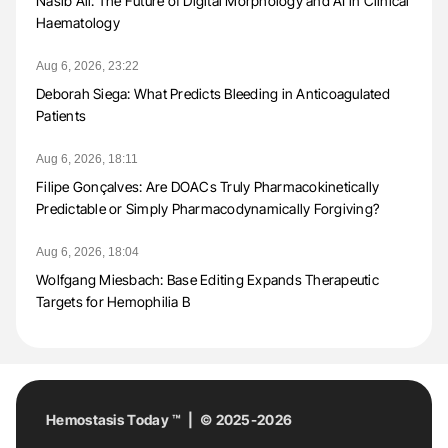
Nasib Ali: The Future of Digital Morphology and AI in Clinical
Haematology
Aug 6, 2026, 23:22
Deborah Siega: What Predicts Bleeding in Anticoagulated
Patients
Aug 6, 2026, 18:11
Filipe Gonçalves: Are DOACs Truly Pharmacokinetically
Predictable or Simply Pharmacodynamically Forgiving?
Aug 6, 2026, 18:04
Wolfgang Miesbach: Base Editing Expands Therapeutic
Targets for Hemophilia B
Hemostasis Today ™ | © 2025-2026