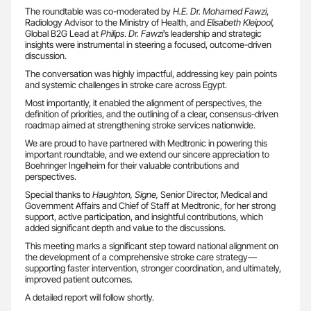
The roundtable was co-moderated by
H.E. Dr. Mohamed Fawzi
,
Radiology Advisor to the Ministry of Health, and
Elisabeth Kleipool,
Global B2G Lead at
Philips
.
Dr. Fawzi
’s leadership and strategic
insights were instrumental in steering a focused, outcome-driven
discussion.
The conversation was highly impactful, addressing key pain points
and systemic challenges in stroke care across Egypt.
Most importantly, it enabled the alignment of perspectives, the
definition of priorities, and the outlining of a clear, consensus-driven
roadmap aimed at strengthening stroke services nationwide.
We are proud to have partnered with Medtronic in powering this
important roundtable, and we extend our sincere appreciation to
Boehringer Ingelheim for their valuable contributions and
perspectives.
Special thanks to
Haughton, Signe,
Senior Director, Medical and
Government Affairs and Chief of Staff at Medtronic, for her strong
support, active participation, and insightful contributions, which
added significant depth and value to the discussions.
This meeting marks a significant step toward national alignment on
the development of a comprehensive stroke care strategy—
supporting faster intervention, stronger coordination, and ultimately,
improved patient outcomes.
A detailed report will follow shortly.