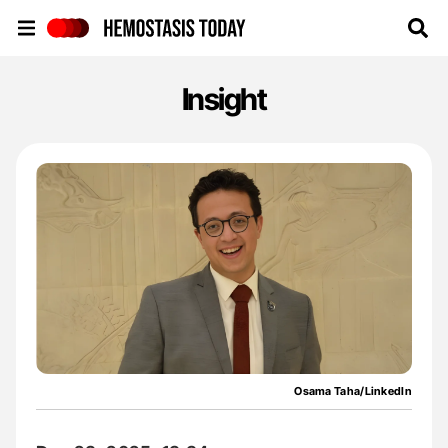
Hemostasis Today
Insight
Osama Taha/LinkedIn