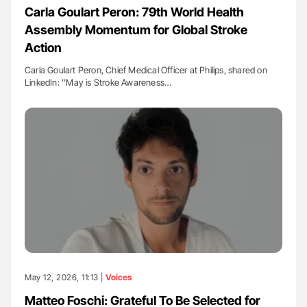
Carla Goulart Peron: 79th World Health
Assembly Momentum for Global Stroke
Action
Carla Goulart Peron, Chief Medical Officer at Philips, shared on
LinkedIn: ''May is Stroke Awareness…
May 12, 2026, 11:13 |
Voices
Matteo Foschi: Grateful To Be Selected for