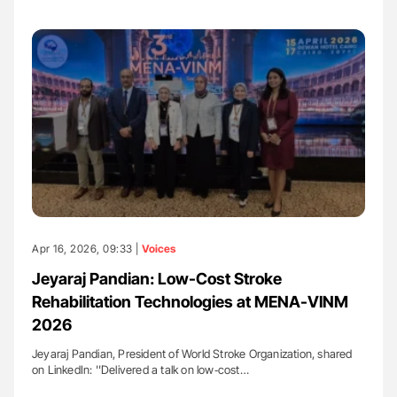
Apr 16, 2026, 09:33 |
Voices
Jeyaraj Pandian: Low-Cost Stroke
Rehabilitation Technologies at MENA-VINM
2026
Jeyaraj Pandian, President of World Stroke Organization, shared
on LinkedIn: ''Delivered a talk on low‑cost…