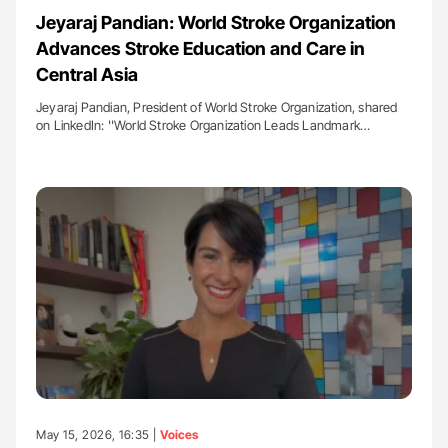
Jeyaraj Pandian: World Stroke Organization
Advances Stroke Education and Care in
Central Asia
Jeyaraj Pandian, President of World Stroke Organization, shared
on LinkedIn: ''World Stroke Organization Leads Landmark…
May 15, 2026, 16:35 |
Voices