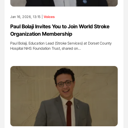
Jan 16, 2026, 13:15 |
Voices
Paul Bolaji Invites You to Join World Stroke
Organization Membership
Paul Bolaji, Education Lead (Stroke Services) at Dorset County
Hospital NHS Foundation Trust, shared on…