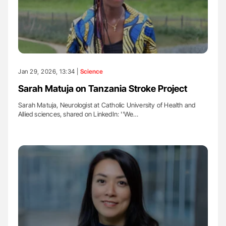
Jan 29, 2026, 13:34 |
Science
Sarah Matuja on Tanzania Stroke Project
Sarah Matuja, Neurologist at Catholic University of Health and
Allied sciences, shared on LinkedIn: ''We…