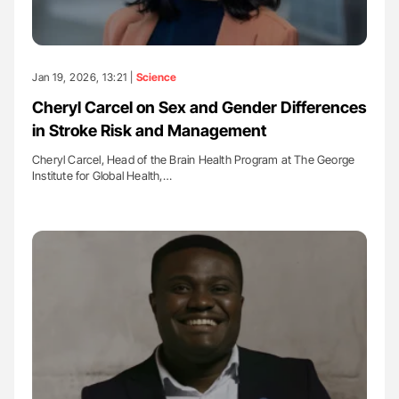
Jan 19, 2026, 13:21 |
Science
Cheryl Carcel on Sex and Gender Differences
in Stroke Risk and Management
Cheryl Carcel, Head of the Brain Health Program at The George
Institute for Global Health,…