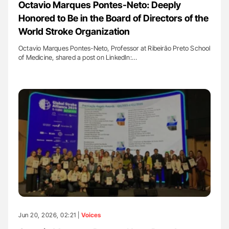
Octavio Marques Pontes-Neto: Deeply
Honored to Be in the Board of Directors of the
World Stroke Organization
Octavio Marques Pontes-Neto, Professor at Ribeirão Preto School
of Medicine, shared a post on LinkedIn:…
Jun 20, 2026, 02:21 |
Voices