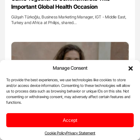
Important Global Health Occasion
Gülşah Türkoğlu, Business Marketing Manager, IGT - Middle East,
Turkey and Africa at Philips, shared…
Manage Consent
To provide the best experiences, we use technologies like cookies to store
and/or access device information. Consenting to these technologies will allow
us to process data such as browsing behavior or unique IDs on this site. Not
consenting or withdrawing consent, may adversely affect certain features and
functions.
Oct 30, 2025, 12:12 |
Insight
Accept
Laura Ceci Galanos Reflects on WSC 2025
Cookie Policy
Privacy Statement
Laura Ceci Galanos, Executive Manager of the World Stroke