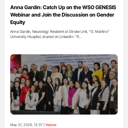
Anna Gardin: Catch Up on the WSO GENESIS
Webinar and Join the Discussion on Gender
Equity
Anna Gardin, Neurology Resident at Stroke Unit, “G. Martino”
University Hospital, shared on LinkedIn: ''If…
May 31, 2026, 12:37 |
Voices