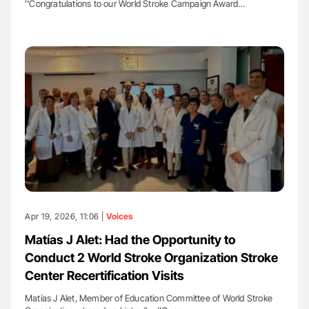
''Congratulations to our World Stroke Campaign Award…
Apr 19, 2026, 11:06 |
Voices
Matías J Alet: Had the Opportunity to
Conduct 2 World Stroke Organization Stroke
Center Recertification Visits
Matías J Alet, Member of Education Committee of World Stroke