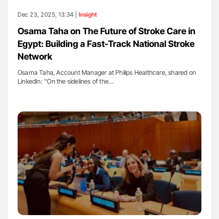
Dec 23, 2025, 13:34 |
Insight
Osama Taha on The Future of Stroke Care in
Egypt: Building a Fast-Track National Stroke
Network
Osama Taha, Account Manager at Philips Healthcare, shared on
LinkedIn: ''On the sidelines of the…