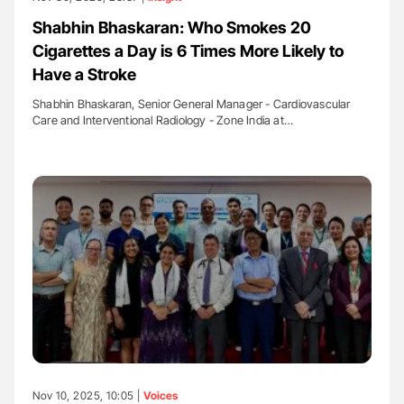
Shabhin Bhaskaran: Who Smokes 20
Cigarettes a Day is 6 Times More Likely to
Have a Stroke
Shabhin Bhaskaran, Senior General Manager - Cardiovascular
Care and Interventional Radiology - Zone India at…
Nov 10, 2025, 10:05 |
Voices