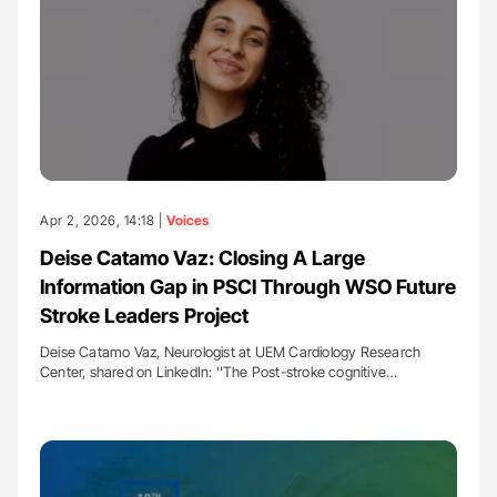
Apr 2, 2026, 14:18 |
Voices
Deise Catamo Vaz: Closing A Large
Information Gap in PSCI Through WSO Future
Stroke Leaders Project
Deise Catamo Vaz, Neurologist at UEM Cardiology Research
Center, shared on LinkedIn: ''The Post-stroke cognitive…