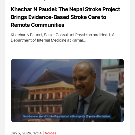
Khechar N Paudel: The Nepal Stroke Project
Brings Evidence-Based Stroke Care to
Remote Communities
Khechar N Paudel, Senior Consultant Physician and Head of
Department of Internal Medicine at Karnali…
Jun 5, 2026, 12:14 |
Voices