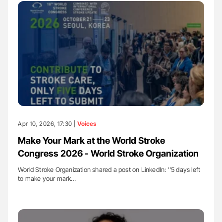
Apr 10, 2026, 17:30 |
Voices
Make Your Mark at the World Stroke
Congress 2026 - World Stroke Organization
World Stroke Organization shared a post on LinkedIn: ''5 days left
to make your mark…