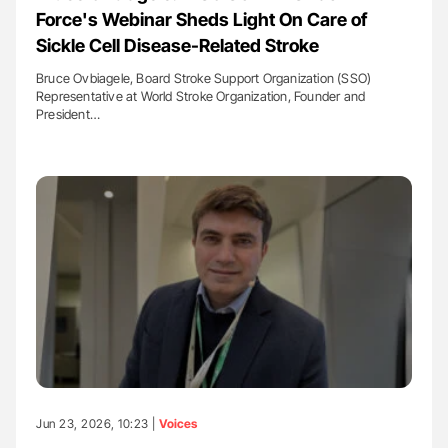
Force's Webinar Sheds Light On Care of
Sickle Cell Disease-Related Stroke
Bruce Ovbiagele, Board Stroke Support Organization (SSO)
Representative at World Stroke Organization, Founder and
President…
Jun 23, 2026, 10:23 |
Voices