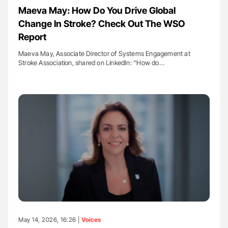
Maeva May: How Do You Drive Global
Change In Stroke? Check Out The WSO
Report
Maeva May, Associate Director of Systems Engagement at
Stroke Association, shared on LinkedIn: ''How do…
May 14, 2026, 16:26 |
Voices