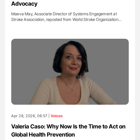
Advocacy
Maeva May, Associate Director of Systems Engagement at
Stroke Association, reposted from World Stroke Organization…
Apr 28, 2026, 06:57 |
Voices
Valeria Caso: Why Now Is the Time to Act on
Global Health Prevention