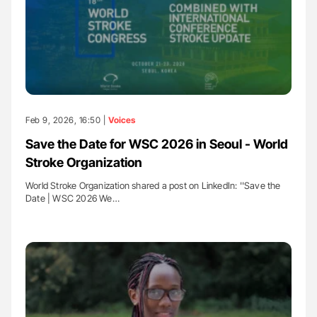
Feb 9, 2026, 16:50 |
Voices
Save the Date for WSC 2026 in Seoul - World
Stroke Organization
World Stroke Organization shared a post on LinkedIn: ''Save the
Date | WSC 2026 We…