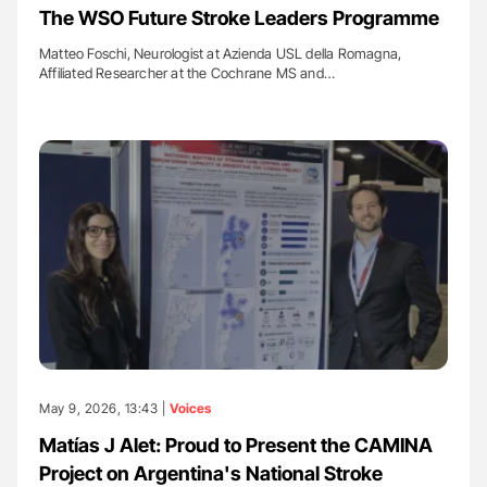
The WSO Future Stroke Leaders Programme
Matteo Foschi, Neurologist at Azienda USL della Romagna,
Affiliated Researcher at the Cochrane MS and…
May 9, 2026, 13:43 |
Voices
Matías J Alet: Proud to Present the CAMINA
Project on Argentina's National Stroke