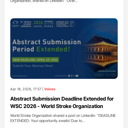
Organization, shared on LinkedIn: ''Over…
Apr 18, 2026, 17:57 |
Voices
Abstract Submission Deadline Extended for
WSC 2026 - World Stroke Organization
World Stroke Organization shared a post on LinkedIn: ''DEADLINE
EXTENDED: Your opportunity awaits! Due to…