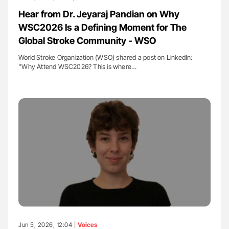
Hear from Dr. Jeyaraj Pandian on Why
WSC2026 Is a Defining Moment for The
Global Stroke Community - WSO
World Stroke Organization (WSO) shared a post on LinkedIn:
''Why Attend WSC2026? This is where…
Jun 5, 2026, 12:04 |
Voices