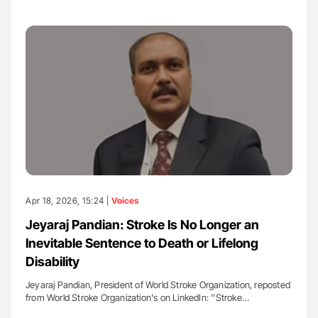
Apr 18, 2026, 15:24 |
Voices
Jeyaraj Pandian: Stroke Is No Longer an
Inevitable Sentence to Death or Lifelong
Disability
Jeyaraj Pandian, President of World Stroke Organization, reposted
from World Stroke Organization's on LinkedIn: ''Stroke…