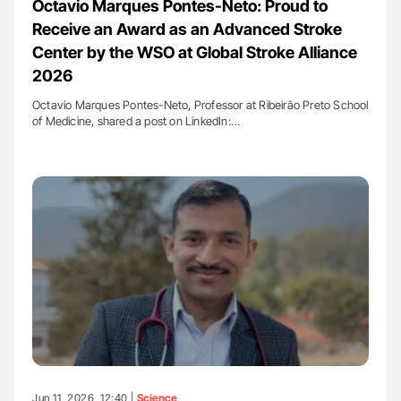
Octavio Marques Pontes-Neto: Proud to
Receive an Award as an Advanced Stroke
Center by the WSO at Global Stroke Alliance
2026
Octavio Marques Pontes-Neto, Professor at Ribeirão Preto School
of Medicine, shared a post on LinkedIn:…
Jun 11, 2026, 12:40 |
Science