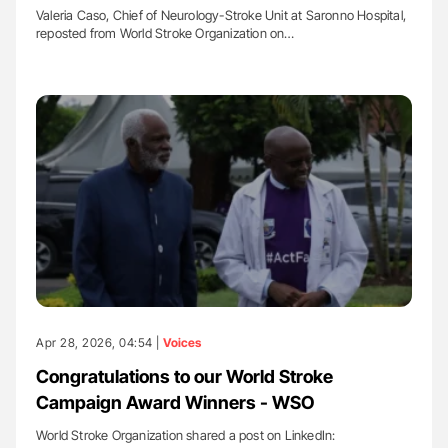
Valeria Caso, Chief of Neurology-Stroke Unit at Saronno Hospital,
reposted from World Stroke Organization on…
Apr 28, 2026, 04:54 |
Voices
Congratulations to our World Stroke
Campaign Award Winners - WSO
World Stroke Organization shared a post on LinkedIn: