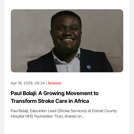
Apr 16, 2026, 06:24 |
Science
Paul Bolaji: A Growing Movement to
Transform Stroke Care in Africa
Paul Bolaji, Education Lead (Stroke Services) at Dorset County
Hospital NHS Foundation Trust, shared on…