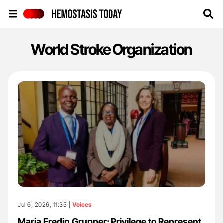
Hemostasis Today
World Stroke Organization
Jul 6, 2026, 11:35 |
Voices
Maria Fredin Grupper: Privilege to Represent