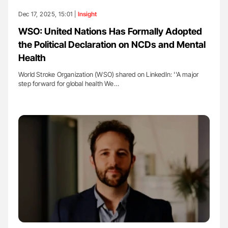
Dec 17, 2025, 15:01 |
Insight
WSO: United Nations Has Formally Adopted
the Political Declaration on NCDs and Mental
Health
World Stroke Organization (WSO) shared on LinkedIn: ''A major
step forward for global health We…