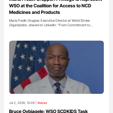
WSO at the Coalition for Access to NCD
Medicines and Products
Maria Fredin Grupper, Executive Director at World Stroke
Organization, shared on LinkedIn: ''From Commitment to…
Jul 2, 2026, 13:09 |
Voices
Bruce Ovbiagele: WSO SCDKIDS Task