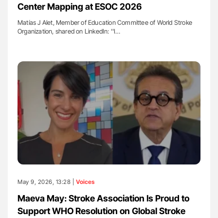
Center Mapping at ESOC 2026
Matías J Alet, Member of Education Committee of World Stroke
Organization, shared on LinkedIn: ''I…
May 9, 2026, 13:28 |
Voices
Maeva May: Stroke Association Is Proud to
Support WHO Resolution on Global Stroke