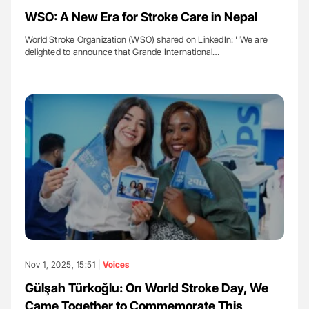
WSO: A New Era for Stroke Care in Nepal
World Stroke Organization (WSO) shared on LinkedIn: ''We are
delighted to announce that Grande International…
Nov 1, 2025, 15:51 |
Voices
Gülşah Türkoğlu: On World Stroke Day, We
Came Together to Commemorate This