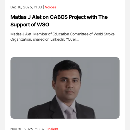
Dec 16, 2025, 11:03 |
Voices
Matías J Alet on CABOS Project with The
Support of WSO
Matías J Alet, Member of Education Committee of World Stroke
Organization, shared on LinkedIn: ''Over…
Nov 30, 2025, 23:37 |
Insight