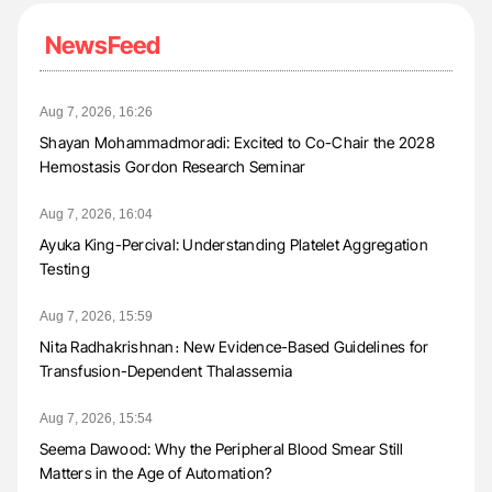
NewsFeed
Aug 7, 2026, 16:26
Shayan Mohammadmoradi: Excited to Co-Chair the 2028
Hemostasis Gordon Research Seminar
Aug 7, 2026, 16:04
Ayuka King-Percival: Understanding Platelet Aggregation
Testing
Aug 7, 2026, 15:59
Nita Radhakrishnan։ New Evidence-Based Guidelines for
Transfusion-Dependent Thalassemia
Aug 7, 2026, 15:54
Seema Dawood: Why the Peripheral Blood Smear Still
Matters in the Age of Automation?