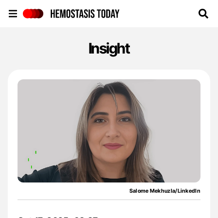
Hemostasis Today
Insight
Salome Mekhuzla/LinkedIn