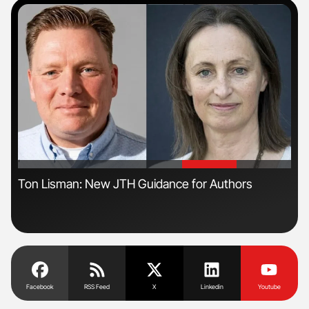
'
'
Ton Lisman: New JTH Guidance for Authors
Dia
Pos
Facebook
RSS Feed
X
Linkedin
Youtube