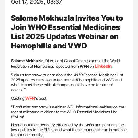
Oct 17, 2025, 08:37
Salome Mekhuzla Invites You to
Join WHO Essential Medicines
List 2025 Updates Webinar on
Hemophilia and VWD
Salome Mekhuzla
, Director of Global Development at the World
LinkedIn
Federation of Hemophilia, reposted from
WFH
on
:
”Join us tomorrow to learn about the
WHO
Essential Medicines List
2025 updates in relation to treatment of hemophilia and vWD and
what impact these critical changes could have on treatment
access.”
WFH
Quoting
‘s post:
”Don’t miss tomorrow’s webinar
WFH
informational webinar on the
recent milestone revisions to the WHO Essential Medicines List
(EMLs)!
Hear about the advocacy efforts led by the
WFH
and partners, the
key updates to the EMLs, and what these changes mean in practice
for our community.