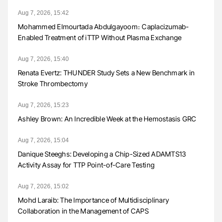
Aug 7, 2026, 15:42
Mohammed Elmourtada Abdulgayoom։ Caplacizumab-
Enabled Treatment of iTTP Without Plasma Exchange
Aug 7, 2026, 15:40
Renata Evertz: THUNDER Study Sets a New Benchmark in
Stroke Thrombectomy
Aug 7, 2026, 15:23
Ashley Brown: An Incredible Week at the Hemostasis GRC
Aug 7, 2026, 15:04
Danique Steeghs: Developing a Chip-Sized ADAMTS13
Activity Assay for TTP Point-of-Care Testing
Aug 7, 2026, 15:02
Mohd Laraib: The Importance of Multidisciplinary
Collaboration in the Management of CAPS