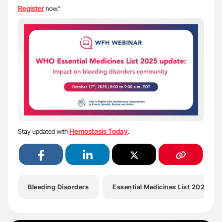
Register
now.”
Hemostasis Today
Stay updated with
.
Bleeding Disorders
Essential Medicines List 2025