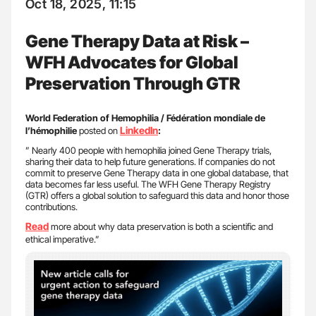
Oct 18, 2025, 11:15
Gene Therapy Data at Risk –
WFH Advocates for Global
Preservation Through GTR
World Federation of Hemophilia / Fédération mondiale de
LinkedIn
l’hémophilie
posted on
:
” Nearly 400 people with hemophilia joined Gene Therapy trials,
sharing their data to help future generations. If companies do not
commit to preserve Gene Therapy data in one global database, that
data becomes far less useful. The WFH Gene Therapy Registry
(GTR) offers a global solution to safeguard this data and honor those
contributions.
Read
more about why data preservation is both a scientific and
ethical imperative.”