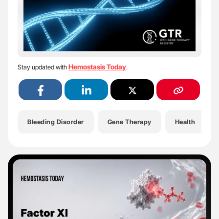
Hemostasis Today
Stay updated with
.
Bleeding Disorder
Gene Therapy
Health