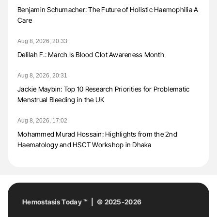
Benjamin Schumacher: The Future of Holistic Haemophilia A
Care
Aug 8, 2026, 20:33
Delilah F.: March Is Blood Clot Awareness Month
Aug 8, 2026, 20:31
Jackie Maybin: Top 10 Research Priorities for Problematic
Menstrual Bleeding in the UK
Aug 8, 2026, 17:02
Mohammed Murad Hossain: Highlights from the 2nd
Haematology and HSCT Workshop in Dhaka
Hemostasis Today ™ | © 2025-2026