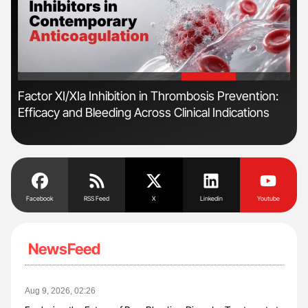
'
'
n
Factor XI/XIa Inhibition in Thrombosis Prevention:
Orl
Efficacy and Bleeding Across Clinical Indications
Dis
Facebook
RSS Feed
X
Linkedin
Youtube
NewsFeed
Aug 9, 2026, 02:26