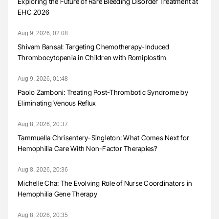
Exploring the Future of Rare Bleeding Disorder Treatment at
EHC 2026
Aug 9, 2026, 02:08
Shivam Bansal: Targeting Chemotherapy-Induced
Thrombocytopenia in Children with Romiplostim
Aug 9, 2026, 01:48
Paolo Zamboni: Treating Post-Thrombotic Syndrome by
Eliminating Venous Reflux
Aug 8, 2026, 20:37
Tammuella Chrisentery-Singleton: What Comes Next for
Hemophilia Care With Non-Factor Therapies?
Aug 8, 2026, 20:36
Michelle Cha: The Evolving Role of Nurse Coordinators in
Hemophilia Gene Therapy
Aug 8, 2026, 20:35