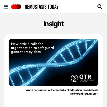
Hemostasis Today
Insight
World Federation of Hemophilia / Fédération mondiale de
l'hémophilie/LinkedIn