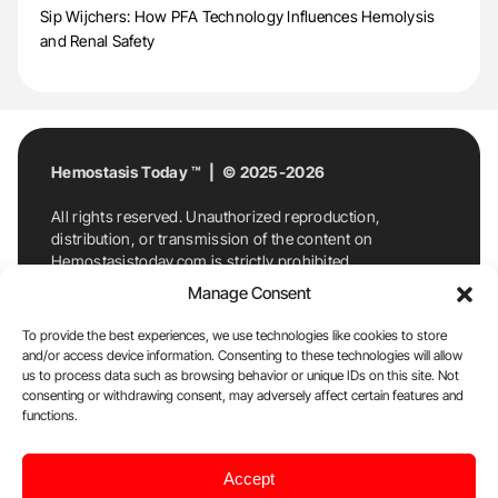
Sip Wijchers: How PFA Technology Influences Hemolysis
and Renal Safety
Hemostasis Today ™ | © 2025-2026
All rights reserved. Unauthorized reproduction,
distribution, or transmission of the content on
Hemostasistoday.com is strictly prohibited.
For permission requests or inquiries, contact
Manage Consent
Hemostasis Today. By accessing and using
Hemostasistoday.com, you agree to comply with this
To provide the best experiences, we use technologies like cookies to store
copyright notice.
and/or access device information. Consenting to these technologies will allow
us to process data such as browsing behavior or unique IDs on this site. Not
E-Mail:
info@hemostasistoday.com
, Tel: +1 978
consenting or withdrawing consent, may adversely affect certain features and
functions.
7174884
About us
HT Blog
Privacy Policy
Editorial
Accept
Policy
Cookie Policy
Disclaimer