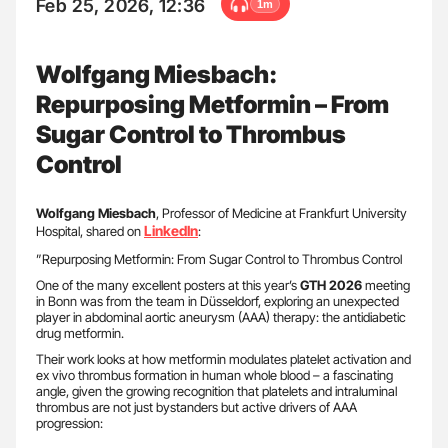
Feb 25, 2026, 12:36
1m
Wolfgang Miesbach:
Repurposing Metformin – From
Sugar Control to Thrombus
Control
Wolfgang Miesbach
, Professor of Medicine at Frankfurt University
LinkedIn
Hospital, shared on
:
”Repurposing Metformin: From Sugar Control to Thrombus Control
One of the many excellent posters at this year’s
GTH 2026
meeting
in Bonn was from the team in Düsseldorf, exploring an unexpected
player in abdominal aortic aneurysm (AAA) therapy: the antidiabetic
drug metformin.
Their work looks at how metformin modulates platelet activation and
ex vivo thrombus formation in human whole blood – a fascinating
angle, given the growing recognition that platelets and intraluminal
thrombus are not just bystanders but active drivers of AAA
progression: