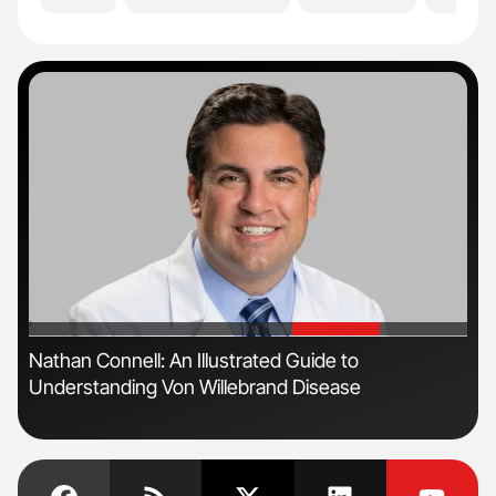
'
'
n
Nathan Connell: An Illustrated Guide to
Ton
Understanding Von Willebrand Disease