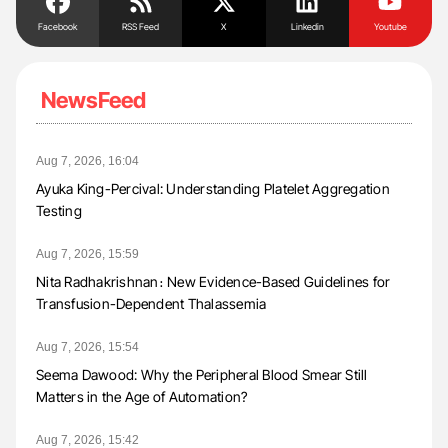
Facebook
RSS Feed
X
Linkedin
Youtube
NewsFeed
Aug 7, 2026, 16:04
Ayuka King-Percival: Understanding Platelet Aggregation
Testing
Aug 7, 2026, 15:59
Nita Radhakrishnan։ New Evidence-Based Guidelines for
Transfusion-Dependent Thalassemia
Aug 7, 2026, 15:54
Seema Dawood: Why the Peripheral Blood Smear Still
Matters in the Age of Automation?
Aug 7, 2026, 15:42