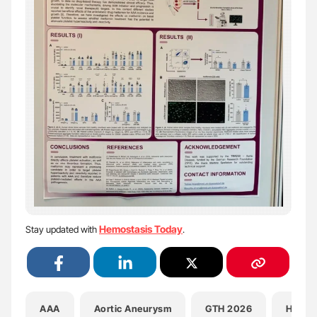
Hemostasis Today
Stay updated with
.
AAA
Aortic Aneurysm
GTH 2026
Health