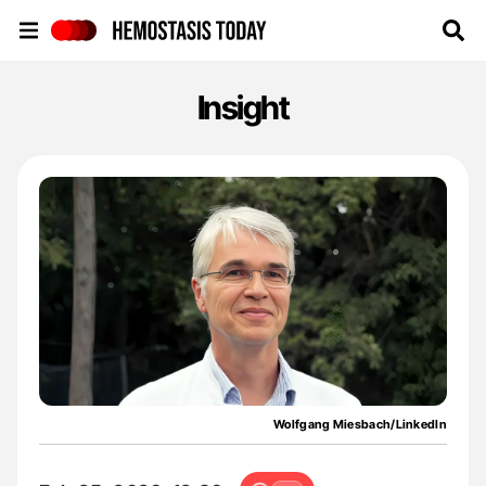
Hemostasis Today
Insight
Wolfgang Miesbach/LinkedIn