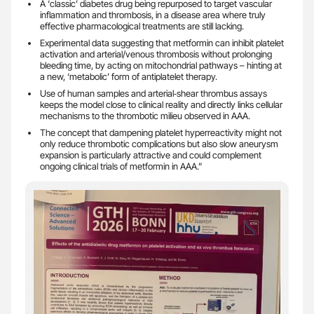
A ‘classic’ diabetes drug being repurposed to target vascular
inflammation and thrombosis, in a disease area where truly
effective pharmacological treatments are still lacking.
Experimental data suggesting that metformin can inhibit platelet
activation and arterial/venous thrombosis without prolonging
bleeding time, by acting on mitochondrial pathways – hinting at
a new, ‘metabolic’ form of antiplatelet therapy.
Use of human samples and arterial‑shear thrombus assays
keeps the model close to clinical reality and directly links cellular
mechanisms to the thrombotic milieu observed in AAA.
The concept that dampening platelet hyperreactivity might not
only reduce thrombotic complications but also slow aneurysm
expansion is particularly attractive and could complement
ongoing clinical trials of metformin in AAA.”