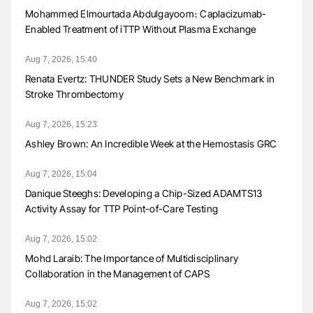
Mohammed Elmourtada Abdulgayoom։ Caplacizumab-
Enabled Treatment of iTTP Without Plasma Exchange
Aug 7, 2026, 15:40
Renata Evertz: THUNDER Study Sets a New Benchmark in
Stroke Thrombectomy
Aug 7, 2026, 15:23
Ashley Brown: An Incredible Week at the Hemostasis GRC
Aug 7, 2026, 15:04
Danique Steeghs: Developing a Chip-Sized ADAMTS13
Activity Assay for TTP Point-of-Care Testing
Aug 7, 2026, 15:02
Mohd Laraib: The Importance of Multidisciplinary
Collaboration in the Management of CAPS
Aug 7, 2026, 15:02