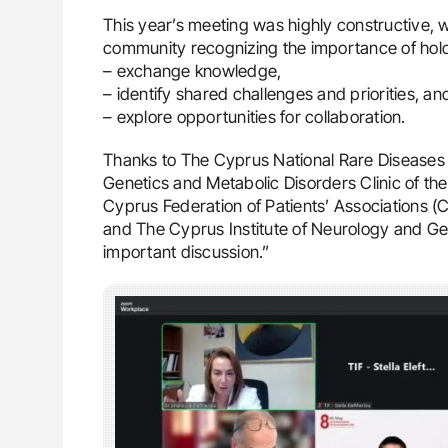
This year’s meeting was highly constructive, 
community recognizing the importance of hold
– exchange knowledge,
– identify shared challenges and priorities, an
– explore opportunities for collaboration.
Thanks to The Cyprus National Rare Diseases
Genetics and Metabolic Disorders Clinic of the
Cyprus Federation of Patients’ Associations (
and The Cyprus Institute of Neurology and Gene
important discussion.”