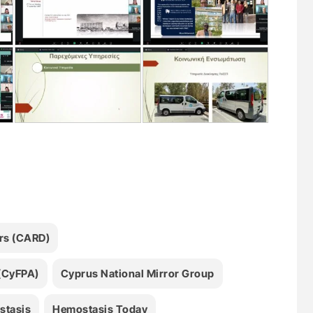
ers (CARD)
 (CyFPA)
Cyprus National Mirror Group
stasis
Hemostasis Today