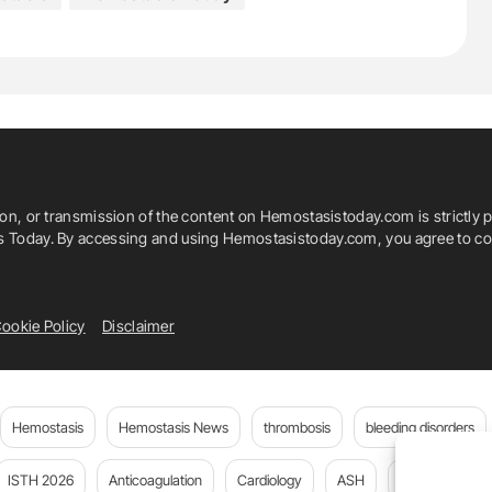
adika Xamogela
Thalassaemia
 Clinic Of The Makarios III Hospital
ion, or transmission of the content on Hemostasistoday.com is strictly p
ics (CING)
is Today. By accessing and using Hemostasistoday.com, you agree to com
ee
Thrombosis
TIF
ookie Policy
Disclaimer
Hemostasis
Hemostasis News
thrombosis
bleeding disorders
ISTH 2026
Anticoagulation
Cardiology
ASH
JTH
PE