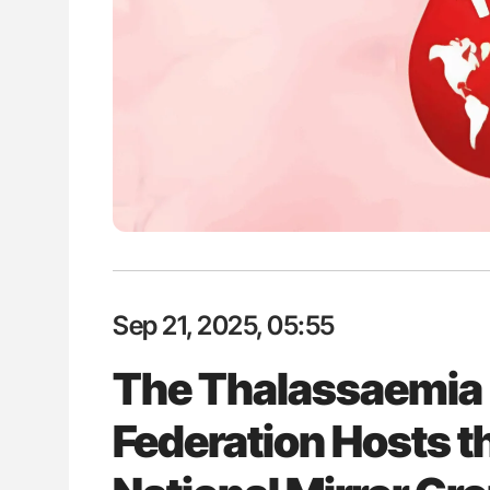
H Guidance for Authors
Aline Mirrione-Savin: How Do Dif
Countries Prevent ABO-Incompa
Blood Cell Transfusions?
Sep 21, 2025, 05:55
The Thalassaemia 
Federation Hosts 