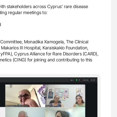
with stakeholders across Cyprus’ rare disease
ing regular meetings to:
d
 Committee, Monadika Xamogela, The Clinical
 Makarios III Hospital, Karaiskakio Foundation,
CyFPA), Cyprus Alliance for Rare Disorders (CARD),
tics (CING) for joining and contributing to this