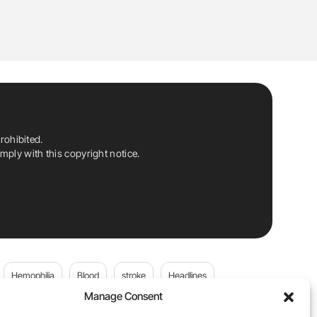
rohibited.
ply with this copyright notice.
Hemophilia
Blood
stroke
Headlines
Manage Consent
Wolfgang Miesbach
VWD