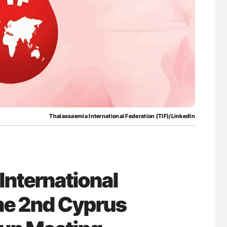
ferent
Nathan Connell: An Illustrated Guide to
tible Red
Understanding Von Willebrand Disease
Thalassaemia International Federation (TIF)/LinkedIn
International
the 2nd Cyprus