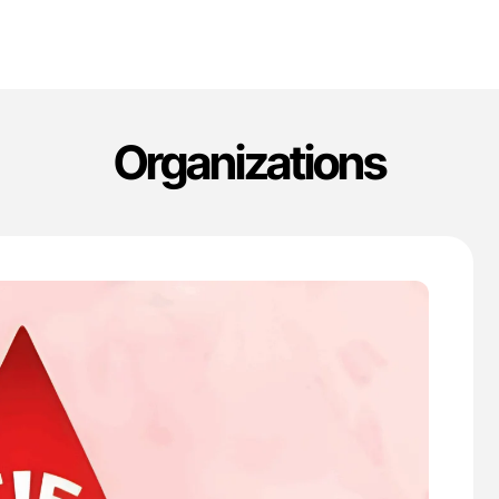
Organizations
'