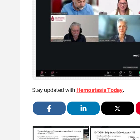
Stay updated with
Hemostasis Today
.