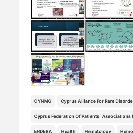
CYNMG
Cyprus Alliance For Rare Disord
Cyprus Federation Of Patients’ Associations
ERDERA
Health
Hematology
Hemo