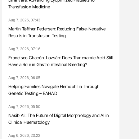
Transfusion Medicine
Aug 7, 2026, 07:43
Martin Tøffner Pedersen: Reducing False-Negative
Results in Transfusion Testing
Aug 7, 2026, 07:16
Francisco Chacón-Lozsán: Does Tranexamic Acid Still
Have a Role in Gastrointestinal Bleeding?
Aug 7, 2026, 06:05
Helping Families Navigate Hemophilia Through
Genetic Testing – EAHAD
Aug 7, 2026, 05:50
Nasib Ali: The Future of Digital Morphology and AI in
Clinical Haematology
Aug 6, 2026, 23:22