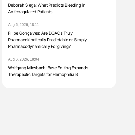
Deborah Siega: What Predicts Bleeding in
Anticoagulated Patients
Aug 6, 2026, 18:11
Filipe Gonçalves: Are DOACs Truly
Pharmacokinetically Predictable or Simply
Pharmacodynamically Forgiving?
Aug 6, 2026, 18:04
Wolfgang Miesbach: Base Editing Expands
Therapeutic Targets for Hemophilia B