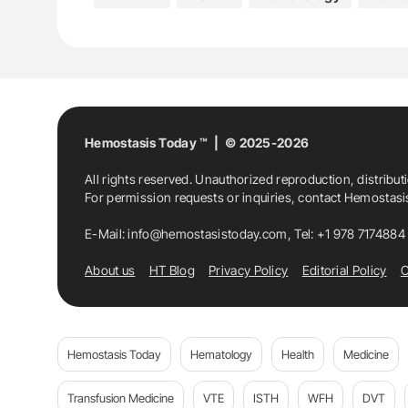
Karaiskakio Foundation
Medicine
Mon
Thalassaemia International Federation
The Clinical Genetics And Metabolic Disorders
Hemostasis Today ™ | © 2025-2026
All rights reserved. Unauthorized reproduction, distribut
The Cyprus Institute Of Neurology And Genet
For permission requests or inquiries, contact Hemostas
The Cyprus National Rare Diseases Committ
E-Mail:
info@hemostasistoday.com
, Tel: +1 978 7174884
About us
HT Blog
Privacy Policy
Editorial Policy
C
Hemostasis Today
Hematology
Health
Medicine
Transfusion Medicine
VTE
ISTH
WFH
DVT