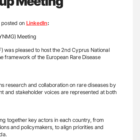
oup Meeting
posted on
LinkedIn
:
(CYNMG) Meeting
F) was pleased to host the 2nd Cyprus National
he framework of the European Rare Disease
ens research and collaboration on rare diseases by
ient and stakeholder voices are represented at both
ng together key actors in each country, from
ions and policymakers, to align priorities and
da.