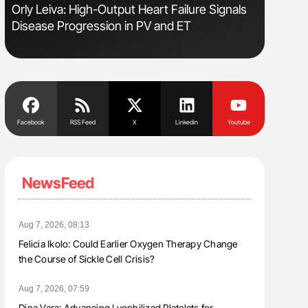
Orly Leiva: High-Output Heart Failure Signals
Diagnost
Disease Progression in PV and ET
in Postpa
Facebook
RSS Feed
X
Linkedin
Youtube
NewsFeed
Aug 7, 2026, 08:13
Felicia Ikolo: Could Earlier Oxygen Therapy Change
the Course of Sickle Cell Crisis?
Aug 7, 2026, 07:59
Dina Vara: Advancing Lyophilized Platelets for