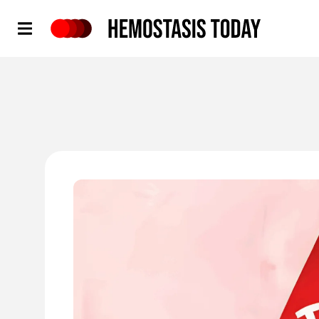
Hemostasis Today
'