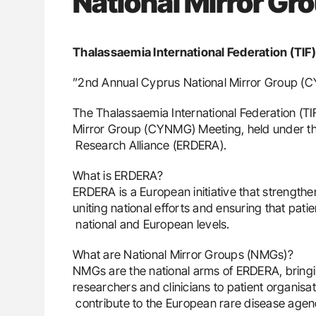
National Mirror Gr
Thalassaemia International Federation (TIF)
”2nd Annual Cyprus National Mirror Group 
The Thalassaemia International Federation (TI
Mirror Group (CYNMG) Meeting, held under t
Research Alliance (ERDERA).
What is ERDERA?
ERDERA is a European initiative that strength
uniting national efforts and ensuring that pat
national and European levels.
What are National Mirror Groups (NMGs)?
NMGs are the national arms of ERDERA, bringi
researchers and clinicians to patient organisat
contribute to the European rare disease agen