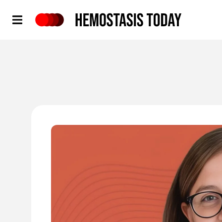
Hemostasis Today
'