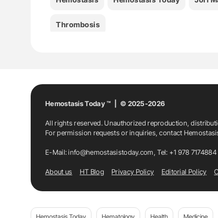
Thrombosis
Hemostasis Today ™ | © 2025-2026
All rights reserved. Unauthorized reproduction, distribut
For permission requests or inquiries, contact Hemostas
E-Mail:
info@hemostasistoday.com
, Tel: +1 978 7174884
About us
HT Blog
Privacy Policy
Editorial Policy
C
Hemostasis Today
Hematology
Health
Medicine