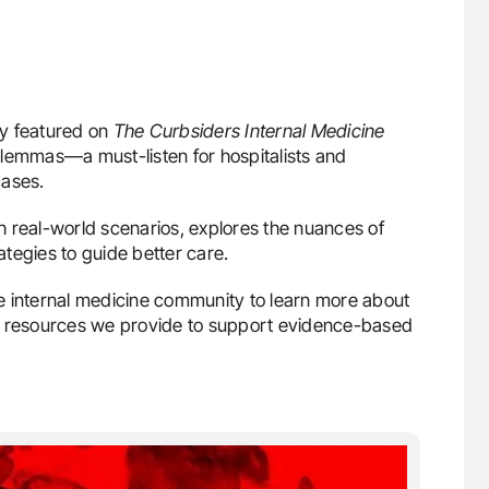
ly featured on
The Curbsiders Internal Medicine
lemmas—a must-listen for hospitalists and
cases.
 real-world scenarios, explores the nuances of
rategies to guide better care.
the internal medicine community to learn more about
 resources we provide to support evidence-based