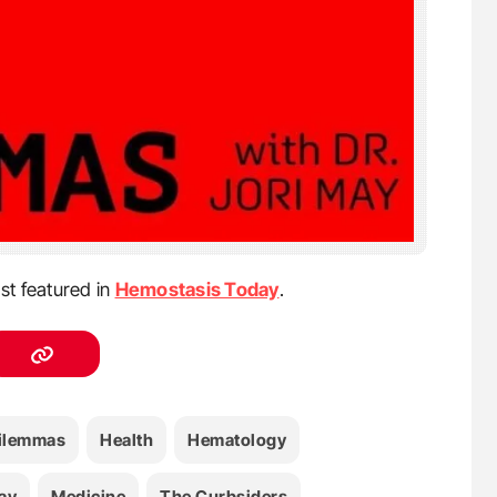
st featured in
Hemostasis Today
.
ilemmas
Health
Hematology
ay
Medicine
The Curbsiders