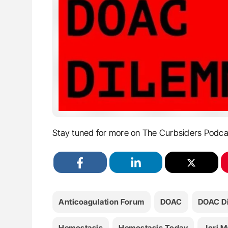
Stay tuned for more on The Curbsiders Podca
Anticoagulation Forum
DOAC
DOAC D
Hemostasis
Hemostasis Today
Jori M