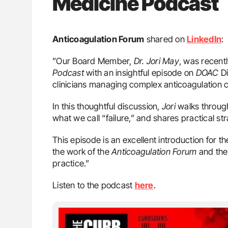
Medicine Podcast
Anticoagulation Forum
shared on
LinkedIn
:
”Our Board Member,
Dr. Jori May
, was recent
Podcast
with an insightful episode on
DOAC
Di
clinicians managing complex anticoagulation 
In this thoughtful discussion,
Jori
walks through
what we call “failure,” and shares practical st
This episode is an excellent introduction for 
the work of the
Anticoagulation Forum
and the
practice.”
Listen to the podcast
here
.