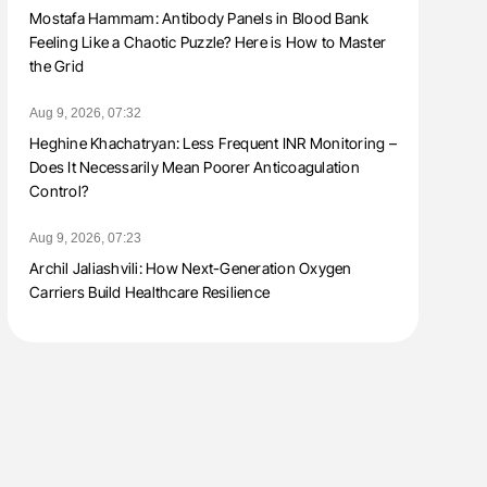
Mostafa Hammam: Antibody Panels in Blood Bank
Feeling Like a Chaotic Puzzle? Here is How to Master
the Grid
Aug 9, 2026, 07:32
Heghine Khachatryan: Less Frequent INR Monitoring –
Does It Necessarily Mean Poorer Anticoagulation
Control?
Aug 9, 2026, 07:23
Archil Jaliashvili: How Next-Generation Oxygen
Carriers Build Healthcare Resilience