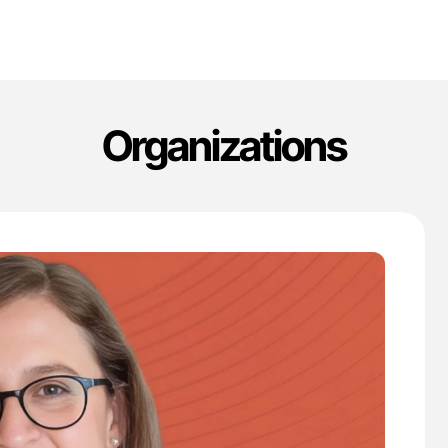
Organizations
'