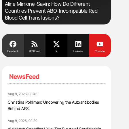
s
Aline Mirrione-Savin: How Do Different
Bernd Mon
Countries Prevent ABO-Incompatible Red
for Conn
Blood Cell Transfusions?
Facebook
RSS Feed
X
Linkedin
Youtube
NewsFeed
Aug 9, 2026, 08:46
Christina Pohlman: Uncovering the Autoantibodies
Behind APS
Aug 9, 2026, 08:39
Alejandro González Veliz: The Future of Cardiogenic