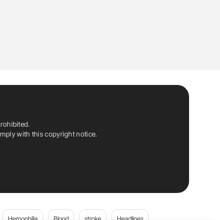
rohibited.
ply with this copyright notice.
Hemophilia
Blood
stroke
Headlines