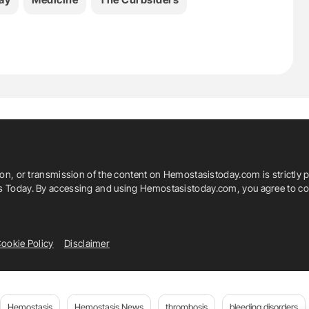
ion, or transmission of the content on Hemostasistoday.com is strictly p
is Today. By accessing and using Hemostasistoday.com, you agree to com
ookie Policy
Disclaimer
Hemostasis
Hemostasis News
thrombosis
bleeding disorders