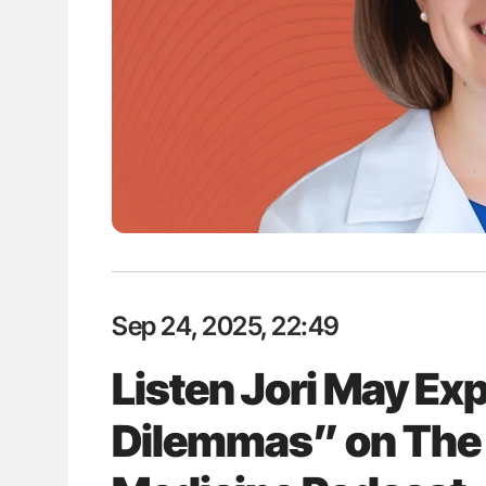
es of Pulmonary Embolism
Factor XI/XIa Inhibition in Throm
ts - ISTH
Prevention: Efficacy and Bleedi
Clinical Indications
Sep 24, 2025, 22:49
Listen Jori May E
Dilemmas” on The 