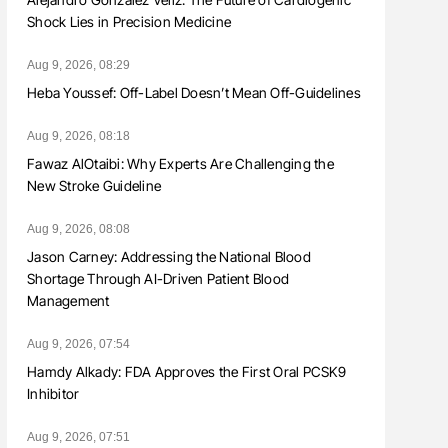
Shock Lies in Precision Medicine
Aug 9, 2026, 08:29
Heba Youssef: Off-Label Doesn’t Mean Off-Guidelines
Aug 9, 2026, 08:18
Fawaz AlOtaibi: Why Experts Are Challenging the
New Stroke Guideline
Aug 9, 2026, 08:08
Jason Carney: Addressing the National Blood
Shortage Through AI-Driven Patient Blood
Management
Aug 9, 2026, 07:54
Hamdy Alkady: FDA Approves the First Oral PCSK9
Inhibitor
Aug 9, 2026, 07:51