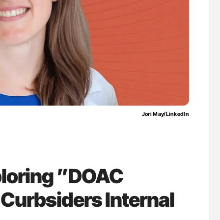
bosis
Orly Leiva: High-Output Heart Failure Signal
ng Across
Disease Progression in PV and ET
Jori May/LinkedIn
xploring ”DOAC
Curbsiders Internal