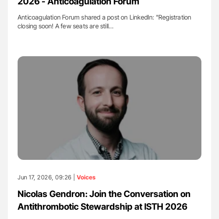
2026 - Anticoagulation Forum
Anticoagulation Forum shared a post on LinkedIn: "Registration
closing soon! A few seats are still…
Jun 17, 2026, 09:26 |
Voices
Nicolas Gendron: Join the Conversation on
Antithrombotic Stewardship at ISTH 2026