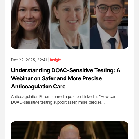
Dec 22, 2025, 22:41 |
Insight
Understanding DOAC-Sensitive Testing: A
Webinar on Safer and More Precise
Anticoagulation Care
Anticoagulation Forum shared a post on LinkedIn: "How can
DOAC-sensitive testing support safer, more precise…