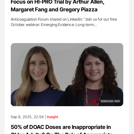
Focus on HI-PRO Trial by Arthur Allen,
Margaret Fang and Gregory Piazza
Anticoagulation Forum shared on LinkedIn: ''Join us for our free
October webinar: Emerging Evidence: Long-term…
Sep 8, 2025, 22:56 |
Insight
50% of DOAC Doses are Inappropriate in