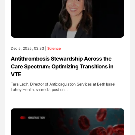
Dec 5, 2025, 03:33 |
Science
Antithrombosis Stewardship Across the
Care Spectrum: Optimizing Transitions in
VTE
Tara Lech, Director of Anticoagulation Services at Beth Israel
Lahey Health, shared a post on…