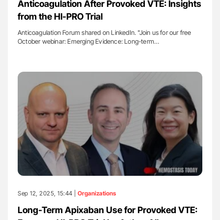
Anticoagulation After Provoked VTE: Insights
from the HI-PRO Trial
Anticoagulation Forum shared on LinkedIn. "Join us for our free
October webinar: Emerging Evidence: Long-term…
Sep 12, 2025, 15:44 |
Organizations
Long-Term Apixaban Use for Provoked VTE: