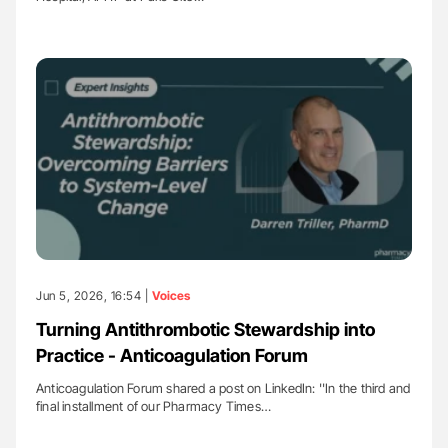
Jun 5, 2026, 16:54 |
Voices
Turning Antithrombotic Stewardship into
Practice - Anticoagulation Forum
Anticoagulation Forum shared a post on LinkedIn: ''In the third and
final installment of our Pharmacy Times…