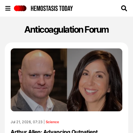
Hemostasis Today
Anticoagulation Forum
Jul 21, 2026, 07:23 |
Science
Arthur Allen: Advancing Outpatient