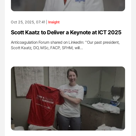
Oct 25, 2025, 07:41 |
Insight
Scott Kaatz to Deliver a Keynote at ICT 2025
Anticoagulation Forum shared on LinkedIn: ''Our past president,
Scott Kaatz, DO, MSc, FACP, SFHM, will…