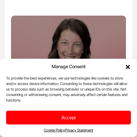
Manage Consent
To provide the best experiences, we use technologies like cookies to store
and/or access device information. Consenting to these technologies will allow
us to process data such as browsing behavior or unique IDs on this site. Not
Aug 3, 2025, 11:30 |
Organizations
consenting or withdrawing consent, may adversely affect certain features and
functions.
Andrea Van Beek: Become the Next
Anticoagulation Center of Excellence
Through the ACE Program
Accept
Andrea Van Beek, Board of Directors of Anticoagulation Forum,
Cookie Policy
Privacy Statement
National Certification Board for Anticoagulation Providers,…