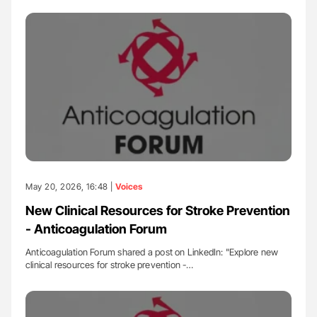
May 20, 2026, 16:48 |
Voices
New Clinical Resources for Stroke Prevention
- Anticoagulation Forum
Anticoagulation Forum shared a post on LinkedIn: "Explore new
clinical resources for stroke prevention -…