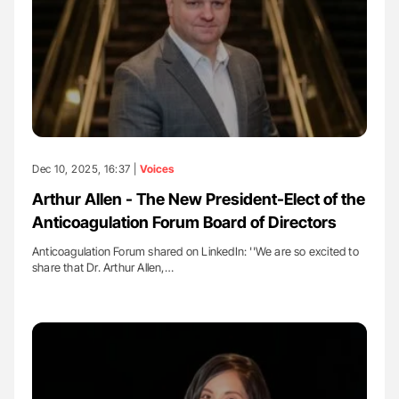
Dec 10, 2025, 16:37 |
Voices
Arthur Allen - The New President-Elect of the
Anticoagulation Forum Board of Directors
Anticoagulation Forum shared on LinkedIn: ''We are so excited to
share that Dr. Arthur Allen,…