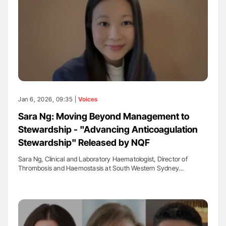
Jan 6, 2026, 09:35 |
Voices
Sara Ng: Moving Beyond Management to
Stewardship - "Advancing Anticoagulation
Stewardship" Released by NQF
Sara Ng, Clinical and Laboratory Haematologist, Director of
Thrombosis and Haemostasis at South Western Sydney…