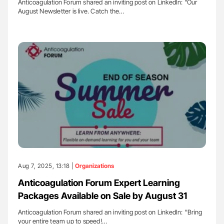
Anticoagulation Forum shared an inviting post on LinkedIn: "Our
August Newsletter is live. Catch the…
Aug 7, 2025, 13:18 |
Organizations
Anticoagulation Forum Expert Learning
Packages Available on Sale by August 31
Anticoagulation Forum shared an inviting post on LinkedIn: ''Bring
your entire team up to speed!…