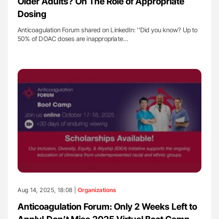
Older Adults? On The Role of Appropriate
Dosing
Anticoagulation Forum shared on LinkedIn: ''Did you know? Up to
50% of DOAC doses are inappropriate…
Aug 14, 2025, 18:08 |
Organizations
Anticoagulation Forum: Only 2 Weeks Left to