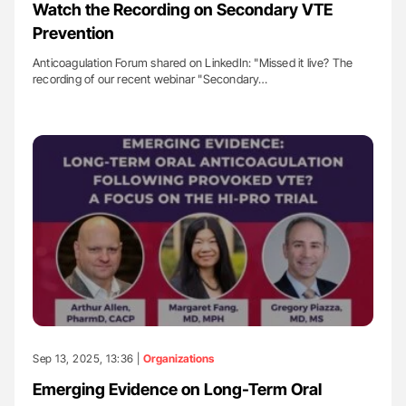
Watch the Recording on Secondary VTE
Prevention
Anticoagulation Forum shared on LinkedIn: "Missed it live? The
recording of our recent webinar "Secondary…
Sep 13, 2025, 13:36 |
Organizations
Emerging Evidence on Long-Term Oral