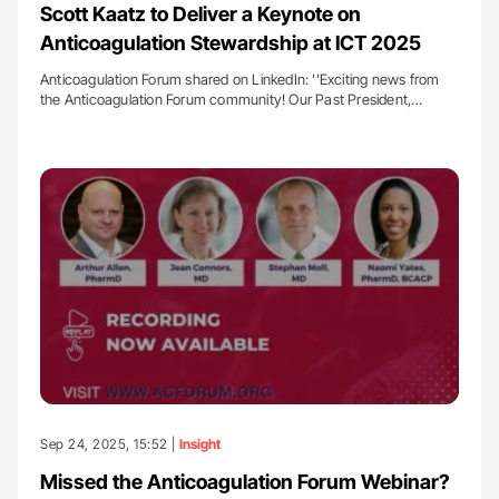
Scott Kaatz to Deliver a Keynote on
Anticoagulation Stewardship at ICT 2025
Anticoagulation Forum shared on LinkedIn: ''Exciting news from
the Anticoagulation Forum community! Our Past President,…
Sep 24, 2025, 15:52 |
Insight
Missed the Anticoagulation Forum Webinar?