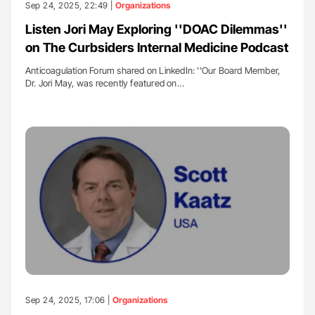
Sep 24, 2025, 22:49 |
Organizations
Listen Jori May Exploring ''DOAC Dilemmas''
on The Curbsiders Internal Medicine Podcast
Anticoagulation Forum shared on LinkedIn: ''Our Board Member,
Dr. Jori May, was recently featured on…
Sep 24, 2025, 17:06 |
Organizations