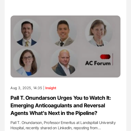
Aug 3, 2025, 14:35 |
Insight
Pall T. Onundarson Urges You to Watch It:
Emerging Anticoagulants and Reversal
Agents What’s Next in the Pipeline?
Pall T. Onundarson, Professor Emeritus at Landspitali University
Hospital, recently shared on LinkedIn, reposting from…