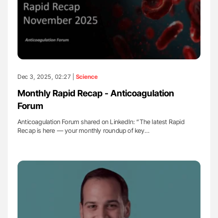
Dec 3, 2025, 02:27 |
Science
Monthly Rapid Recap - Anticoagulation
Forum
Anticoagulation Forum shared on LinkedIn: “The latest Rapid
Recap is here — your monthly roundup of key…