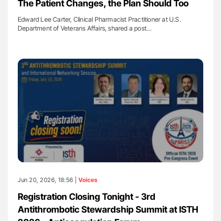
The Patient Changes, the Plan Should Too
Edward Lee Carter, Clinical Pharmacist Practitioner at U.S.
Department of Veterans Affairs, shared a post…
Jun 20, 2026, 18:56 |
Voices
Registration Closing Tonight - 3rd
Antithrombotic Stewardship Summit at ISTH