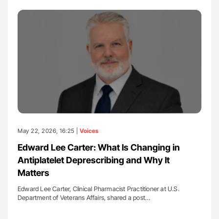
May 22, 2026, 16:25 |
Voices
Edward Lee Carter: What Is Changing in
Antiplatelet Deprescribing and Why It
Matters
Edward Lee Carter, Clinical Pharmacist Practitioner at U.S.
Department of Veterans Affairs, shared a post…