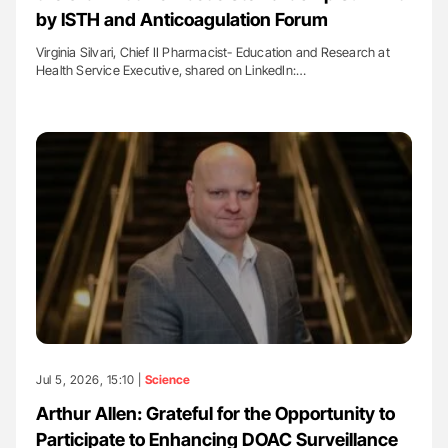
by ISTH and Anticoagulation Forum
Virginia Silvari, Chief II Pharmacist- Education and Research at
Health Service Executive, shared on LinkedIn:…
Jul 5, 2026, 15:10 |
Science
Arthur Allen: Grateful for the Opportunity to
Participate to Enhancing DOAC Surveillance