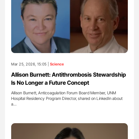
Mar 25, 2026, 15:05 |
Science
Allison Burnett: Antithrombosis Stewardship
Is No Longer a Future Concept
Allison Burnett, Anticoagulation Forum Board Member, UNM
Hospital Residency Program Director, shared on LinkedIn about
a…