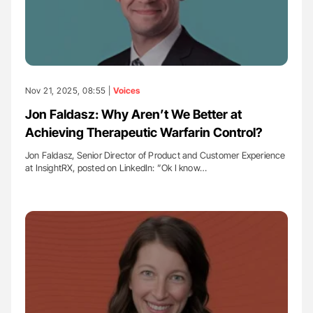
Nov 21, 2025, 08:55 |
Voices
Jon Faldasz: Why Aren’t We Better at
Achieving Therapeutic Warfarin Control?
Jon Faldasz, Senior Director of Product and Customer Experience
at InsightRX, posted on LinkedIn: ”Ok I know…