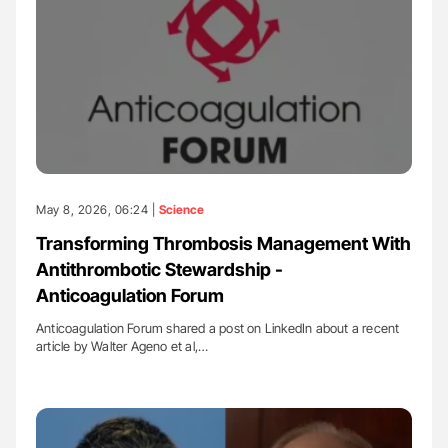
May 8, 2026, 06:24 |
Science
Transforming Thrombosis Management With
Antithrombotic Stewardship -
Anticoagulation Forum
Anticoagulation Forum shared a post on LinkedIn about a recent
article by Walter Ageno et al,…