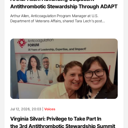
Antithrombotic Stewardship Through ADAPT
Arthur Allen, Anticoagulation Program Manager at U.S.
Department of Veterans Affairs, shared Tara Lech's post…
Jul 12, 2026, 20:03 |
Voices
Virginia Silvari: Privilege to Take Part In
the 3rd Antithrombotic Stewardship Summit