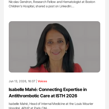
Nicolas Gendron, Research Fellow and Hematologist at Boston
Children’s Hospital, shared a post on LinkedIn:…
Jun 13, 2026, 16:07 |
Voices
Isabelle Mahé: Connecting Expertise in
Antithrombotic Care at ISTH 2026
Isabelle Mahé, Head of Internal Medicine at the Louis Mourier
Hospital, APHP at Paris Cité…