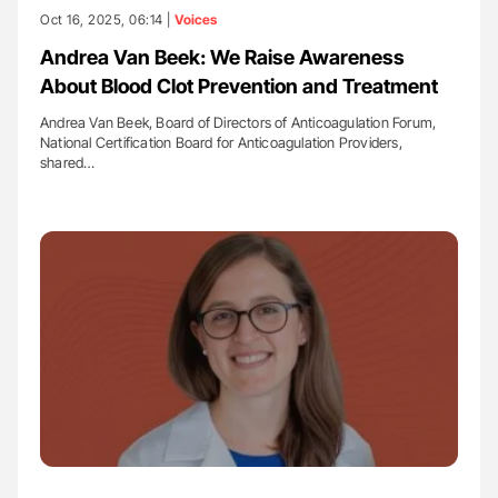
Oct 16, 2025, 06:14 |
Voices
Andrea Van Beek: We Raise Awareness
About Blood Clot Prevention and Treatment
Andrea Van Beek, Board of Directors of Anticoagulation Forum,
National Certification Board for Anticoagulation Providers,
shared…