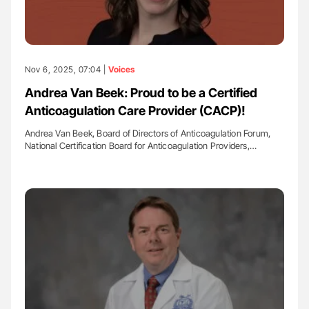
Nov 6, 2025, 07:04 |
Voices
Andrea Van Beek: Proud to be a Certified
Anticoagulation Care Provider (CACP)!
Andrea Van Beek, Board of Directors of Anticoagulation Forum,
National Certification Board for Anticoagulation Providers,…