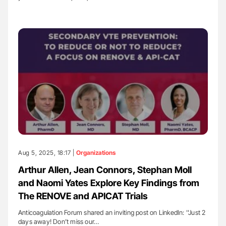
Aug 5, 2025, 18:17 |
Organizations
Arthur Allen, Jean Connors, Stephan Moll
and Naomi Yates Explore Key Findings from
The RENOVE and APICAT Trials
Anticoagulation Forum shared an inviting post on LinkedIn: ''Just 2
days away! Don’t miss our…