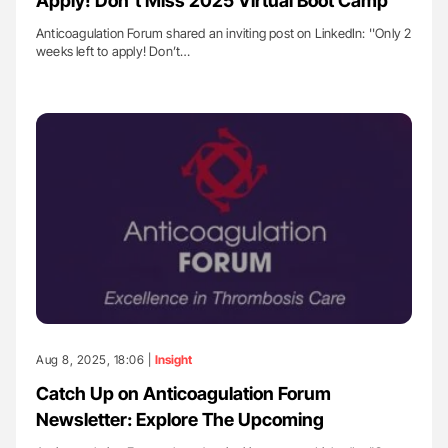
Apply! Don’t Miss 2025 Virtual Boot Camp
Anticoagulation Forum shared an inviting post on LinkedIn: ''Only 2
weeks left to apply! Don’t…
Aug 8, 2025, 18:06 |
Insight
Catch Up on Anticoagulation Forum
Newsletter: Explore The Upcoming