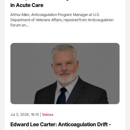
in Acute Care
Arthur Allen, Anticoagulation Program Manager at U.S.
Department of Veterans Affairs, reposted from Anticoagulation
Forum on…
Jul 3, 2026, 19:15 |
Voices
Edward Lee Carter: Anticoagulation Drift -