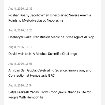
Aug 8, 2026, 16:33
Roshan Koshy Jacob: When Unexplained Severe Anemia
Points to Myelodysplastic Neoplasms
Aug 8, 2026, 16:21
Sheharyar Raza: Transfusion Medicine in the Age of AI Slop
Aug 8, 2026, 16:16
David McIntosh: A Medico-Scientific Challenge
Aug 8, 2026, 16:05
Anirban Sen Gupta: Celebrating Science, Innovation, and
Connection at Hemostasis GRC
Aug 8, 2026, 15:54
Satya Prakash Yadav։ How Prophylaxis Changes Life for
People With Hemophilia