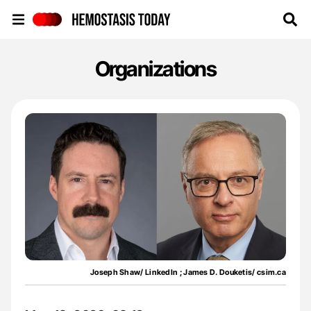
Hemostasis Today
Organizations
Joseph Shaw/ LinkedIn ; James D. Douketis/ csim.ca