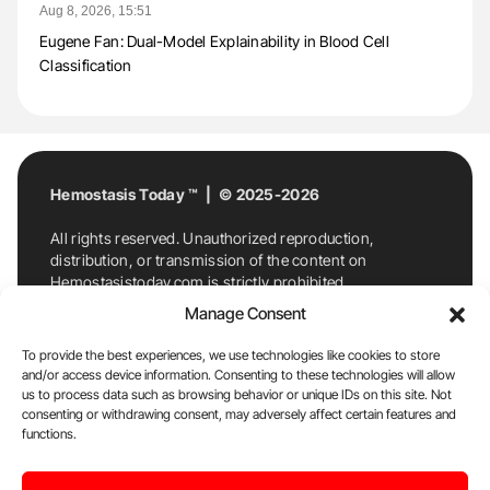
Aug 8, 2026, 15:51
Eugene Fan: Dual-Model Explainability in Blood Cell
Classification
Hemostasis Today ™ | © 2025-2026
All rights reserved. Unauthorized reproduction,
distribution, or transmission of the content on
Hemostasistoday.com is strictly prohibited.
For permission requests or inquiries, contact
Manage Consent
Hemostasis Today. By accessing and using
Hemostasistoday.com, you agree to comply with this
To provide the best experiences, we use technologies like cookies to store
copyright notice.
and/or access device information. Consenting to these technologies will allow
us to process data such as browsing behavior or unique IDs on this site. Not
E-Mail:
info@hemostasistoday.com
, Tel: +1 978
consenting or withdrawing consent, may adversely affect certain features and
functions.
7174884
About us
HT Blog
Privacy Policy
Editorial