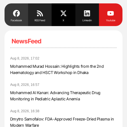
Facebook
RSS Feed
X
Linkedin
Youtube
NewsFeed
Aug 8, 2026, 17:02
Mohammed Murad Hossain: Highlights from the 2nd
Haematology and HSCT Workshop in Dhaka
Aug 8, 2026, 16:57
Mohammed Al Kanan: Advancing Therapeutic Drug
Monitoring in Pediatric Aplastic Anemia
Aug 8, 2026, 16:38
Dmytro Samofalov: FDA-Approved Freeze-Dried Plasma in
Modern Warfare