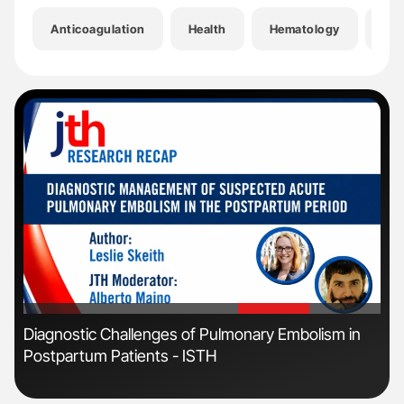
Anticoagulation
Health
Hematology
Hem
'
'
n:
Diagnostic Challenges of Pulmonary Embolism in
Ali
Postpartum Patients - ISTH
Pre
Tra