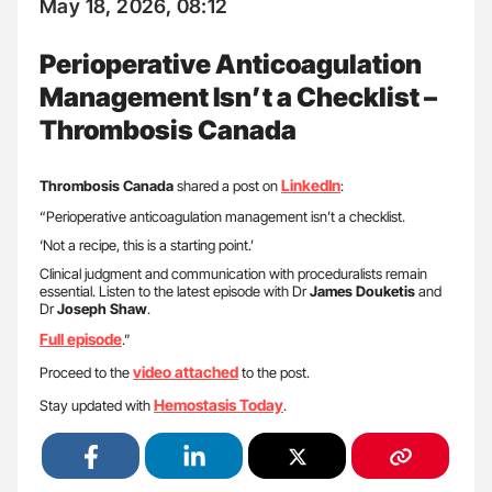
May 18, 2026, 08:12
Perioperative Anticoagulation
Management Isn’t a Checklist –
Thrombosis Canada
LinkedIn
Thrombosis Canada
shared a post on
:
“Perioperative anticoagulation management isn’t a checklist.
‘Not a recipe, this is a starting point.’
Clinical judgment and communication with proceduralists remain
essential. Listen to the latest episode with Dr
James Douketis
and
Dr
Joseph Shaw
.
Full episode
.”
video attached
Proceed to the
to the post.
Hemostasis Today
Stay updated with
.