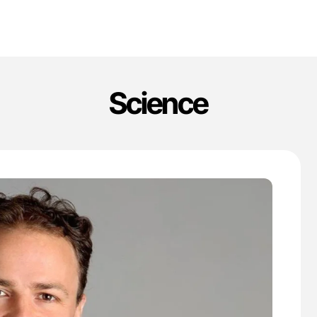
Science
'