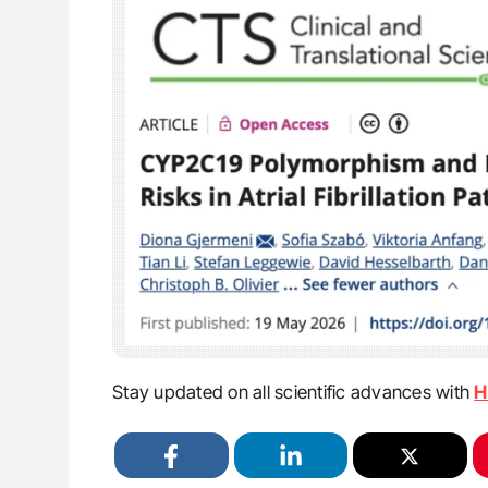
Stay updated on all scientific advances with
H