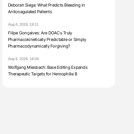
Deborah Siega: What Predicts Bleeding in
Anticoagulated Patients
Aug 6, 2026, 18:11
Filipe Gonçalves: Are DOACs Truly
Pharmacokinetically Predictable or Simply
Pharmacodynamically Forgiving?
Aug 6, 2026, 18:04
Wolfgang Miesbach: Base Editing Expands
Therapeutic Targets for Hemophilia B