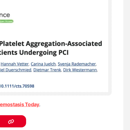
emostasis Today
.