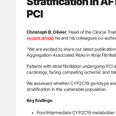
Stratification in A
PCI
Christoph B. Olivier
, Head of the Clinical Tri
recent article
he and his colleagues co-autho
”We are excited to share our latest publicati
Aggregation-Associated Risks in Atrial Fibrill
Patients with atrial fibrillation undergoing PCI
cardiology, facing competing ischemic and bl
We assessed whether CYP2C19 genotype and pl
stratification in this vulnerable population.
Key findings
:
Poor/intermediate CYP2C19 metabolizer s