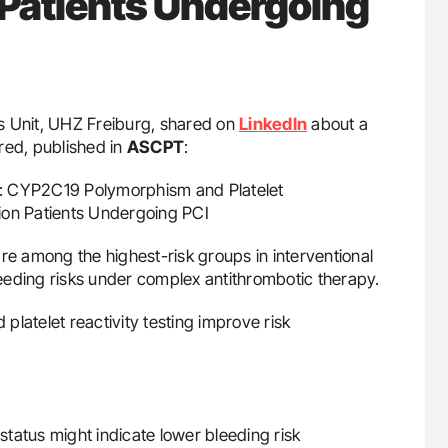
F Patients Undergoing
als Unit, UHZ Freiburg, shared on
LinkedIn
about a
red, published in
ASCPT
:
on: CYP2C19 Polymorphism and Platelet
ation Patients Undergoing PCI
 are among the highest-risk groups in interventional
eeding risks under complex antithrombotic therapy.
atelet reactivity testing improve risk
tatus might indicate lower bleeding risk