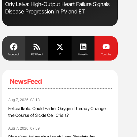
Orly Leiva: High-Output Heart Failure Signals
Nathan Co
Disease Progression in PV and ET
Understa
Facebook
RSS Feed
X
Linkedin
Youtube
NewsFeed
Aug 7, 2026, 08:13
Felicia Ikolo: Could Earlier Oxygen Therapy Change
the Course of Sickle Cell Crisis?
Aug 7, 2026, 07:59
Dina Vara: Advancing Lyophilized Platelets for