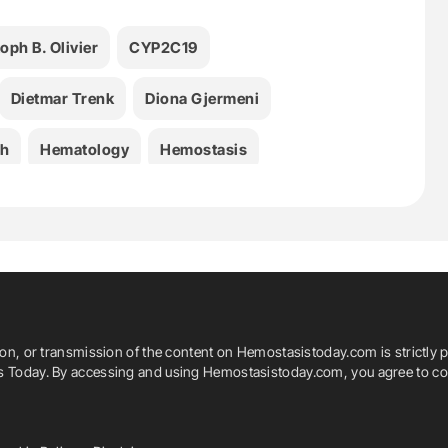
oph B. Olivier
CYP2C19
Dietmar Trenk
Diona Gjermeni
th
Hematology
Hemostasis
Medicine
PCI
Platelet Aggregation
Svenja Rademacher
Thrombosis
Tian Li
ion, or transmission of the content on Hemostasistoday.com is strictly p
is Today. By accessing and using Hemostasistoday.com, you agree to com