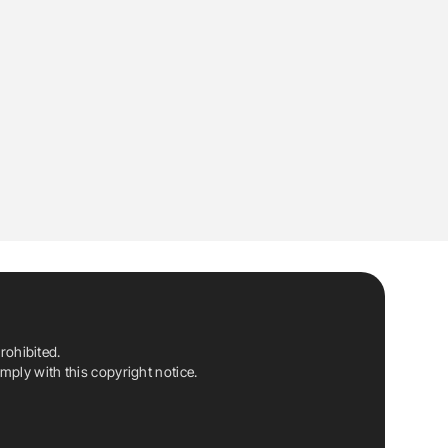
rohibited.
ply with this copyright notice.