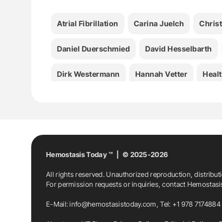
Atrial Fibrillation
Carina Juelch
Christ
Daniel Duerschmied
David Hesselbarth
Dirk Westermann
Hannah Vetter
Heal
Hemostasis News
Hemostasis Today
Sofia Szabó
Stefan Leggewie
Stroke
Viktoria Anfang
Hemostasis Today ™ | © 2025-2026
All rights reserved. Unauthorized reproduction, distribut
For permission requests or inquiries, contact Hemostas
E-Mail:
info@hemostasistoday.com
, Tel: +1 978 7174884