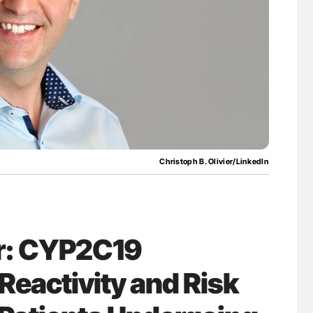
for Authors
Aline Mirrione-Savin: How Do Different
Countries Prevent ABO-Incompatible Red
Blood Cell Transfusions?
Christoph B. Olivier/LinkedIn
er: CYP2C19
Reactivity and Risk