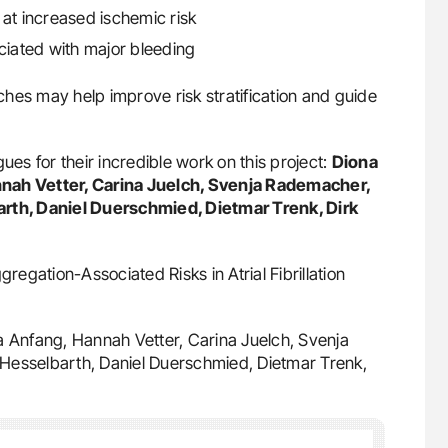
s at increased ischemic risk
ociated with major bleeding
hes may help improve risk stratification and guide
ues for their incredible work on this project:
Diona
nnah Vetter, Carina Juelch, Svenja Rademacher,
arth, Daniel Duerschmied, Dietmar Trenk, Dirk
gation-Associated Risks in Atrial Fibrillation
ia Anfang, Hannah Vetter, Carina Juelch, Svenja
Hesselbarth, Daniel Duerschmied, Dietmar Trenk,