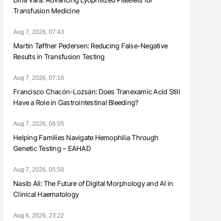
Transfusion Medicine
Aug 7, 2026, 07:43
Martin Tøffner Pedersen: Reducing False-Negative
Results in Transfusion Testing
Aug 7, 2026, 07:16
Francisco Chacón-Lozsán: Does Tranexamic Acid Still
Have a Role in Gastrointestinal Bleeding?
Aug 7, 2026, 06:05
Helping Families Navigate Hemophilia Through
Genetic Testing – EAHAD
Aug 7, 2026, 05:50
Nasib Ali: The Future of Digital Morphology and AI in
Clinical Haematology
Aug 6, 2026, 23:22