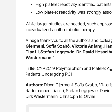
High platelet reactivity identified patient
Low platelet reactivity was strongly ass
While larger studies are needed, such approac
individualized antithrombotic therapy.
A huge thank you to all the authors and colleag
Gjermeni, Sofia Szabó, Viktoria Anfang, Ha
Tian Li, Stefan Leggewie, Dr. David Hesselb
Westermann
.”
Title
: CYP2C19 Polymorphism and Platelet Aggre
Patients Undergoing PCI
Authors
: Diona Gjermeni, Sofia Szabó, Viktor
Rademacher, Tian Li, Stefan Leggewie, David 
Dirk Westermann, Christoph B. Olivier