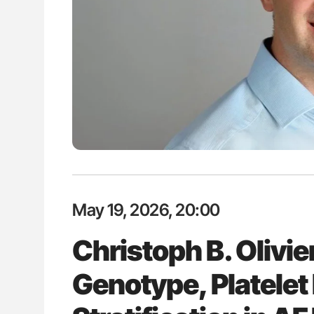
es of Pulmonary Embolism
Ton Lisman: New JTH Guidance 
ts - ISTH
May 19, 2026, 20:00
Christoph B. Olivi
Genotype, Platelet 