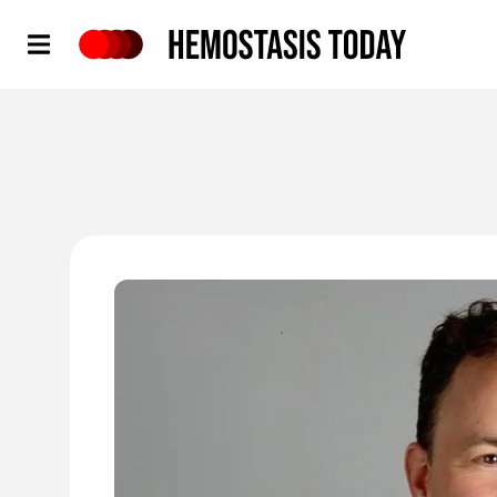
Hemostasis Today
'