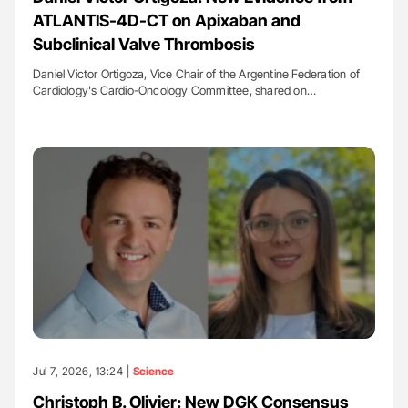
ATLANTIS-4D-CT on Apixaban and
Subclinical Valve Thrombosis
Daniel Victor Ortigoza, Vice Chair of the Argentine Federation of
Cardiology's Cardio-Oncology Committee, shared on…
Jul 7, 2026, 13:24 |
Science
Christoph B. Olivier: New DGK Consensus