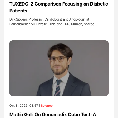
TUXEDO-2 Comparison Focusing on Diabetic
Patients
Dirk Sibbing, Professor, Cardiologist and Angiologist at
Lauterbacher Mill Private Clinic and LMU Munich, shared…
Oct 8, 2025, 03:57 |
Science
Mattia Galli On Genomadix Cube Test: A