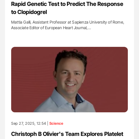
Rapid Genetic Test to Predict The Response
to Clopidogrel
Mattia Galli, Assistant Professor at Sapienza University of Rome,
Associate Editor of European Heart Journal,…
Sep 27, 2025, 12:54 |
Science
Christoph B Olivier's Team Explores Platelet