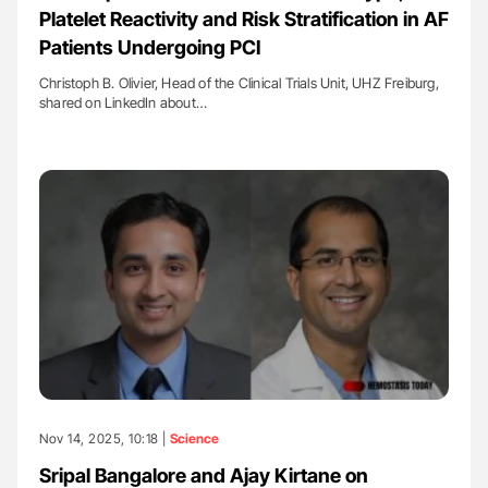
Platelet Reactivity and Risk Stratification in AF
Patients Undergoing PCI
Christoph B. Olivier, Head of the Clinical Trials Unit, UHZ Freiburg,
shared on LinkedIn about…
Nov 14, 2025, 10:18 |
Science
Sripal Bangalore and Ajay Kirtane on