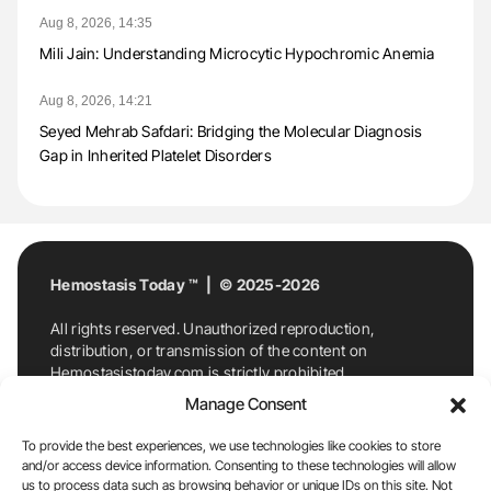
Aug 8, 2026, 14:35
Mili Jain: Understanding Microcytic Hypochromic Anemia
Aug 8, 2026, 14:21
Seyed Mehrab Safdari: Bridging the Molecular Diagnosis
Gap in Inherited Platelet Disorders
Hemostasis Today ™ | © 2025-2026
All rights reserved. Unauthorized reproduction,
distribution, or transmission of the content on
Hemostasistoday.com is strictly prohibited.
For permission requests or inquiries, contact
Manage Consent
Hemostasis Today. By accessing and using
Hemostasistoday.com, you agree to comply with this
To provide the best experiences, we use technologies like cookies to store
copyright notice.
and/or access device information. Consenting to these technologies will allow
us to process data such as browsing behavior or unique IDs on this site. Not