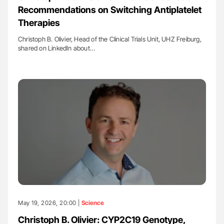
Recommendations on Switching Antiplatelet
Therapies
Christoph B. Olivier, Head of the Clinical Trials Unit, UHZ Freiburg,
shared on LinkedIn about…
May 19, 2026, 20:00 |
Science
Christoph B. Olivier: CYP2C19 Genotype,