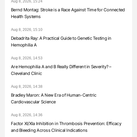
Aug 8, 2026, 15:24
Bernd Montag: Stroke is a Race Against Time for Connected
Health Systems
Aug 8, 2026, 15:10
Debadrita Ray: A Practical Guide to Genetic Testing in
Hemophilia A
Aug 8, 2026, 14:53
Are Hemophilia A and B Really Different in Severity? –
Cleveland Clinic
Aug 8, 2026, 14:38
Bradley Maron: A New Era of Human-Centric
Cardiovascular Science
Aug 8, 2026, 14:36
Factor XI/XIa Inhibition in Thrombosis Prevention: Efficacy
and Bleeding Across Clinical Indications