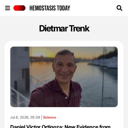
Hemostasis Today
Dietmar Trenk
Jul 8, 2026, 05:39 |
Science
Daniel Victor Ortigoza: New Evidence from