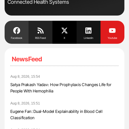
Connected Health Systems
Dis
Facebook
RSS Feed
X
Linkedin
Youtube
NewsFeed
Aug 8, 2026, 15:54
Satya Prakash Yadav։ How Prophylaxis Changes Life for
People With Hemophilia
Aug 8, 2026, 15:51
Eugene Fan: Dual-Model Explainability in Blood Cell
Classification