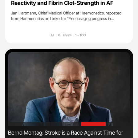
Reactivity and Fibrin Clot-Strength in AF
Jan Hartmann, Chief Medical Officer at Haemonetics, reposted
from Haemonetics on LinkedIn: ''Encouraging progress in…
All:
6
Posts:
1 - 100
'
'
s
Bernd Montag: Stroke is a Race Against Time for
Orl