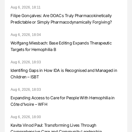
Aug 6, 2026, 18:11
Filipe Gonçalves: Are DOACs Truly Pharmacokinetically
Predictable or Simply Pharmacodynamically Forgiving?
Aug 6, 2026, 18:04
Wolfgang Miesbach: Base Editing Expands Therapeutic
Targets for Hemophilia B
Aug 6, 2026, 18:03
Identifing Gaps in How IDA is Recognised and Managed in
Children – ISBT
Aug 6, 2026, 18:03
Expanding Access to Care for People With Hemophilia in
Côte d’Ivoire – WFH
Aug 6, 2026, 18:00
Kavita Vinod Paul: Transforming Lives Through
Comprehensive Care and Community Leadership