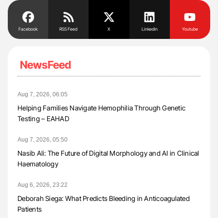
Facebook
RSS Feed
X
Linkedin
Youtube
NewsFeed
Aug 7, 2026, 06:05
Helping Families Navigate Hemophilia Through Genetic
Testing – EAHAD
Aug 7, 2026, 05:50
Nasib Ali: The Future of Digital Morphology and AI in Clinical
Haematology
Aug 6, 2026, 23:22
Deborah Siega: What Predicts Bleeding in Anticoagulated
Patients