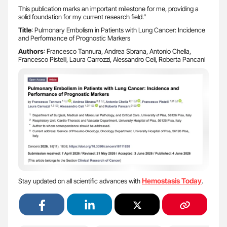
This publication marks an important milestone for me, providing a
solid foundation for my current research field.”
Title
: Pulmonary Embolism in Patients with Lung Cancer: Incidence
and Performance of Prognostic Markers
Authors
: Francesco Tannura, Andrea Sbrana, Antonio Chella,
Francesco Pistelli, Laura Carrozzi, Alessandro Celi, Roberta Pancani
Hemostasis Today
Stay updated on all scientific advances with
.