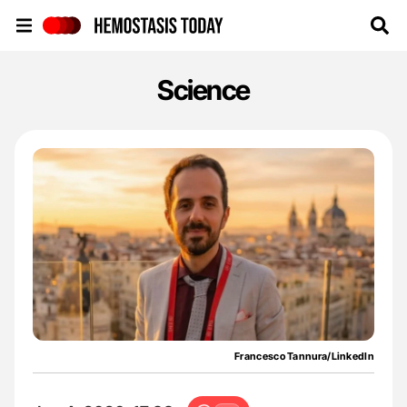
Hemostasis Today
Science
Francesco Tannura/LinkedIn