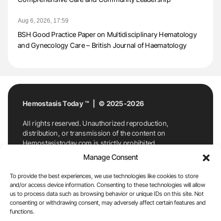
Aug 6, 2026, 17:59
BSH Good Practice Paper on Multidisciplinary Hematology
and Gynecology Care – British Journal of Haematology
Hemostasis Today ™ | © 2025-2026
All rights reserved. Unauthorized reproduction,
distribution, or transmission of the content on
Hemostasistoday.com is strictly prohibited.
For permission requests or inquiries, contact
Manage Consent
Hemostasis Today. By accessing and using
Hemostasistoday.com, you agree to comply with this
To provide the best experiences, we use technologies like cookies to store
copyright notice.
and/or access device information. Consenting to these technologies will allow
us to process data such as browsing behavior or unique IDs on this site. Not
E-Mail:
info@hemostasistoday.com
, Tel: +1 978
consenting or withdrawing consent, may adversely affect certain features and
functions.
7174884