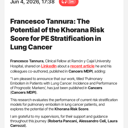
Jun 4, 2026, 17:38
1m
Francesco Tannura: The
Potential of the Khorana Risk
Score for PE Stratification in
Lung Cancer
Francesco Tannura
, Clinical Fellow at Ramón y Cajal University
LinkedIn
recent article
Hospital, shared on
about a
he and his
colleagues co-authored, published in
Cancers MDPI
, adding:
”I am pleased to announce that our work, titled ‘Pulmonary
Embolism in Patients with Lung Cancer: Incidence and Performance
of Prognostic Markers’, has just been published in
Cancers
(
Cancers MDPI
).
This research evaluates the performance of current risk stratification
models for pulmonary embolism in lung cancer patients, and
explores the potential of the
Khorana Risk Score
.
I am grateful to my supervisors, for their support and guidance
throughout this journey (
Roberta Pancani, Alessandro Celi, Laura
Carrozzi
).