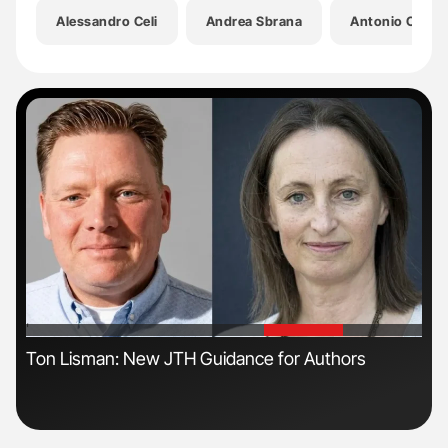
Alessandro Celi
Andrea Sbrana
Antonio Chella
'
'
s
Ton Lisman: New JTH Guidance for Authors
Orl
Dis