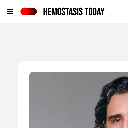
Hemostasis Today
'