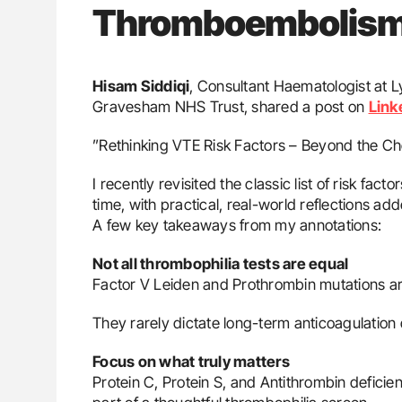
Thromboembolis
Hisam Siddiqi
, Consultant Haematologist at 
Gravesham NHS Trust, shared a post on
Link
”Rethinking VTE Risk Factors – Beyond the Che
I recently revisited the classic list of risk f
time, with practical, real-world reflections ad
A few key takeaways from my annotations:
Not all thrombophilia tests are equal
Factor V Leiden and Prothrombin mutations a
They rarely dictate long-term anticoagulation d
Focus on what truly matters
Protein C, Protein S, and Antithrombin deficie