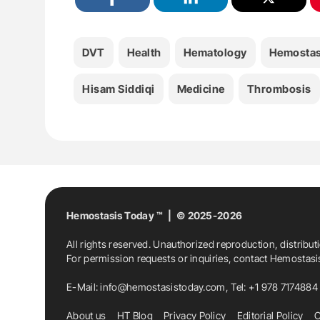
DVT
Health
Hematology
Hemostas
Hisam Siddiqi
Medicine
Thrombosis
Hemostasis Today ™ | © 2025-2026
All rights reserved. Unauthorized reproduction, distribut
For permission requests or inquiries, contact Hemostas
E-Mail:
info@hemostasistoday.com
, Tel: +1 978 7174884
About us
HT Blog
Privacy Policy
Editorial Policy
C