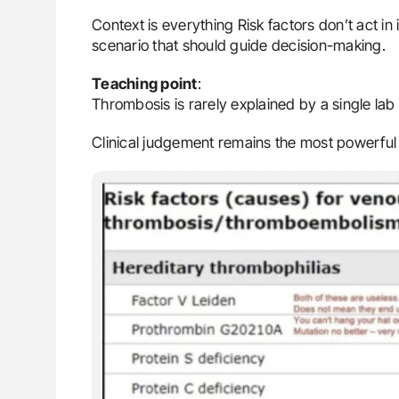
Context is everything Risk factors don’t act in i
scenario that should guide decision-making.
Teaching point
:
Thrombosis is rarely explained by a single lab 
Clinical judgement remains the most powerful 