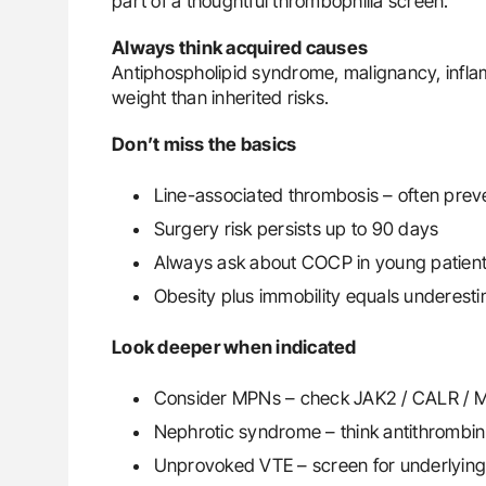
part of a thoughtful thrombophilia screen.
Always think acquired causes
Antiphospholipid syndrome, malignancy, infla
weight than inherited risks.
Don’t miss the basics
Line-associated thrombosis – often prev
Surgery risk persists up to 90 days
Always ask about COCP in young patien
Obesity plus immobility equals underest
Look deeper when indicated
Consider MPNs – check JAK2 / CALR / 
Nephrotic syndrome – think antithrombin
Unprovoked VTE – screen for underlying