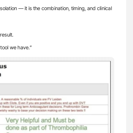
solation — it is the combination, timing, and clinical
result.
tool we have.”