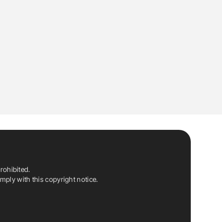
rohibited.
ply with this copyright notice.