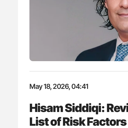
ut Heart Failure Signals
Nathan Connell: An Illustrated G
 in PV and ET
Understanding Von Willebrand D
May 18, 2026, 04:41
Hisam Siddiqi: Revi
List of Risk Factor