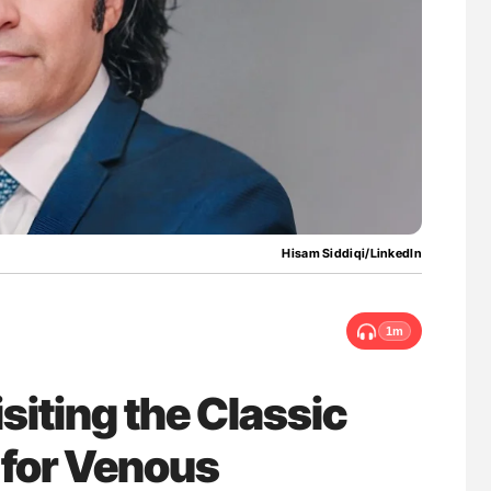
uide to
Ton Lisman: New JTH Guidance for Authors
isease
Hisam Siddiqi/LinkedIn
1m
siting the Classic
s for Venous