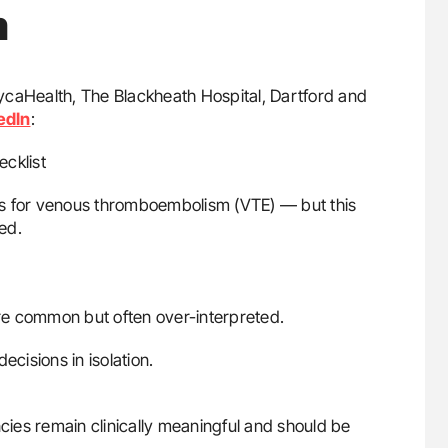
m
LycaHealth, The Blackheath Hospital, Dartford and
edIn
:
cklist
actors for venous thromboembolism (VTE) — but this
ded.
re common but often over-interpreted.
ecisions in isolation.
ncies remain clinically meaningful and should be