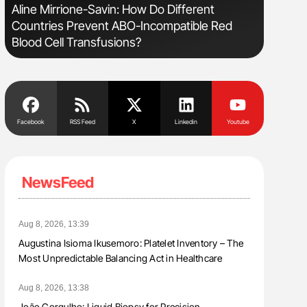
Aline Mirrione-Savin: How Do Different
Diagnost
Countries Prevent ABO-Incompatible Red
in Postpa
Blood Cell Transfusions?
Facebook
RSS Feed
X
Linkedin
Youtube
NewsFeed
Aug 8, 2026, 13:39
Augustina Isioma Ikusemoro: Platelet Inventory – The
Most Unpredictable Balancing Act in Healthcare
Aug 8, 2026, 13:38
João Gorgulho: Liquid Biopsy for Precision