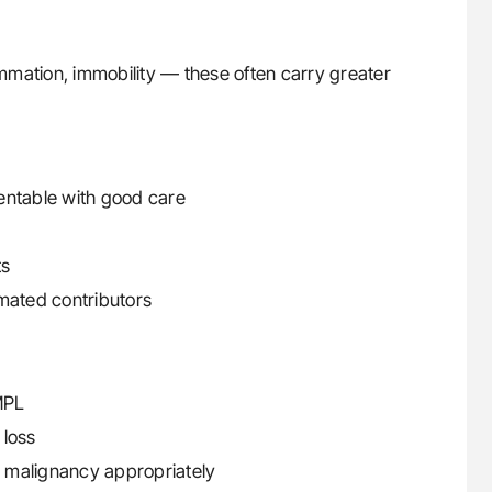
mmation, immobility — these often carry greater
entable with good care
ts
imated contributors
MPL
 loss
 malignancy appropriately