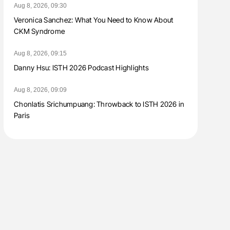
Aug 8, 2026, 09:30
Veronica Sanchez: What You Need to Know About
CKM Syndrome
Aug 8, 2026, 09:15
Danny Hsu: ISTH 2026 Podcast Highlights
Aug 8, 2026, 09:09
Chonlatis Srichumpuang: Throwback to ISTH 2026 in
Paris