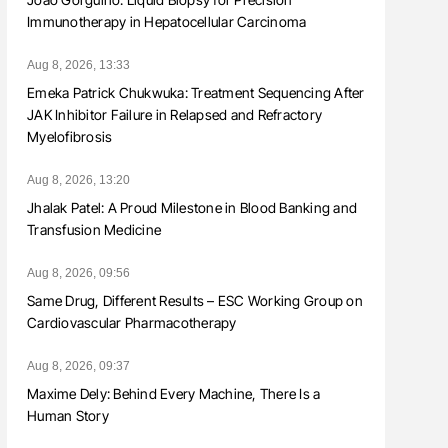
Immunotherapy in Hepatocellular Carcinoma
Aug 8, 2026, 13:33
Emeka Patrick Chukwuka: Treatment Sequencing After
JAK Inhibitor Failure in Relapsed and Refractory
Myelofibrosis
Aug 8, 2026, 13:20
Jhalak Patel: A Proud Milestone in Blood Banking and
Transfusion Medicine
Aug 8, 2026, 09:56
Same Drug, Different Results – ESC Working Group on
Cardiovascular Pharmacotherapy
Aug 8, 2026, 09:37
Maxime Dely: Behind Every Machine, There Is a
Human Story