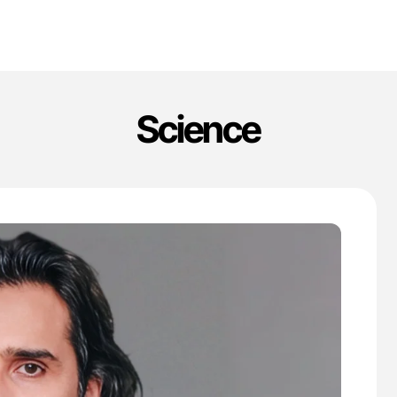
Science
'