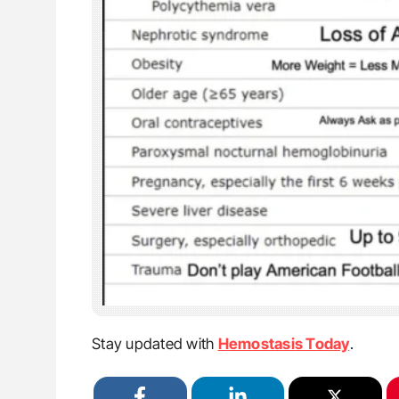
Stay updated with
Hemostasis Today
.