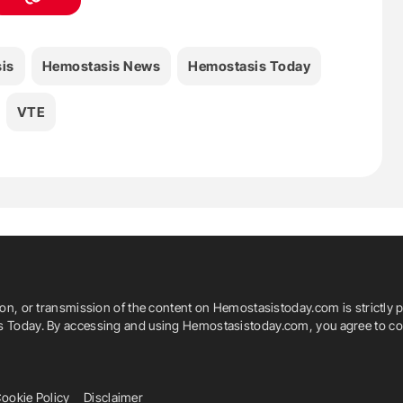
is
Hemostasis News
Hemostasis Today
VTE
ion, or transmission of the content on Hemostasistoday.com is strictly p
is Today. By accessing and using Hemostasistoday.com, you agree to com
ookie Policy
Disclaimer