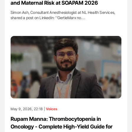
and Maternal Risk at SOAPAM 2026
Simon Ash, Consultant Anesthesiologist at NL Health Services,
shared a post on LinkedIn: ''GertieMarx no.…
May 9, 2026, 22:18 |
Voices
Rupam Manna: Thrombocytopenia in
Oncology - Complete High-Yield Guide for