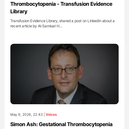
Thrombocytopenia - Transfusion Evidence
Library
Transfusion Evidence Library, shared a post on LinkedIn about a
recent article by Al-Samkari H…
May 9, 2026, 22:43 |
Voices
Simon Ash: Gestational Thrombocytopenia