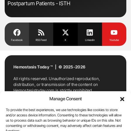
Postpartum Patients - ISTH
Dis
Facebook
RSS Feed
X
Linkedin
Youtube
Hemostasis Today ™ | © 2025-2026
All rights reserved. Unauthorized reproduction,
distribution, or transmission of the content on
Hemostasistoday.com is strictly prohibited.
For permission requests or inquiries, contact
Manage Consent
Hemostasis Today. By accessing and using
Hemostasistoday.com, you agree to comply with this
To provide the best experiences, we use technologies like cookies to store
copyright notice.
and/or access device information. Consenting to these technologies will allow
us to process data such as browsing behavior or unique IDs on this site. Not
E-Mail:
info@hemostasistoday.com
, Tel: +1 978
consenting or withdrawing consent, may adversely affect certain features and
functions.