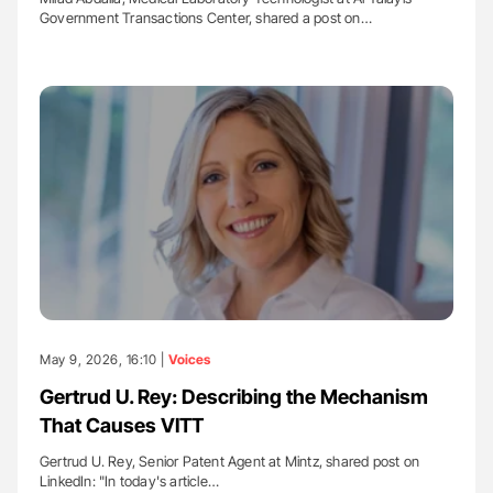
Government Transactions Center, shared a post on…
May 9, 2026, 16:10 |
Voices
Gertrud U. Rey: Describing the Mechanism
That Causes VITT
Gertrud U. Rey, Senior Patent Agent at Mintz, shared post on
LinkedIn: "In today's article…