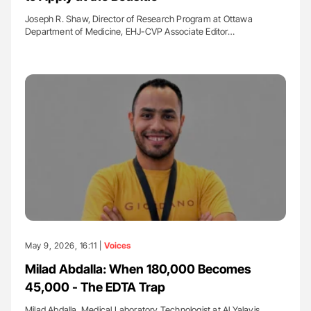
Joseph R. Shaw, Director of Research Program at Ottawa
Department of Medicine, EHJ-CVP Associate Editor…
May 9, 2026, 16:11 |
Voices
Milad Abdalla: When 180,000 Becomes
45,000 - The EDTA Trap
Milad Abdalla, Medical Laboratory Technologist at Al Yalayis