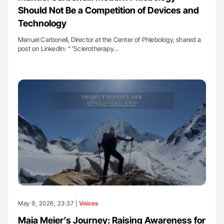
Should Not Be a Competition of Devices and
Technology
Manuel Carbonell, Director at the Center of Phlebology, shared a
post on LinkedIn: " 'Sclerotherapy…
May 9, 2026, 23:37 |
Voices
Maia Meier’s Journey: Raising Awareness for