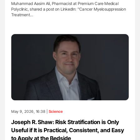
Muhammad Aasim Ali, Pharmacist at Premium Care Medical
Polyclinic, shared a post on LinkedIn: ''Cancer Myelosuppression
Treatment…
May 9, 2026, 16:38 |
Science
Joseph R. Shaw: Risk Stratification is Only
Useful if It is Practical, Consistent, and Easy
to Apply at the Bedside