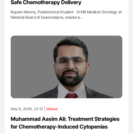
Safe Chemotherapy Delivery
Rupam Manna, Postdoctoral Student - DrNB Medical Oncology at
National Board of Examinations, shared a…
May 9, 2026, 22:12 |
Voices
Muhammad Aasim Ali: Treatment Strategies
for Chemotherapy-Induced Cytopenias