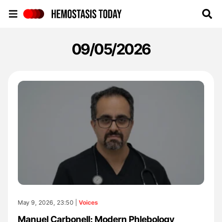
Hemostasis Today
09/05/2026
May 9, 2026, 23:50 |
Voices
Manuel Carbonell: Modern Phlebology