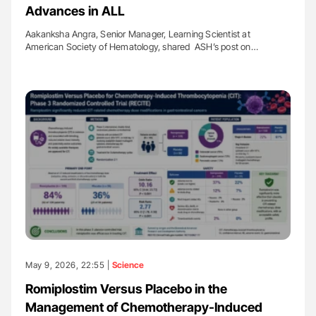
Advances in ALL
Aakanksha Angra, Senior Manager, Learning Scientist at
American Society of Hematology, shared ASH’s post on…
May 9, 2026, 22:55 |
Science
Romiplostim Versus Placebo in the
Management of Chemotherapy-Induced