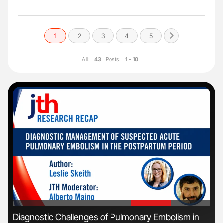
1
2
3
4
5
All:
43
Posts:
1 - 10
'
'
s
Diagnostic Challenges of Pulmonary Embolism in
Orl