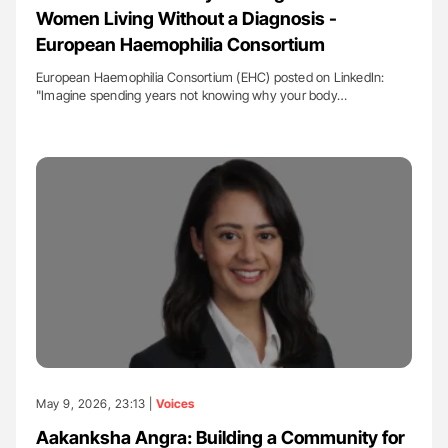
Women Living Without a Diagnosis -
European Haemophilia Consortium
European Haemophilia Consortium (EHC) posted on LinkedIn:
"Imagine spending years not knowing why your body…
May 9, 2026, 23:13 |
Voices
Aakanksha Angra: Building a Community for