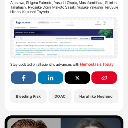
Arakawa, Shigeru Fujimoto, Yasushi Okada, Masafumi Ihara, Shinichi
Takahashi, Ryosuke Doijiri, Makoto Sasaki, Yusuke Yakushiji, Teruyuki
Hirano, Kazunori Toyoda
Hemostasis Today
Stay updated on all scientific advances with
.
Bleeding Risk
DOAC
Haruhiko Hoshino