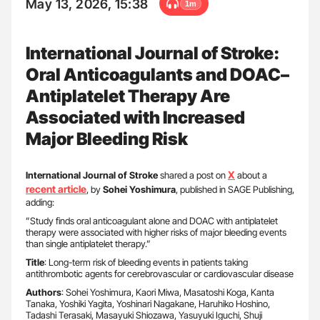
May 13, 2026, 15:38
1m
International Journal of Stroke:
Oral Anticoagulants and DOAC–
Antiplatelet Therapy Are
Associated with Increased
Major Bleeding Risk
X
International Journal of Stroke
shared a post on
about a
recent article
, by
Sohei Yoshimura
, published in SAGE Publishing,
adding:
”Study finds oral anticoagulant alone and DOAC with antiplatelet
therapy were associated with higher risks of major bleeding events
than single antiplatelet therapy.”
Title
: Long-term risk of bleeding events in patients taking
antithrombotic agents for cerebrovascular or cardiovascular disease
Authors
: Sohei Yoshimura, Kaori Miwa, Masatoshi Koga, Kanta
Tanaka, Yoshiki Yagita, Yoshinari Nagakane, Haruhiko Hoshino,
Tadashi Terasaki, Masayuki Shiozawa, Yasuyuki Iguchi, Shuji