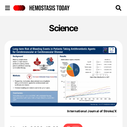
Hemostasis Today
Science
International Journal of Stroke/X