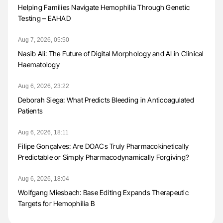
Helping Families Navigate Hemophilia Through Genetic
Testing – EAHAD
Aug 7, 2026, 05:50
Nasib Ali: The Future of Digital Morphology and AI in Clinical
Haematology
Aug 6, 2026, 23:22
Deborah Siega: What Predicts Bleeding in Anticoagulated
Patients
Aug 6, 2026, 18:11
Filipe Gonçalves: Are DOACs Truly Pharmacokinetically
Predictable or Simply Pharmacodynamically Forgiving?
Aug 6, 2026, 18:04
Wolfgang Miesbach: Base Editing Expands Therapeutic
Targets for Hemophilia B