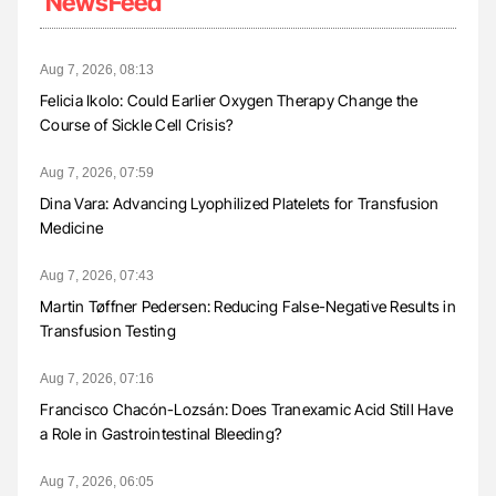
NewsFeed
Aug 7, 2026, 08:13
Felicia Ikolo: Could Earlier Oxygen Therapy Change the
Course of Sickle Cell Crisis?
Aug 7, 2026, 07:59
Dina Vara: Advancing Lyophilized Platelets for Transfusion
Medicine
Aug 7, 2026, 07:43
Martin Tøffner Pedersen: Reducing False-Negative Results in
Transfusion Testing
Aug 7, 2026, 07:16
Francisco Chacón-Lozsán: Does Tranexamic Acid Still Have
a Role in Gastrointestinal Bleeding?
Aug 7, 2026, 06:05