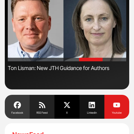
'
'
n
Ton Lisman: New JTH Guidance for Authors
Nat
Und
Facebook
RSS Feed
X
Linkedin
Youtube