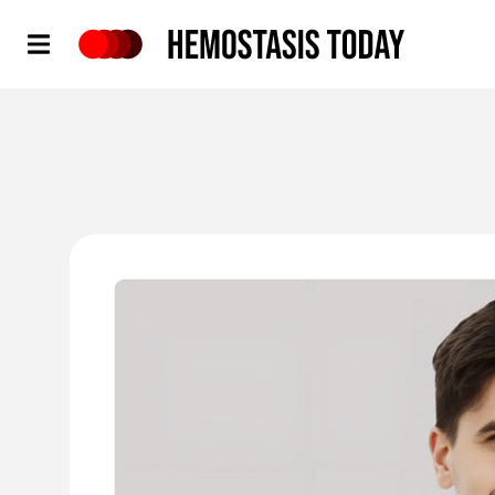
Hemostasis Today
'