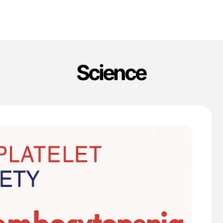
Science
'