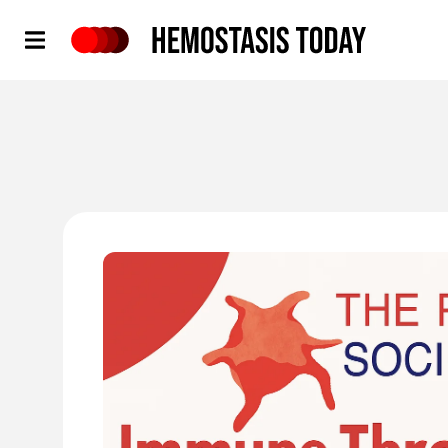
Hemostasis Today
'