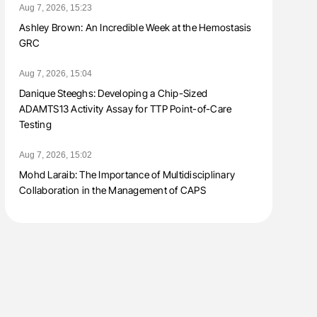
Aug 7, 2026, 15:23
Ashley Brown: An Incredible Week at the Hemostasis
GRC
Aug 7, 2026, 15:04
Danique Steeghs: Developing a Chip-Sized
ADAMTS13 Activity Assay for TTP Point-of-Care
Testing
Aug 7, 2026, 15:02
Mohd Laraib: The Importance of Multidisciplinary
Collaboration in the Management of CAPS