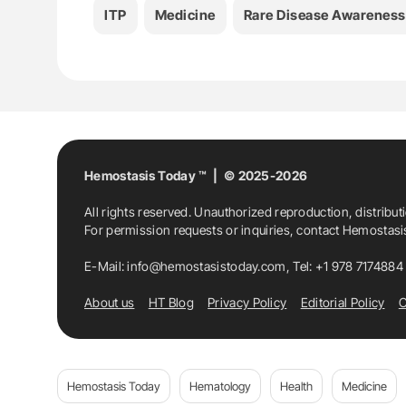
ITP
Medicine
Rare Disease Awareness
Hemostasis Today ™ | © 2025-2026
All rights reserved. Unauthorized reproduction, distribut
For permission requests or inquiries, contact Hemostas
E-Mail:
info@hemostasistoday.com
, Tel: +1 978 7174884
About us
HT Blog
Privacy Policy
Editorial Policy
C
Hemostasis Today
Hematology
Health
Medicine