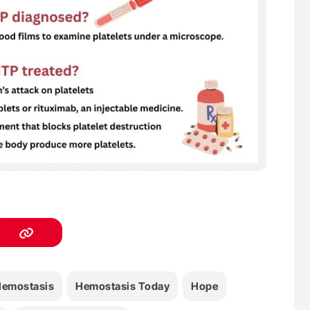
emostasis
Hemostasis Today
Hope