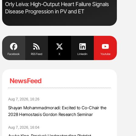
Orly Leiva: High-Output Heart Failure Signals
Ton Lism
Disease Progression in PV and ET
Facebook
RSS Feed
X
Linkedin
Youtube
NewsFeed
Aug 7, 2026, 16:26
Shayan Mohammadmoradi: Excited to Co-Chair the
2028 Hemostasis Gordon Research Seminar
Aug 7, 2026, 16:04
Ayuka King-Percival: Understanding Platelet