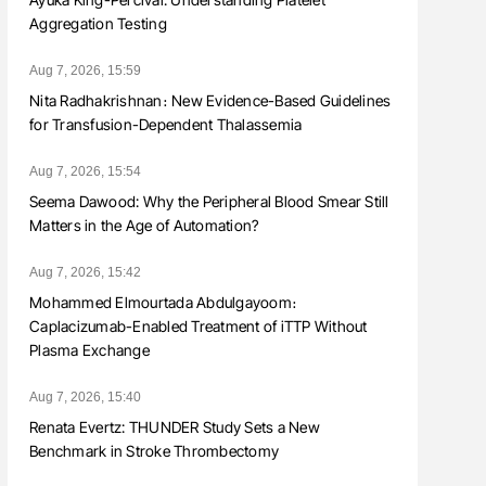
Aggregation Testing
Aug 7, 2026, 15:59
Nita Radhakrishnan։ New Evidence-Based Guidelines
for Transfusion-Dependent Thalassemia
Aug 7, 2026, 15:54
Seema Dawood: Why the Peripheral Blood Smear Still
Matters in the Age of Automation?
Aug 7, 2026, 15:42
Mohammed Elmourtada Abdulgayoom։
Caplacizumab-Enabled Treatment of iTTP Without
Plasma Exchange
Aug 7, 2026, 15:40
Renata Evertz: THUNDER Study Sets a New
Benchmark in Stroke Thrombectomy