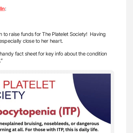
In
:
 to raise funds for The Platelet Society! Having
 especially close to her heart.
andy fact sheet for key info about the condition
.”