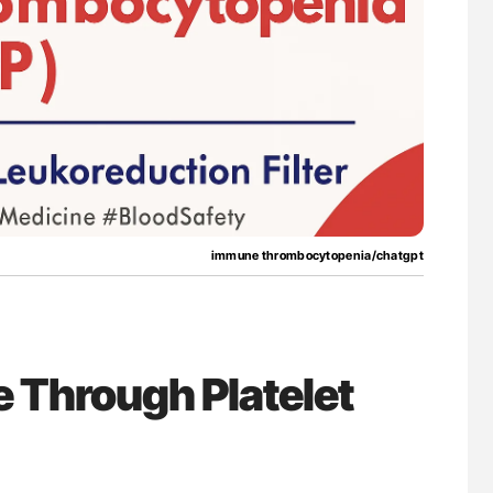
nary Embolism
Nathan Connell: An Illustrated Guide to
Understanding Von Willebrand Disease
immune thrombocytopenia/chatgpt
e Through Platelet