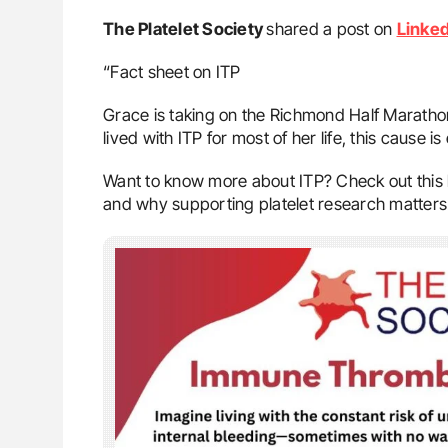
The Platelet Society
shared a post on
Linked
“Fact sheet on ITP
Grace is taking on the Richmond Half Marathon
lived with ITP for most of her life, this cause is
Want to know more about ITP? Check out this h
and why supporting platelet research matters