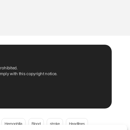
rohibited.
ply with this copyright notice.
Hemophilia
Blood
stroke
Headlines