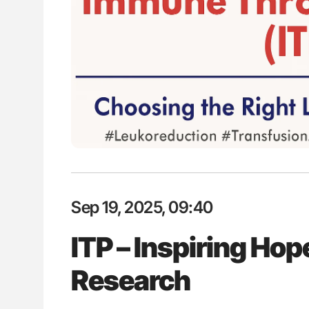
: How Do Different
Diagnostic Challenges of Pulmo
BO-Incompatible Red
in Postpartum Patients - ISTH
ons?
Sep 19, 2025, 09:40
ITP – Inspiring Hop
Research