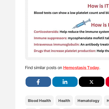
Find similar posts on
Hemostasis Today
.
Blood Health
Health
Hematology
H