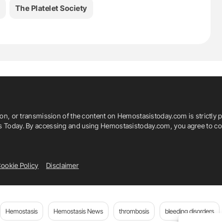
The Platelet Society
ion, or transmission of the content on Hemostasistoday.com is strictly p
is Today. By accessing and using Hemostasistoday.com, you agree to com
ookie Policy
Disclaimer
Hemostasis
Hemostasis News
thrombosis
bleeding disorders