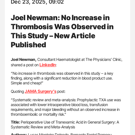
Dec 23, 2025, 09:02
Joel Newman: No Increase in
Thrombosis Was Observed in
This Study – New Article
Published
Joel Newman,
Consultant Haematologist at The Physicians’ Clinic,
LinkedIn
shared a post on
:
“No increase in thrombosis was observed in this study – a key
finding, along with a significant reduction in blood product use.
Simple and cheap!”
JAMA Surgery’s
Quoting
post:
“Systematic review and meta-analysis: Prophylactic TXA use was
associated with lower intraoperative blood loss, transfusion
requirements, and major bleeding without an observed increase in
thromboembolic or mortality risk.”
Title:
Perioperative Use of Tranexamic Acid in General Surgery: A
Systematic Review and Meta-Analysis
Authors:
Lucas Monteiro Delgado, Bernardo Fontel Pompeu,