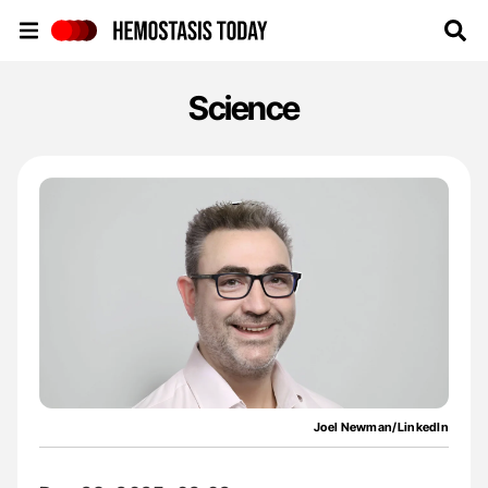
Hemostasis Today
Science
Joel Newman/LinkedIn