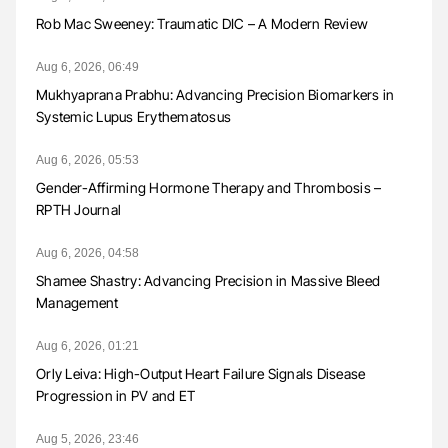
Rob Mac Sweeney: Traumatic DIC – A Modern Review
Aug 6, 2026, 06:49
Mukhyaprana Prabhu: Advancing Precision Biomarkers in
Systemic Lupus Erythematosus
Aug 6, 2026, 05:53
Gender-Affirming Hormone Therapy and Thrombosis –
RPTH Journal
Aug 6, 2026, 04:58
Shamee Shastry: Advancing Precision in Massive Bleed
Management
Aug 6, 2026, 01:21
Orly Leiva: High-Output Heart Failure Signals Disease
Progression in PV and ET
Aug 5, 2026, 23:46