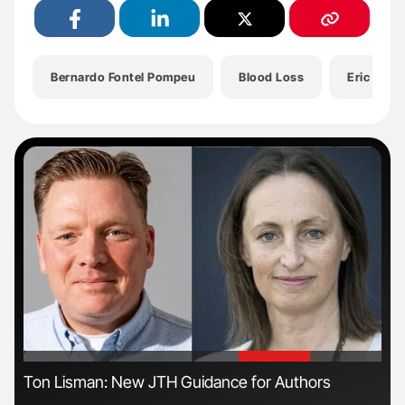
Bernardo Fontel Pompeu
Blood Loss
Eric Pasq
'
'
ls
Ton Lisman: New JTH Guidance for Authors
Orl
Dis