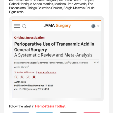
Gabriel Henrique Acedo Martins, Mariana Lima Azevedo, Eric
Pasqualotto, Thiago Celestino Chulam, Sérgio Mazzola Poli de
Figueiredo
Hemostasis Today
Follow the latest in
.