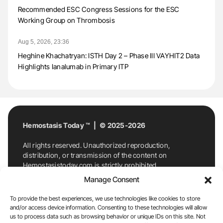
Recommended ESC Congress Sessions for the ESC
Working Group on Thrombosis
Aug 5, 2026, 23:36
Heghine Khachatryan: ISTH Day 2 – Phase III VAYHIT2 Data
Highlights Ianalumab in Primary ITP
Hemostasis Today ™ | © 2025-2026
All rights reserved. Unauthorized reproduction,
distribution, or transmission of the content on
Hemostasistoday.com is strictly prohibited.
For permission requests or inquiries, contact
Manage Consent
Hemostasis Today. By accessing and using
Hemostasistoday.com, you agree to comply with this
To provide the best experiences, we use technologies like cookies to store
copyright notice.
and/or access device information. Consenting to these technologies will allow
us to process data such as browsing behavior or unique IDs on this site. Not