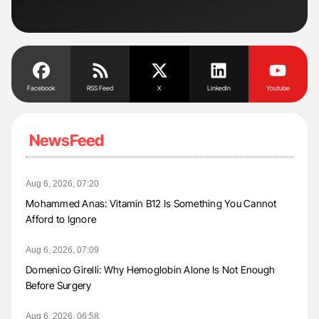
Facebook
RSS Feed
X
Linkedin
Youtube
NewsFeed
Aug 6, 2026, 07:20
Mohammed Anas: Vitamin B12 Is Something You Cannot
Afford to Ignore
Aug 6, 2026, 07:09
Domenico Girelli: Why Hemoglobin Alone Is Not Enough
Before Surgery
Aug 6, 2026, 06:58