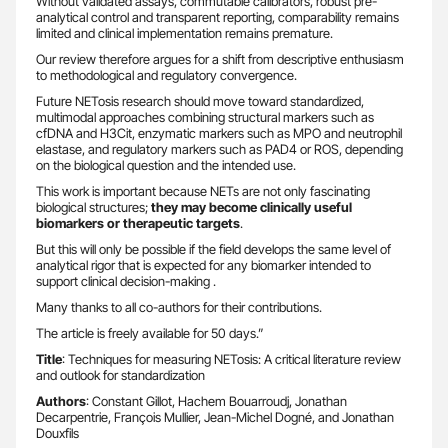
Without validated assays, commutable calibrators, robust pre-
analytical control and transparent reporting, comparability remains
limited and clinical implementation remains premature.
Our review therefore argues for a shift from descriptive enthusiasm
to methodological and regulatory convergence.
Future NETosis research should move toward standardized,
multimodal approaches combining structural markers such as
cfDNA and H3Cit, enzymatic markers such as MPO and neutrophil
elastase, and regulatory markers such as PAD4 or ROS, depending
on the biological question and the intended use.
This work is important because NETs are not only fascinating
biological structures;
they may become clinically useful
biomarkers or therapeutic targets
.
But this will only be possible if the field develops the same level of
analytical rigor that is expected for any biomarker intended to
support clinical decision-making .
Many thanks to all co-authors for their contributions.
The article is freely available for 50 days.”
Title
: Techniques for measuring NETosis: A critical literature review
and outlook for standardization
Authors
: Constant Gillot, Hachem Bouarroudj, Jonathan
Decarpentrie, François Mullier, Jean-Michel Dogné, and Jonathan
Douxfils