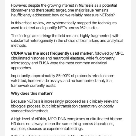
However, despite the growing interest in
NETosis
as a potential
biomarker and therapeutic target, one major issue remains
insufficiently addressed: how do we reliably measure NETosis?
In this critical review, we systematically mapped the techniques
used to detect and quantify NETs across 162 studies.
The findings are striking: the field remains highly fragmented, with
substantial heterogeneity in the choice of biomarkers and analytical
methods.
CfDNA was the most frequently used marker
, followed by MPO,
citrullinated histones and neutrophil elastase, while fluorometry,
microscopy and ELISA were the most common analytical
approaches.
Importantly, approximately 85–90% of protocols relied on non-
validated, home-made assays, and no harmonized analytical
framework currently exists.
Why does this matter?
Because NETosis is increasingly proposed as a clinically relevant
biological process, but clinical translation cannot rely on poorly
standardized methods.
A high level of cfDNA, MPO-DNA complexes or citrullinated histone
H3 does not always mean the same thing across laboratories,
matrices, diseases or experimental settings.