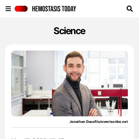
Hemostasis Today
Science
Jonathan Douxfils/eventscribe.net