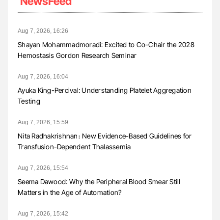
NewsFeed
Aug 7, 2026, 16:26
Shayan Mohammadmoradi: Excited to Co-Chair the 2028
Hemostasis Gordon Research Seminar
Aug 7, 2026, 16:04
Ayuka King-Percival: Understanding Platelet Aggregation
Testing
Aug 7, 2026, 15:59
Nita Radhakrishnan։ New Evidence-Based Guidelines for
Transfusion-Dependent Thalassemia
Aug 7, 2026, 15:54
Seema Dawood: Why the Peripheral Blood Smear Still
Matters in the Age of Automation?
Aug 7, 2026, 15:42