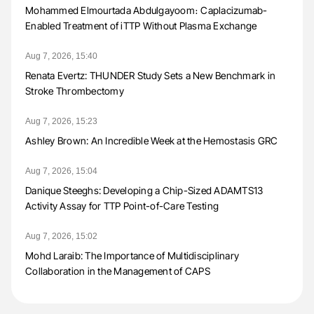
Mohammed Elmourtada Abdulgayoom։ Caplacizumab-
Enabled Treatment of iTTP Without Plasma Exchange
Aug 7, 2026, 15:40
Renata Evertz: THUNDER Study Sets a New Benchmark in
Stroke Thrombectomy
Aug 7, 2026, 15:23
Ashley Brown: An Incredible Week at the Hemostasis GRC
Aug 7, 2026, 15:04
Danique Steeghs: Developing a Chip-Sized ADAMTS13
Activity Assay for TTP Point-of-Care Testing
Aug 7, 2026, 15:02
Mohd Laraib: The Importance of Multidisciplinary
Collaboration in the Management of CAPS