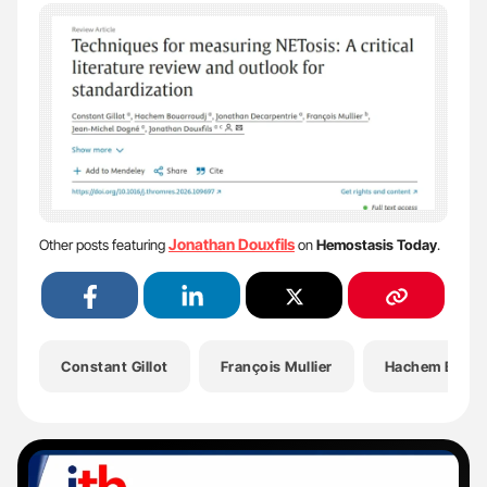
Jonathan Douxfils
Other posts featuring
on
Hemostasis Today
.
Constant Gillot
François Mullier
Hachem Bouar