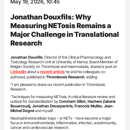
May 19, 2026, 10:45
Jonathan Douxfils: Why
Measuring NETosis Remains a
Major Challenge in Translational
Research
Jonathan Douxfils
, Director of the Clinical Pharmacology and
Toxicology Research Unit at University of Namur, Board Member of
Belgian Society on Thrombosis and Haemostasis, shared a post on
LinkedIn
recent article
about a
he and his colleagues co-
authored, published in
Thrombosis Research
, adding:
“I am pleased to share our recent publication in Thrombosis
Research .
‘Techniques for measuring NETosis: A critical literature review and
outlook for standardization’ by
Constant Gillot, Hachem Zakaria
Bouarroudj, Jonathan Decarpentrie, Francois Mullier, Jean-
Michel Dogné
and myself.
Neutrophil extracellular traps – or NETs – have become a major
focus in immunothrombosis, inflammation, infection, autoimmunity,
cancer and cardiovascular research.