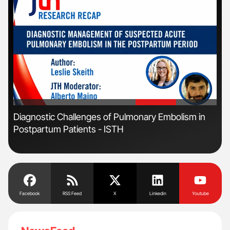
'
'
s
Diagnostic Challenges of Pulmonary Embolism in
Nat
Postpartum Patients - ISTH
Und
Facebook
RSS Feed
X
Linkedin
Youtube