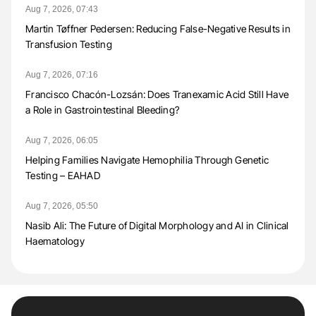
Aug 7, 2026, 07:43
Martin Tøffner Pedersen: Reducing False-Negative Results in
Transfusion Testing
Aug 7, 2026, 07:16
Francisco Chacón-Lozsán: Does Tranexamic Acid Still Have
a Role in Gastrointestinal Bleeding?
Aug 7, 2026, 06:05
Helping Families Navigate Hemophilia Through Genetic
Testing – EAHAD
Aug 7, 2026, 05:50
Nasib Ali: The Future of Digital Morphology and AI in Clinical
Haematology