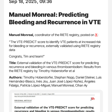
Sep 18, 2025, 09:36
Manuel Monreal: Predicting
Bleeding and Recurrence in VTE
X
Manuel Monreal,
coordinator of the RIETE registry, posted on
:
”The VTE-PREDICT score to identify VTE patients at increased risk
for bleeding or recurrence, externally validated using RIETE registry
data
Congrats, Tim and team!”
Title:
External validation of the VTE-PREDICT score for predicting
recurrence and bleeding in venous thromboembolism: Results from
the RIETE registry by Timothy Hoberstorfer et al
Authors:
Timothy Hoberstorfer, Stephan Nopp, Daniel Steiner, Luis
Hernández-Blasco, Inés Jou, Juan José López-Núñez, Ángeles
Fidalgo, Patricia López-Miguel, Manuel Monreal, Cihan Ay