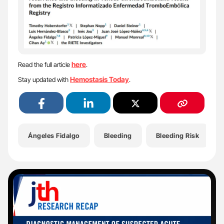
here
Read the full article
.
Hemostasis Today
Stay updated with
.
Ángeles Fidalgo
Bleeding
Bleeding Risk