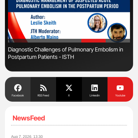
'
'
Diagnostic Challenges of Pulmonary Embolism in
Nat
Postpartum Patients - ISTH
Und
Facebook
RSS Feed
X
Linkedin
Youtube
NewsFeed
Aug 7, 2026, 13:30