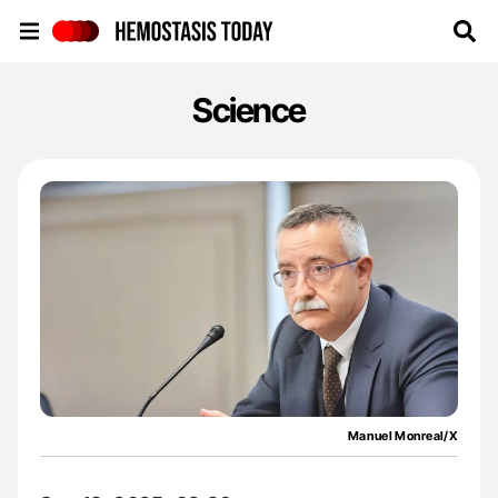
Hemostasis Today
Science
Manuel Monreal/X