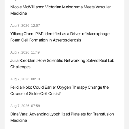
Nicole McWilliams: Victorian Melodrama Meets Vascular
Medicine
Aug 7, 2026, 12:07
Yiliang Chen: PIM1 Identified as a Driver of Macrophage
Foam Cell Formation in Atherosclerosis
Aug 7, 2026, 11:49
Julia Korobkin: How Scientific Networking Solved Real Lab
Challenges
Aug 7, 2026, 08:13
Felicia Ikolo: Could Earlier Oxygen Therapy Change the
Course of Sickle Cell Crisis?
Aug 7, 2026, 07:59
Dina Vara: Advancing Lyophilized Platelets for Transfusion
Medicine