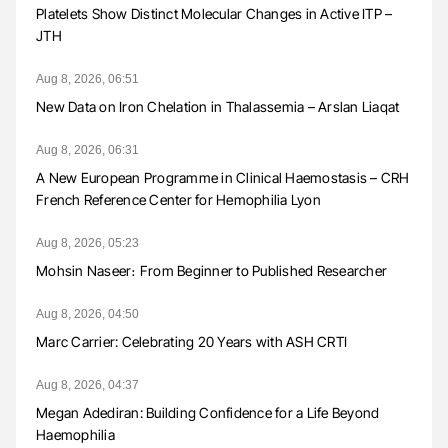
Platelets Show Distinct Molecular Changes in Active ITP –
JTH
Aug 8, 2026, 06:51
New Data on Iron Chelation in Thalassemia – Arslan Liaqat
Aug 8, 2026, 06:31
A New European Programme in Clinical Haemostasis – CRH
French Reference Center for Hemophilia Lyon
Aug 8, 2026, 05:23
Mohsin Naseer։ From Beginner to Published Researcher
Aug 8, 2026, 04:50
Marc Carrier: Celebrating 20 Years with ASH CRTI
Aug 8, 2026, 04:37
Megan Adediran: Building Confidence for a Life Beyond
Haemophilia