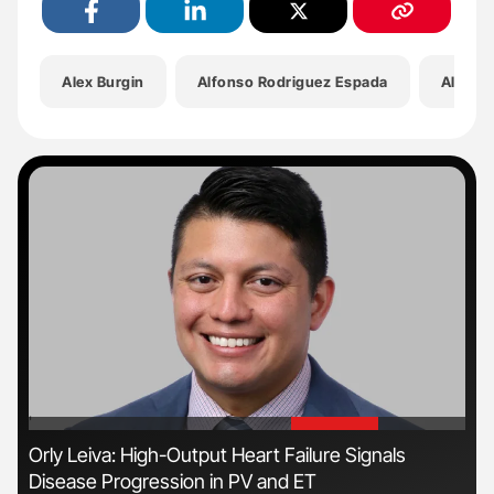
Alex Burgin
Alfonso Rodriguez Espada
All Of 
'
'
n
Orly Leiva: High-Output Heart Failure Signals
Nat
Disease Progression in PV and ET
Und