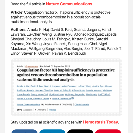
Nature Communications
Read the full article in
.
Article
: Coagulation factor XII haploinsufficiency is protective
against venous thromboembolism in a population-scale
multidimensional analysis
Authors
: Amelia K. Haj, David S. Paul, Sean J. Jurgens, Harish
Eswaran, Lu-Chen Weng, Justine Ryu, Alfonso Rodriguez Espada,
Sharjeel Chaudhry, Louis M. Feingold, Kristen Burke, Satoshi
Koyama, Xin Wang, Joyce Francis, Seung Hoan Choi, Nigel
Mackman, Wolfgang Bergmeier, Alex Burgin, Joel T. Rämö, Patrick T.
Ellinor, Steven P. Grover , Pavan K. Bendapudi
Hemostasis Today
Stay updated on all scientific advances with
.