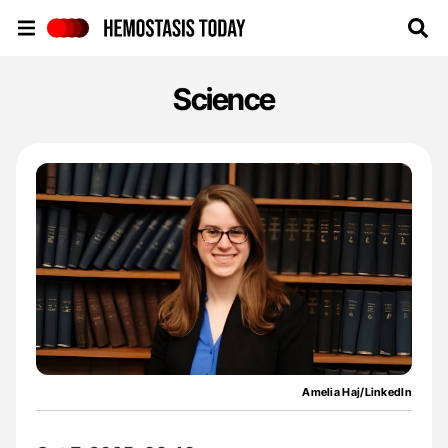
Hemostasis Today
Science
Amelia Haj/LinkedIn