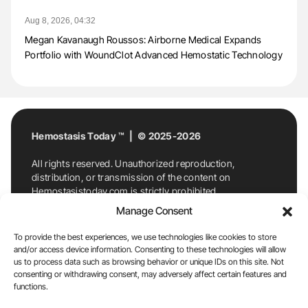
Aug 8, 2026, 04:32
Megan Kavanaugh Roussos: Airborne Medical Expands
Portfolio with WoundClot Advanced Hemostatic Technology
Hemostasis Today ™ | © 2025-2026
All rights reserved. Unauthorized reproduction,
distribution, or transmission of the content on
Hemostasistoday.com is strictly prohibited.
For permission requests or inquiries, contact
Manage Consent
Hemostasis Today. By accessing and using
Hemostasistoday.com, you agree to comply with this
To provide the best experiences, we use technologies like cookies to store
copyright notice.
and/or access device information. Consenting to these technologies will allow
us to process data such as browsing behavior or unique IDs on this site. Not
E-Mail:
info@hemostasistoday.com
, Tel: +1 978
consenting or withdrawing consent, may adversely affect certain features and
functions.
7174884