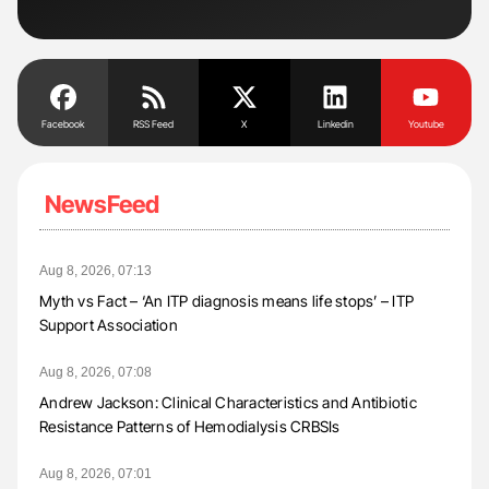
Facebook
RSS Feed
X
Linkedin
Youtube
NewsFeed
Aug 8, 2026, 07:13
Myth vs Fact – ‘An ITP diagnosis means life stops’ – ITP
Support Association
Aug 8, 2026, 07:08
Andrew Jackson: Clinical Characteristics and Antibiotic
Resistance Patterns of Hemodialysis CRBSIs
Aug 8, 2026, 07:01