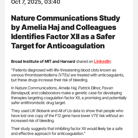
Oct 7, 2025, 03:40
Nature Communications Study
by Amelia Haj and Colleagues
Identifies Factor XII as a Safer
Target for Anticoagulation
LinkedIn
Broad Institute of MIT and Harvard
shared on
:
”Patients diagnosed with life-threatening blood clots known as
venous thromboembolisms
(VTEs)
are treated with anticoagulants,
but these drugs increase their risk of bleeding.
In
Nature Communications
,
Amelia Haj, Patrick Ellinor, Pavan
Bendapudi
, and collaborators make a genetic case for developing
therapies targeting coagulation factor XII, a promising and potentially
safer antithrombotic drug target.
They used
UK Biobank
and
All of Us
data to show that people who
have lost one copy of the F12 gene have lower
VTE
risk without an
increased risk of bleeding.
Their study suggests that inhibiting factor XII would likely be a safe
and effective approach for anticoagulation.”