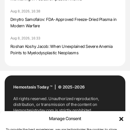
Aug 8, 2026, 16:38
Dmytro Samofalov: FDA-Approved Freeze-Dried Plasma in
Modern Warfare
Aug 8, 2026, 16:33
Roshan Koshy Jacob: When Unexplained Severe Anemia
Points to Myelodysplastic Neoplasms
Hemostasis Today ™ | © 2025-2026
All rights reserved. Unauthorized reproduction,
distribution, or transmission of the content on
Hemostasistoday.com is strictly prohibited.
For permission requests or inquiries, contact
Manage Consent
Hemostasis Today. By accessing and using
Hemostasistoday.com, you agree to comply with this
To provide the best experiences, we use technologies like cookies to store