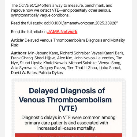
The
DOVE eCQM
offers a way to measure, benchmark, and
improve how we detect VTE—and potentially other serious,
symptomatically vague conditions.
Read the full study: doi:10.1001/jamanetworkopen.2025.33928”
JAMA Network
Read the full article in
.
Article
: Delayed Venous Thromboembolism Diagnosis and Mortality
Risk
Authors
: Min-Jeoung Kang, Richard Schreiber, Veysel Karani Baris,
Frank Chang, Shadi Hijjawi, Alice Kim, John Novoa-Laurentiev, Tim
Nye, Stuart Lipsitz, Khalid Nawab, Michael Sainlaire, Wenyu Song,
Ania Syrowatka, Gregory Piazza, Tien Thai, Li Zhou, Lipika Samal,
David W. Bates, Patricia Dykes