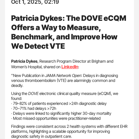
Oct 1, 2025, 02:19
Patricia Dykes: The DOVE eCQM
Offers a Way to Measure,
Benchmark, and Improve How
We Detect VTE
Patricia
Dykes
, Research Program Director at Brigham and
LinkedIn
Women’s Hospital, shared on
:
”New Publication in
JAMA Network
Open
: Delays in diagnosing
venous thromboembolism (VTE) are alarmingly common and
deadly.
Using the
DOVE
electronic clinical quality measure (eCQM), we
found:
· 79–82% of patients experienced >24h diagnostic delay
· 70–71% had delays >72h
· Delays were linked to significantly higher 30-day mortality
· Most missed opportunities were practitioner-related
Findings were consistent across 2 health systems with different EHR
platforms, highlighting a scalable opportunity for improving
diagnostic safety in outpatient care.