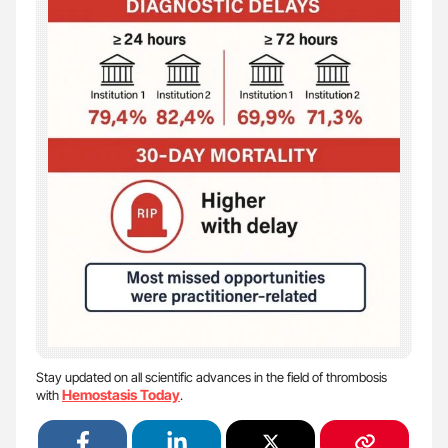
Stay updated on all scientific advances in the field of thrombosis
Hemostasis Today
with
.