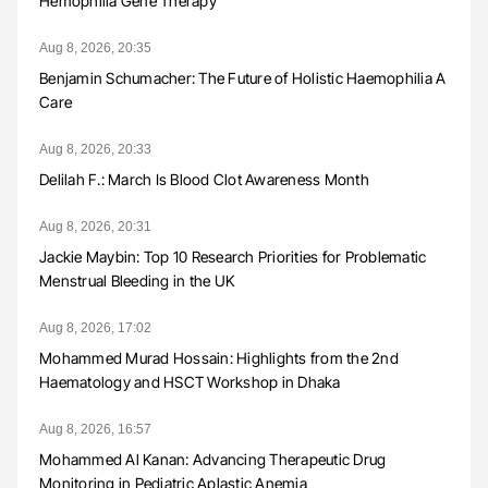
Hemophilia Gene Therapy
Aug 8, 2026, 20:35
Benjamin Schumacher: The Future of Holistic Haemophilia A
Care
Aug 8, 2026, 20:33
Delilah F.: March Is Blood Clot Awareness Month
Aug 8, 2026, 20:31
Jackie Maybin: Top 10 Research Priorities for Problematic
Menstrual Bleeding in the UK
Aug 8, 2026, 17:02
Mohammed Murad Hossain: Highlights from the 2nd
Haematology and HSCT Workshop in Dhaka
Aug 8, 2026, 16:57
Mohammed Al Kanan: Advancing Therapeutic Drug
Monitoring in Pediatric Aplastic Anemia