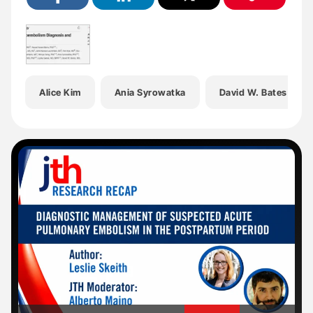
Alice Kim
Ania Syrowatka
David W. Bates
'
'