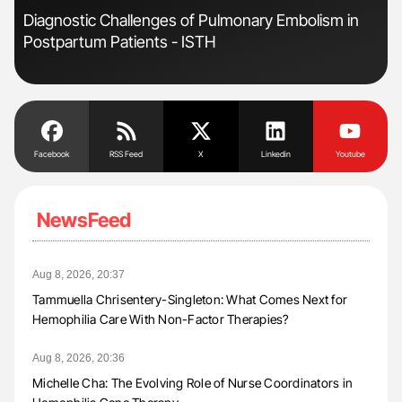
Diagnostic Challenges of Pulmonary Embolism in
Fac
Postpartum Patients - ISTH
Eff
Facebook
RSS Feed
X
Linkedin
Youtube
NewsFeed
Aug 8, 2026, 20:37
Tammuella Chrisentery-Singleton: What Comes Next for
Hemophilia Care With Non-Factor Therapies?
Aug 8, 2026, 20:36
Michelle Cha: The Evolving Role of Nurse Coordinators in