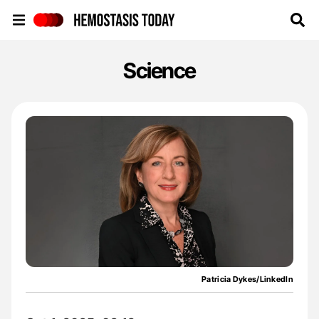
Hemostasis Today
Science
Patricia Dykes/LinkedIn