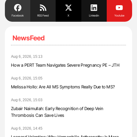
Facebook
RSS Feed
X
Linkedin
Youtube
NewsFeed
Aug 6, 2026, 15:13
How a PERT Team Navigates Severe Pregnancy PE – JTH
Aug 6, 2026, 15:05
Melissa Hollo: Are All MS Symptoms Really Due to MS?
Aug 6, 2026, 15:03
Zubair Naimullah: Early Recognition of Deep Vein
Thrombosis Can Save Lives
Aug 6, 2026, 14:45
Leonard Valentino: Why Hemophilic Arthropathy Is More