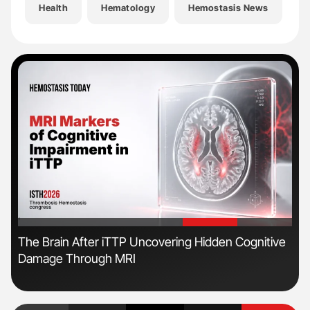
Health
Hematology
Hemostasis News
H
'
'
The Brain After iTTP Uncovering Hidden Cognitive
Ton
Damage Through MRI