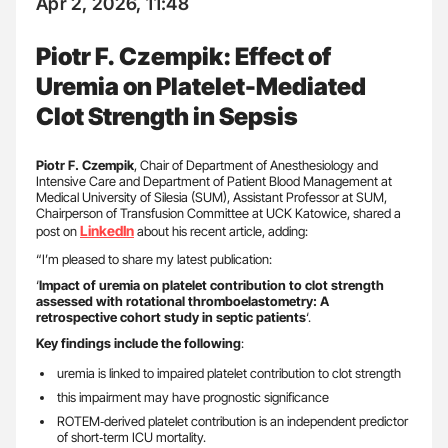
Apr 2, 2026, 11:48
Piotr F. Czempik: Effect of
Uremia on Platelet-Mediated
Clot Strength in Sepsis
Piotr F. Czempik
, Chair of Department of Anesthesiology and
Intensive Care and Department of Patient Blood Management at
Medical University of Silesia (SUM), Assistant Professor at SUM,
Chairperson of Transfusion Committee at UCK Katowice, shared a
LinkedIn
post on
about his recent article, adding:
“I’m pleased to share my latest publication:
‘
Impact of uremia on platelet contribution to clot strength
assessed with rotational thromboelastometry: A
retrospective cohort study in septic patients
‘.
Key findings include the following
:
uremia is linked to impaired platelet contribution to clot strength
this impairment may have prognostic significance
ROTEM‑derived platelet contribution is an independent predictor
of short‑term ICU mortality.