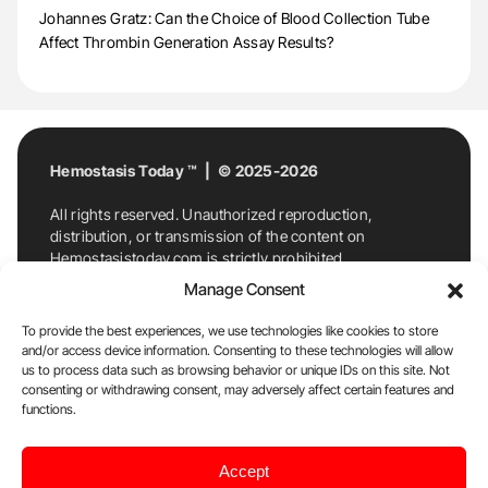
Johannes Gratz: Can the Choice of Blood Collection Tube
Affect Thrombin Generation Assay Results?
Hemostasis Today ™ | © 2025-2026
All rights reserved. Unauthorized reproduction,
distribution, or transmission of the content on
Hemostasistoday.com is strictly prohibited.
For permission requests or inquiries, contact
Manage Consent
Hemostasis Today. By accessing and using
Hemostasistoday.com, you agree to comply with this
To provide the best experiences, we use technologies like cookies to store
copyright notice.
and/or access device information. Consenting to these technologies will allow
us to process data such as browsing behavior or unique IDs on this site. Not
E-Mail:
info@hemostasistoday.com
, Tel: +1 978
consenting or withdrawing consent, may adversely affect certain features and
7174884
functions.
About us
HT Blog
Privacy Policy
Editorial
Accept
Policy
Cookie Policy
Disclaimer