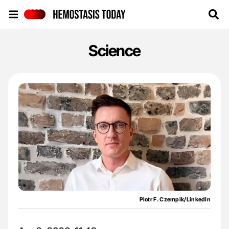
Hemostasis Today
Science
Piotr F. Czempik/LinkedIn