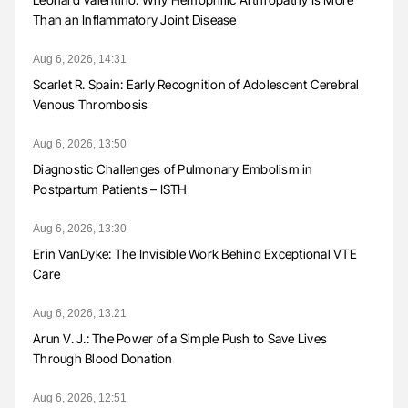
Than an Inflammatory Joint Disease
Aug 6, 2026, 14:31
Scarlet R. Spain: Early Recognition of Adolescent Cerebral
Venous Thrombosis
Aug 6, 2026, 13:50
Diagnostic Challenges of Pulmonary Embolism in
Postpartum Patients – ISTH
Aug 6, 2026, 13:30
Erin VanDyke: The Invisible Work Behind Exceptional VTE
Care
Aug 6, 2026, 13:21
Arun V. J.: The Power of a Simple Push to Save Lives
Through Blood Donation
Aug 6, 2026, 12:51