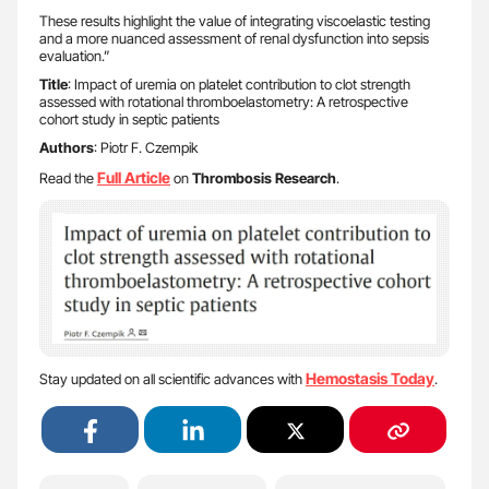
These results highlight the value of integrating viscoelastic testing
and a more nuanced assessment of renal dysfunction into sepsis
evaluation.”
Title
: Impact of uremia on platelet contribution to clot strength
assessed with rotational thromboelastometry: A retrospective
cohort study in septic patients
Authors
: Piotr F. Czempik
Full Article
Read the
on
Thrombosis Research
.
Hemostasis Today
Stay updated on all scientific advances with
.