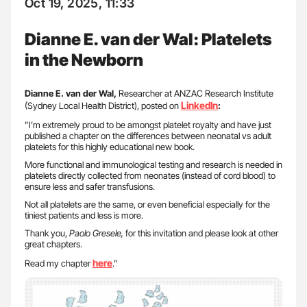
Oct 19, 2025, 11:33
Dianne E. van der Wal: Platelets
in the Newborn
Dianne E. van der Wal,
Researcher at ANZAC Research Institute
LinkedIn
(Sydney Local Health District), posted on
:
”I’m extremely proud to be amongst platelet royalty and have just
published a chapter on the differences between neonatal vs adult
platelets for this highly educational new book.
More functional and immunological testing and research is needed in
platelets directly collected from neonates (instead of cord blood) to
ensure less and safer transfusions.
Not all platelets are the same, or even beneficial especially for the
tiniest patients and less is more.
Thank you,
Paolo Gresele,
for this invitation and please look at other
great chapters.
here
Read my chapter
.”