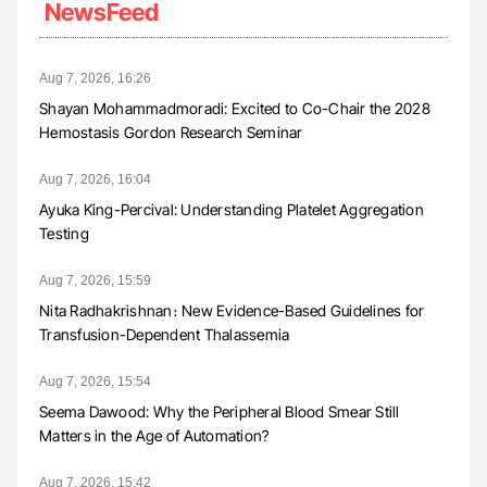
NewsFeed
Aug 7, 2026, 16:26
Shayan Mohammadmoradi: Excited to Co-Chair the 2028
Hemostasis Gordon Research Seminar
Aug 7, 2026, 16:04
Ayuka King-Percival: Understanding Platelet Aggregation
Testing
Aug 7, 2026, 15:59
Nita Radhakrishnan։ New Evidence-Based Guidelines for
Transfusion-Dependent Thalassemia
Aug 7, 2026, 15:54
Seema Dawood: Why the Peripheral Blood Smear Still
Matters in the Age of Automation?
Aug 7, 2026, 15:42