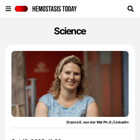
Hemostasis Today
Science
Dianne E. van der Wal Ph.D./LinkedIn