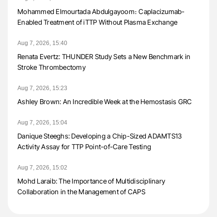
Mohammed Elmourtada Abdulgayoom։ Caplacizumab-
Enabled Treatment of iTTP Without Plasma Exchange
Aug 7, 2026, 15:40
Renata Evertz: THUNDER Study Sets a New Benchmark in
Stroke Thrombectomy
Aug 7, 2026, 15:23
Ashley Brown: An Incredible Week at the Hemostasis GRC
Aug 7, 2026, 15:04
Danique Steeghs: Developing a Chip-Sized ADAMTS13
Activity Assay for TTP Point-of-Care Testing
Aug 7, 2026, 15:02
Mohd Laraib: The Importance of Multidisciplinary
Collaboration in the Management of CAPS