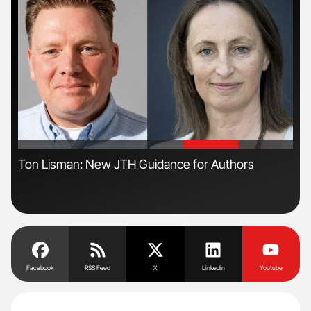
'
'
n
Ton Lisman: New JTH Guidance for Authors
Orl
Dis
Facebook
RSS Feed
X
Linkedin
Youtube