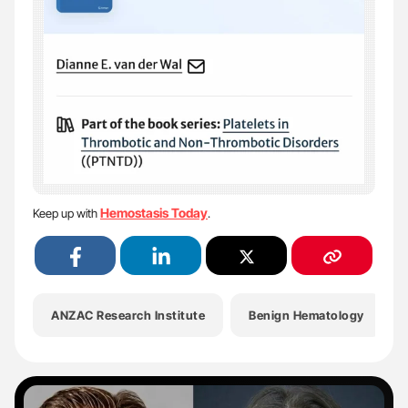
Hemostasis Today
Keep up with
.
ANZAC Research Institute
Benign Hematology