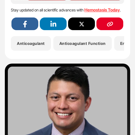
Hemostasis Today
Stay updated on all scientific advances with
.
Anticoagulant
Anticoagulant Function
Enzymat