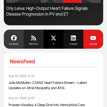
'
'
r
Orly Leiva: High-Output Heart Failure Signals
Ali
Disease Progression in PV and ET
Pre
Tra
Facebook
RSS Feed
X
Linkedin
Youtube
NewsFeed
Aug 10, 2026, 11:15
Julie McMullen: CSANZ Heart Failure Stream – Latest
Updates on Atrial Myopathy and AFib
Aug 10, 2026, 11:07
Praveen Kaudlay: A Deep Dive into Hemophilia Care