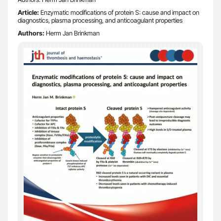
Article:
Enzymatic modifications of protein S: cause and impact on
diagnostics, plasma processing, and anticoagulant properties
Authors:
Herm Jan Brinkman