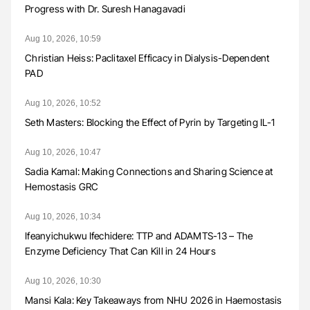
Progress with Dr. Suresh Hanagavadi
Aug 10, 2026, 10:59
Christian Heiss: Paclitaxel Efficacy in Dialysis-Dependent
PAD
Aug 10, 2026, 10:52
Seth Masters: Blocking the Effect of Pyrin by Targeting IL-1
Aug 10, 2026, 10:47
Sadia Kamal: Making Connections and Sharing Science at
Hemostasis GRC
Aug 10, 2026, 10:34
Ifeanyichukwu Ifechidere: TTP and ADAMTS-13 – The
Enzyme Deficiency That Can Kill in 24 Hours
Aug 10, 2026, 10:30
Mansi Kala: Key Takeaways from NHU 2026 in Haemostasis