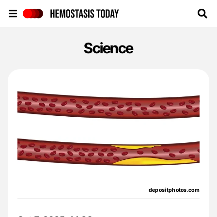
Hemostasis Today
Science
depositphotos.com