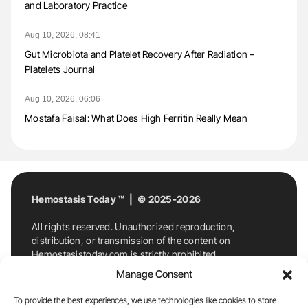
and Laboratory Practice
Aug 10, 2026, 08:41
Gut Microbiota and Platelet Recovery After Radiation –
Platelets Journal
Aug 10, 2026, 06:06
Mostafa Faisal: What Does High Ferritin Really Mean
Hemostasis Today ™ | © 2025-2026
All rights reserved. Unauthorized reproduction,
distribution, or transmission of the content on
Hemostasistoday.com is strictly prohibited.
For permission requests or inquiries, contact
Manage Consent
Hemostasis Today. By accessing and using
Hemostasistoday.com, you agree to comply with this
To provide the best experiences, we use technologies like cookies to store