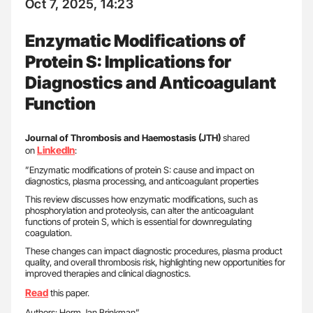
Oct 7, 2025, 14:23
Enzymatic Modifications of
Protein S: Implications for
Diagnostics and Anticoagulant
Function
Journal of Thrombosis and Haemostasis (JTH)
shared
LinkedIn
on
:
”Enzymatic modifications of protein S: cause and impact on
diagnostics, plasma processing, and anticoagulant properties
This review discusses how enzymatic modifications, such as
phosphorylation and proteolysis, can alter the anticoagulant
functions of protein S, which is essential for downregulating
coagulation.
These changes can impact diagnostic procedures, plasma product
quality, and overall thrombosis risk, highlighting new opportunities for
improved therapies and clinical diagnostics.
Read
this paper.
Authors: Herm Jan Brinkman”