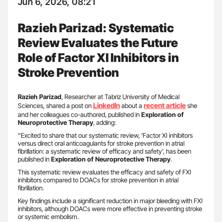
Jun 6, 2026, 08:21
Razieh Parizad: Systematic
Review Evaluates the Future
Role of Factor XI Inhibitors in
Stroke Prevention
Razieh Parizad
, Researcher at Tabriz University of Medical
LinkedIn
recent article
Sciences, shared a post on
about a
she
and her colleagues co-authored, published in
Exploration of
Neuroprotective Therapy
, adding:
“Excited to share that our systematic review, ‘Factor XI inhibitors
versus direct oral anticoagulants for stroke prevention in atrial
fibrillation: a systematic review of efficacy and safety’, has been
published in
Exploration of Neuroprotective Therapy
.
This systematic review evaluates the efficacy and safety of FXI
inhibitors compared to DOACs for stroke prevention in atrial
fibrillation.
Key findings include a significant reduction in major bleeding with FXI
inhibitors, although DOACs were more effective in preventing stroke
or systemic embolism.