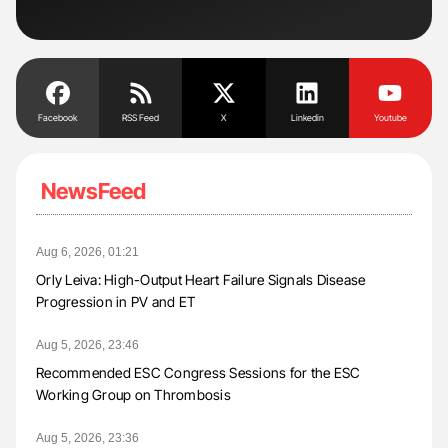
Facebook
RSS Feed
X
Linkedin
Youtube
NewsFeed
Aug 6, 2026, 01:21
Orly Leiva: High-Output Heart Failure Signals Disease
Progression in PV and ET
Aug 5, 2026, 23:46
Recommended ESC Congress Sessions for the ESC
Working Group on Thrombosis
Aug 5, 2026, 23:36