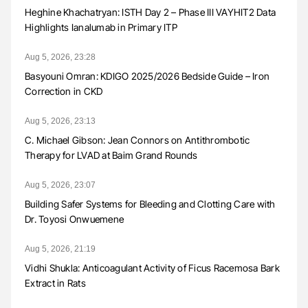
Heghine Khachatryan: ISTH Day 2 – Phase III VAYHIT2 Data
Highlights Ianalumab in Primary ITP
Aug 5, 2026, 23:28
Basyouni Omran: KDIGO 2025/2026 Bedside Guide – Iron
Correction in CKD
Aug 5, 2026, 23:13
C. Michael Gibson: Jean Connors on Antithrombotic
Therapy for LVAD at Baim Grand Rounds
Aug 5, 2026, 23:07
Building Safer Systems for Bleeding and Clotting Care with
Dr. Toyosi Onwuemene
Aug 5, 2026, 21:19
Vidhi Shukla: Anticoagulant Activity of Ficus Racemosa Bark
Extract in Rats