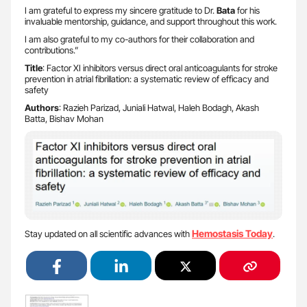
I am grateful to express my sincere gratitude to Dr.
Bata
for his
invaluable mentorship, guidance, and support throughout this work.
I am also grateful to my co-authors for their collaboration and
contributions.”
Title
: Factor XI inhibitors versus direct oral anticoagulants for stroke
prevention in atrial fibrillation: a systematic review of efficacy and
safety
Authors
: Razieh Parizad, Juniali Hatwal, Haleh Bodagh, Akash
Batta, Bishav Mohan
Hemostasis Today
Stay updated on all scientific advances with
.