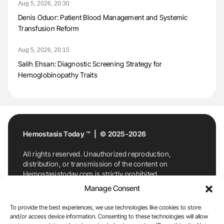
Aug 5, 2026, 20:30
Denis Oduor: Patient Blood Management and Systemic
Transfusion Reform
Aug 5, 2026, 20:15
Salih Ehsan: Diagnostic Screening Strategy for
Hemoglobinopathy Traits
Hemostasis Today ™ | © 2025-2026
All rights reserved. Unauthorized reproduction,
distribution, or transmission of the content on
Hemostasistoday.com is strictly prohibited.
For permission requests or inquiries, contact
Manage Consent
Hemostasis Today. By accessing and using
Hemostasistoday.com, you agree to comply with this
To provide the best experiences, we use technologies like cookies to store
copyright notice.
and/or access device information. Consenting to these technologies will allow