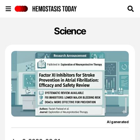
Hemostasis Today
Science
AI generated