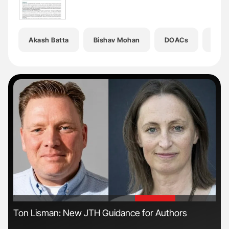
Akash Batta
Bishav Mohan
DOACs
Expl
'
'
Ton Lisman: New JTH Guidance for Authors
The
Da