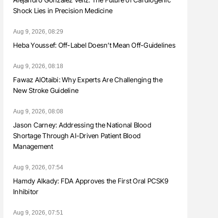
Shock Lies in Precision Medicine
Aug 9, 2026, 08:29
Heba Youssef: Off-Label Doesn’t Mean Off-Guidelines
Aug 9, 2026, 08:18
Fawaz AlOtaibi: Why Experts Are Challenging the
New Stroke Guideline
Aug 9, 2026, 08:08
Jason Carney: Addressing the National Blood
Shortage Through AI-Driven Patient Blood
Management
Aug 9, 2026, 07:54
Hamdy Alkady: FDA Approves the First Oral PCSK9
Inhibitor
Aug 9, 2026, 07:51