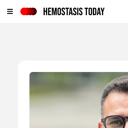
Hemostasis Today
'