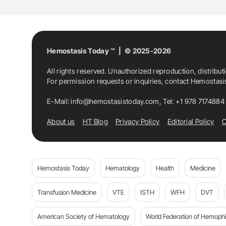
Pediatric Transfusion
Prasun Bhattachar
Ravi Rani
Ravneet Kaur
Romesh Jain
Hemostasis Today ™ | © 2025-2026
All rights reserved. Unauthorized reproduction, distribut
Satyam Arora
Shamee Shastry
Somnat
For permission requests or inquiries, contact Hemostas
Transfusion Medicine
Vinod Kumar Panic
E-Mail:
info@hemostasistoday.com
, Tel: +1 978 7174884
About us
HT Blog
Privacy Policy
Editorial Policy
C
Hemostasis Today
Hematology
Health
Medicine
Transfusion Medicine
VTE
ISTH
WFH
DVT
American Society of Hematology
World Federation of Hemophil