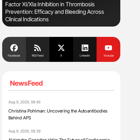
e
Factor XI/XIa Inhibition in Thrombosis
Orly Leiv
Prevention: Efficacy and Bleeding Across
Disease 
Clinical Indications
Facebook
RSS Feed
X
Linkedin
Youtube
NewsFeed
Aug 9, 2026, 08:46
Christina Pohlman: Uncovering the Autoantibodies
Behind APS
Aug 9, 2026, 08:39
Alejandro González Veliz: The Future of Cardiogenic