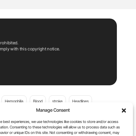
rohibited.
ply with this copyright notice.
Hemophilia
Blood
stroke
Headlines
Manage Consent
Wolfgang Miesbach
VWD
e best experiences, we use technologies like cookies to store and/or access
ation. Consenting to these technologies will allow us to process data such as
platelets
Plasma Donation
Blood donation
avior or unique IDs on this site. Not consenting or withdrawing consent, may