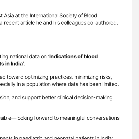
t Asia at the International Society of Blood
a recent article he and his colleagues co-authored,
ing national data on ‘
Indications of blood
s in India
‘.
ep toward optimizing practices, minimizing risks,
ally in a population where data has been limited.
ssion, and support better clinical decision-making
ossible—looking forward to meaningful conversations
nents in paediatric and neonatal patients in India: