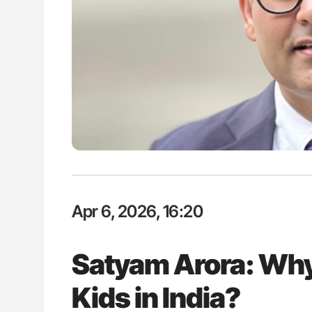
: How Do Different
Diagnostic Challenges of Pulmo
BO-Incompatible Red
in Postpartum Patients - ISTH
ons?
Apr 6, 2026, 16:20
Satyam Arora: Why
Kids in India?