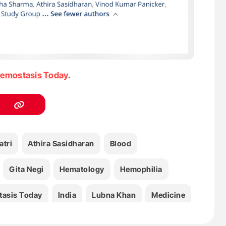
emostasis Today
.
atri
Athira Sasidharan
Blood
Gita Negi
Hematology
Hemophilia
asis Today
India
Lubna Khan
Medicine
a Sharma
Nitu Chauhan