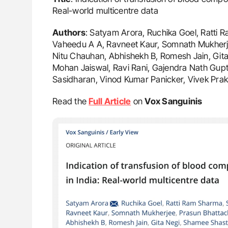
Real-world multicentre data
Authors
: Satyam Arora, Ruchika Goel, Ratti 
Vaheedu A A, Ravneet Kaur, Somnath Mukherje
Nitu Chauhan, Abhishekh B, Romesh Jain, Gi
Mohan Jaiswal, Ravi Rani, Gajendra Nath Gupt
Sasidharan, Vinod Kumar Panicker, Vivek Pra
Read the
Full Article
on
Vox Sanguinis