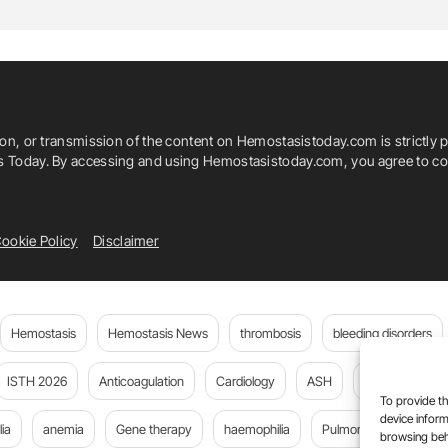
ya
Ram Mohan Jaiswal
Ratti Ram Sharma
Ruchika Goel
Sangeeta Pahuja
ion, or transmission of the content on Hemostasistoday.com is strictly p
h Mukherjee
Srinivasarao Chunchu
is Today. By accessing and using Hemostasistoday.com, you agree to com
ker
Vivek Prakash
Yashaswi Dhiman
ookie Policy
Disclaimer
Hemostasis
Hemostasis News
thrombosis
bleeding disorders
ISTH 2026
Anticoagulation
Cardiology
ASH
JTH
PE
To provide th
device inform
ia
anemia
Gene therapy
haemophilia
Pulmonary embolism
browsing beh