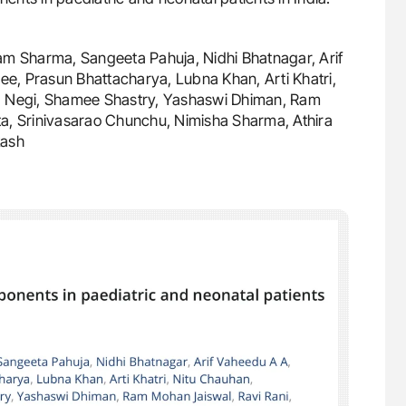
Ram Sharma, Sangeeta Pahuja, Nidhi Bhatnagar, Arif
e, Prasun Bhattacharya, Lubna Khan, Arti Khatri,
ta Negi, Shamee Shastry, Yashaswi Dhiman, Ram
a, Srinivasarao Chunchu, Nimisha Sharma, Athira
kash