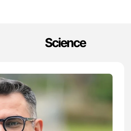
Science
'