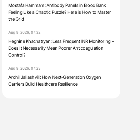
Mostafa Hammam: Antibody Panels in Blood Bank
Feeling Like a Chaotic Puzzle? Here is How to Master
the Grid
Aug 9, 2026, 07:32
Heghine Khachatryan: Less Frequent INR Monitoring –
Does It Necessarily Mean Poorer Anticoagulation
Control?
Aug 9, 2026, 07:23
Archil Jaliashvili: How Next-Generation Oxygen
Carriers Build Healthcare Resilience