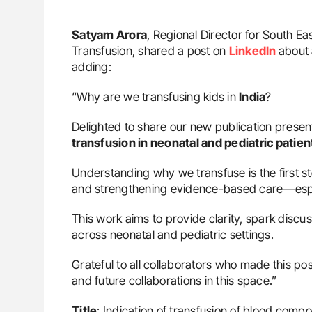
Satyam Arora
, Regional Director for South Eas
Transfusion, shared a post on
LinkedIn
about 
adding:
“Why are we transfusing kids in
India
?
Delighted to share our new publication present
transfusion in neonatal and pediatric patient
Understanding why we transfuse is the first st
and strengthening evidence-based care—especi
This work aims to provide clarity, spark discu
across neonatal and pediatric settings.
Grateful to all collaborators who made this p
and future collaborations in this space.”
Title
: Indication of transfusion of blood compo