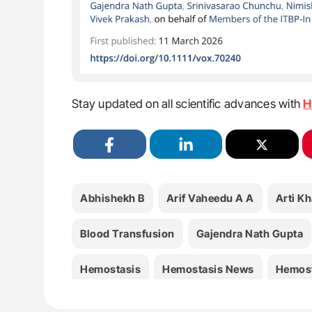
Stay updated on all scientific advances with
H
Abhishekh B
Arif Vaheedu A A
Arti Kh
Blood Transfusion
Gajendra Nath Gupta
Hemostasis
Hemostasis News
Hemost
Neonatology
Nidhi Bhatnagar
Nimish