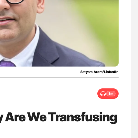
nary Embolism
Bernd Montag: Stroke is a Race Against Tim
for Connected Health Systems
Satyam Arora/LinkedIn
1m
 Are We Transfusing