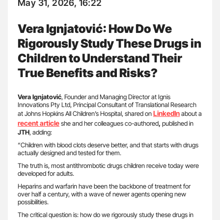
May 31, 2026, 16:22
Vera Ignjatović: How Do We
Rigorously Study These Drugs in
Children to Understand Their
True Benefits and Risks?
Vera Ignjatović
, Founder and Managing Director at Ignis
Innovations Pty Ltd, Principal Consultant of Translational Research
LinkedIn
at Johns Hopkins All Children’s Hospital, shared on
about a
recent article
she and her colleagues co-authored
,
published in
JTH
, adding:
“Children with blood clots deserve better, and that starts with drugs
actually designed and tested for them.
The truth is, most antithrombotic drugs children receive today were
developed for adults.
Heparins and warfarin have been the backbone of treatment for
over half a century, with a wave of newer agents opening new
possibilities.
The critical question is: how do we rigorously study these drugs in