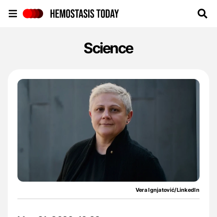
Hemostasis Today
Science
Vera Ignjatović/LinkedIn