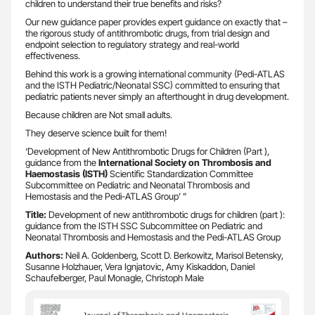
children to understand their true benefits and risks?
Our new guidance paper provides expert guidance on exactly that –
the rigorous study of antithrombotic drugs, from trial design and
endpoint selection to regulatory strategy and real-world
effectiveness.
Behind this work is a growing international community (Pedi-ATLAS
and the ISTH Pediatric/Neonatal SSC) committed to ensuring that
pediatric patients never simply an afterthought in drug development.
Because children are Not small adults.
They deserve science built for them!
‘Development of New Antithrombotic Drugs for Children (Part ),
guidance from the
International Society on Thrombosis and
Haemostasis (ISTH)
Scientific Standardization Committee
Subcommittee on Pediatric and Neonatal Thrombosis and
Hemostasis and the Pedi-ATLAS Group’ ”
Title:
Development of new antithrombotic drugs for children (part ):
guidance from the ISTH SSC Subcommittee on Pediatric and
Neonatal Thrombosis and Hemostasis and the Pedi-ATLAS Group
Authors:
Neil A. Goldenberg, Scott D. Berkowitz, Marisol Betensky,
Susanne Holzhauer, Vera Ignjatovic, Amy Kiskaddon, Daniel
Schaufelberger, Paul Monagle, Christoph Male