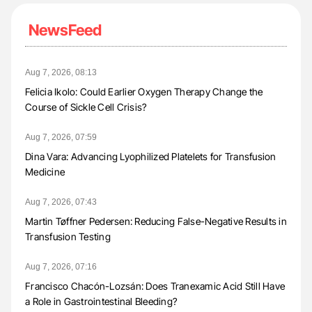
NewsFeed
Aug 7, 2026, 08:13
Felicia Ikolo: Could Earlier Oxygen Therapy Change the
Course of Sickle Cell Crisis?
Aug 7, 2026, 07:59
Dina Vara: Advancing Lyophilized Platelets for Transfusion
Medicine
Aug 7, 2026, 07:43
Martin Tøffner Pedersen: Reducing False-Negative Results in
Transfusion Testing
Aug 7, 2026, 07:16
Francisco Chacón-Lozsán: Does Tranexamic Acid Still Have
a Role in Gastrointestinal Bleeding?