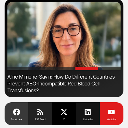
'
'
Aline Mirrione-Savin: How Do Different Countries
Ton
Prevent ABO-Incompatible Red Blood Cell
Transfusions?
Facebook
RSS Feed
X
Linkedin
Youtube