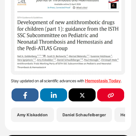
Hemostasis Today
Stay updated on all scientific advances with
.
Amy Kiskaddon
Daniel Schaufelberger
Health