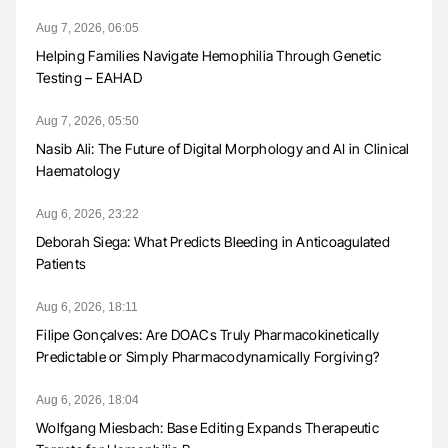
Aug 7, 2026, 06:05
Helping Families Navigate Hemophilia Through Genetic
Testing – EAHAD
Aug 7, 2026, 05:50
Nasib Ali: The Future of Digital Morphology and AI in Clinical
Haematology
Aug 6, 2026, 23:22
Deborah Siega: What Predicts Bleeding in Anticoagulated
Patients
Aug 6, 2026, 18:11
Filipe Gonçalves: Are DOACs Truly Pharmacokinetically
Predictable or Simply Pharmacodynamically Forgiving?
Aug 6, 2026, 18:04
Wolfgang Miesbach: Base Editing Expands Therapeutic