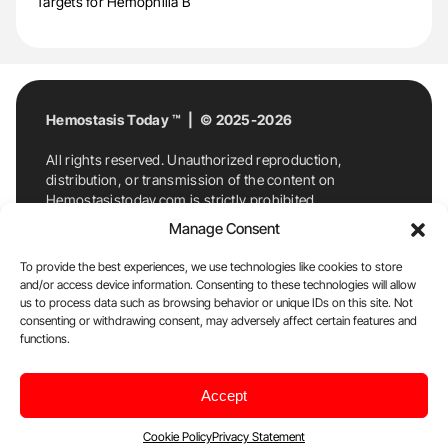
Targets for Hemophilia B
Hemostasis Today ™ | © 2025-2026
All rights reserved. Unauthorized reproduction,
distribution, or transmission of the content on
Hemostasistoday.com is strictly prohibited.
For permission requests or inquiries, contact
Manage Consent
Hemostasis Today. By accessing and using
Hemostasistoday.com, you agree to comply with this
To provide the best experiences, we use technologies like cookies to store
copyright notice.
and/or access device information. Consenting to these technologies will allow
us to process data such as browsing behavior or unique IDs on this site. Not
E-Mail:
info@hemostasistoday.com
, Tel: +1 978
consenting or withdrawing consent, may adversely affect certain features and
7174884
functions.
About us
HT Blog
Privacy Policy
Editorial
Accept
Policy
Cookie Policy
Disclaimer
Cookie Policy
Privacy Statement