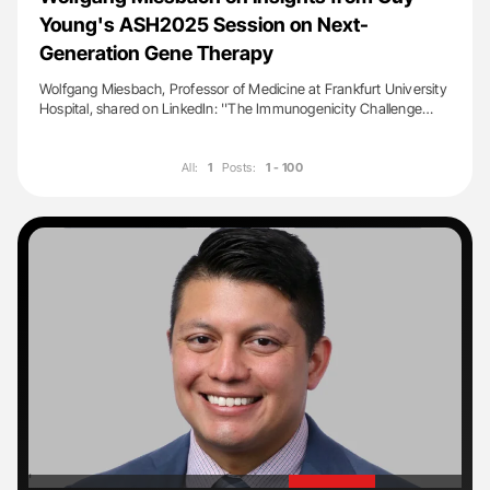
Young's ASH2025 Session on Next-
Generation Gene Therapy
Wolfgang Miesbach, Professor of Medicine at Frankfurt University
Hospital, shared on LinkedIn: ''The Immunogenicity Challenge…
All:
1
Posts:
1 - 100
'
'