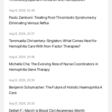
Aug 9, 2026, 01:48
Paolo Zamboni: Treating Post-Thrombotic Syndrome by
Eliminating Venous Reflux
Aug 8, 2026, 20:37
Tammuella Chrisentery-Singleton: What Comes Next for
Hemophilia Care With Non-Factor Therapies?
Aug 8, 2026, 20:36
Michelle Cha: The Evolving Role of Nurse Coordinators in
Hemophilia Gene Therapy
Aug 8, 2026, 20:35
Benjamin Schumacher: The Future of Holistic Haemophilia A
Care
Aug 8, 2026, 20:33
Delilah F.: March Is Blood Clot Awareness Month