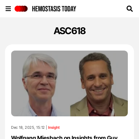
Hemostasis Today
ASC618
Dec 18, 2025, 15:12 |
Insight
Wolfgang Miesbach on Insights from Guy