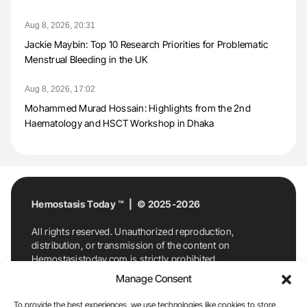
Aug 8, 2026, 20:31
Jackie Maybin: Top 10 Research Priorities for Problematic
Menstrual Bleeding in the UK
Aug 8, 2026, 17:02
Mohammed Murad Hossain: Highlights from the 2nd
Haematology and HSCT Workshop in Dhaka
Hemostasis Today ™ | © 2025-2026
All rights reserved. Unauthorized reproduction,
distribution, or transmission of the content on
Hemostasistoday.com is strictly prohibited.
For permission requests or inquiries, contact
Manage Consent
Hemostasis Today. By accessing and using
Hemostasistoday.com, you agree to comply with this
To provide the best experiences, we use technologies like cookies to store