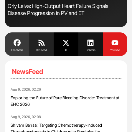
s
Orly Leiva: High-Output Heart Failure Signals
Fac
Disease Progression in PV and ET
Eff
Facebook
RSS Feed
X
Linkedin
Youtube
NewsFeed
Aug 9, 2026, 02:26
Exploring the Future of Rare Bleeding Disorder Treatment at
EHC 2026
Aug 9, 2026, 02:08
Shivam Bansal: Targeting Chemotherapy-Induced
Thrombocytopenia in Children with Romiplostim